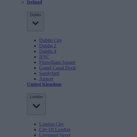
Ireland
Dublin
Dublin City
Dublin 2
Dublin 4
IFSC
Fitzwilliam Square
Grand Canal Dock
Sandyford
Airport
United Kingdom
London
London City
City Of London
Liverpool Street