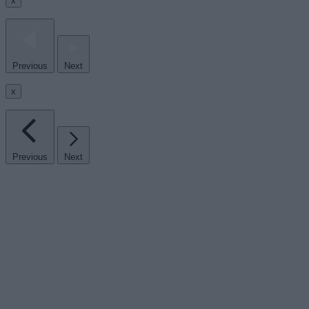
x
Previous
Next
x
Previous
Next