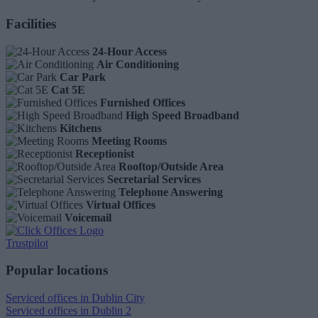
Facilities
24-Hour Access
Air Conditioning
Car Park
Cat 5E
Furnished Offices
High Speed Broadband
Kitchens
Meeting Rooms
Receptionist
Rooftop/Outside Area
Secretarial Services
Telephone Answering
Virtual Offices
Voicemail
Trustpilot
Popular locations
Serviced offices in Dublin City
Serviced offices in Dublin 2