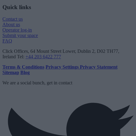
Quick links
Contact us
About us
Operator log-in
Submit your space
FAQ
Click Offices
, 64 Mount Street Lower, Dublin 2, D02 TH77,
Ireland
Tel:
+44 203 6422 777
Terms & Conditions
Privacy Settings
Privacy Statement
Sitemap
Blog
We are a social bunch, get in contact