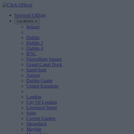
Serviced Offices
Locations
Ireland
Dublin
Dublin 2
Dublin 4
IFSC
Fitzwilliam Square
Grand Canal Dock
Sandyford
Airport
Dublin Guide
United Kingdom
London
City Of London
Liverpool Street
Soho
Covent Garden
Shoreditch
Mayfair