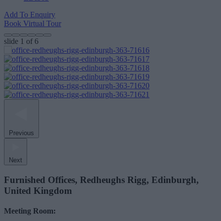
Add To Enquiry
Book Virtual Tour
slide
1
of 6
Previous
Next
Furnished Offices, Redheughs Rigg, Edinburgh,
United Kingdom
Meeting Room: