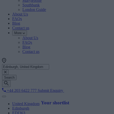
Marylebone
Southbank
London Guide
About Us
FAQs
Blog
Contact us
More
About Us
FAQs
Blog
Contact us
Search
+44 203 6422 777
Submit Enquiry
Your shortlist
United Kingdom
Edinburgh
EDI363