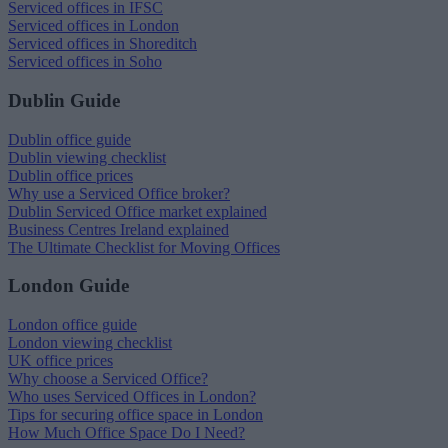
Serviced offices in IFSC
Serviced offices in London
Serviced offices in Shoreditch
Serviced offices in Soho
Dublin Guide
Dublin office guide
Dublin viewing checklist
Dublin office prices
Why use a Serviced Office broker?
Dublin Serviced Office market explained
Business Centres Ireland explained
The Ultimate Checklist for Moving Offices
London Guide
London office guide
London viewing checklist
UK office prices
Why choose a Serviced Office?
Who uses Serviced Offices in London?
Tips for securing office space in London
How Much Office Space Do I Need?