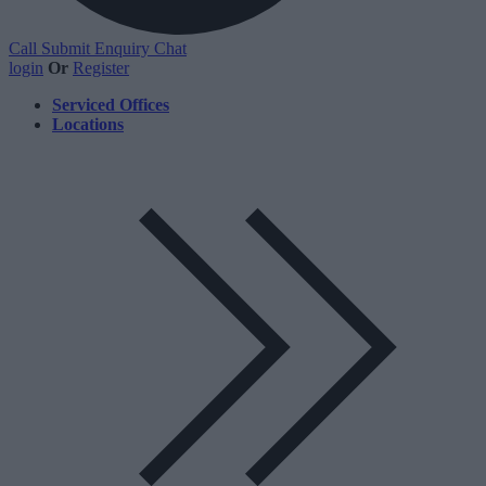
Call
Submit Enquiry
Chat
login
Or
Register
Serviced Offices
Locations