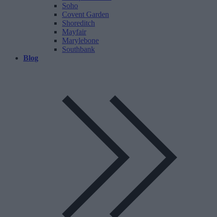
Soho
Covent Garden
Shoreditch
Mayfair
Marylebone
Southbank
Blog