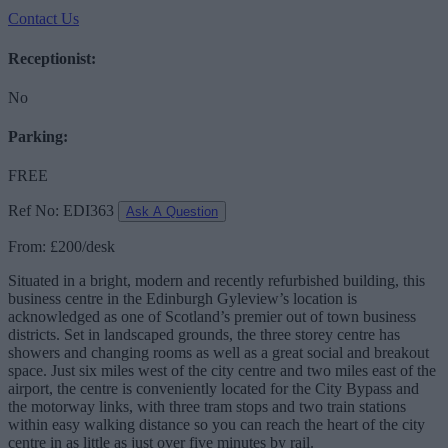
Contact Us
Receptionist:
No
Parking:
FREE
Ref No: EDI363
Ask A Question
From: £200/desk
Situated in a bright, modern and recently refurbished building, this
business centre in the Edinburgh Gyleview’s location is
acknowledged as one of Scotland’s premier out of town business
districts. Set in landscaped grounds, the three storey centre has
showers and changing rooms as well as a great social and breakout
space. Just six miles west of the city centre and two miles east of the
airport, the centre is conveniently located for the City Bypass and
the motorway links, with three tram stops and two train stations
within easy walking distance so you can reach the heart of the city
centre in as little as just over five minutes by rail.