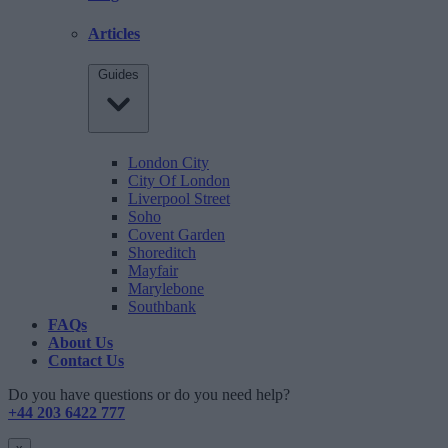
Articles
Guides
London City
City Of London
Liverpool Street
Soho
Covent Garden
Shoreditch
Mayfair
Marylebone
Southbank
FAQs
About Us
Contact Us
Do you have questions or do you need help?
+44 203 6422 777