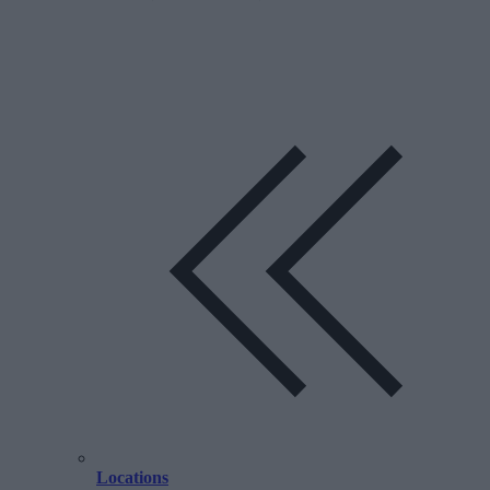
Locations