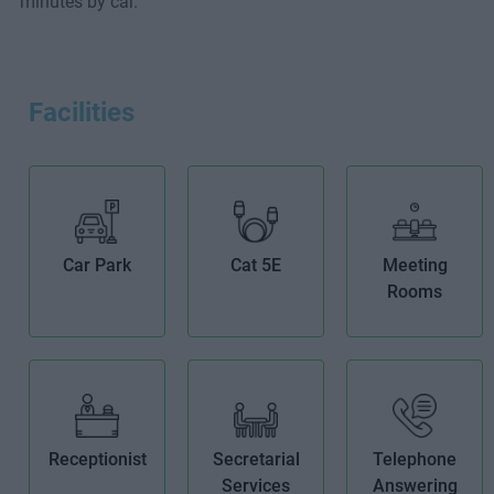
minutes by car.
Facilities
Car Park
Cat 5E
Meeting
Rooms
Receptionist
Secretarial
Telephone
Services
Answering