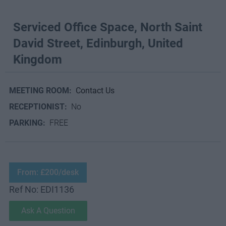
Serviced Office Space, North Saint
David Street, Edinburgh, United
Kingdom
MEETING ROOM:
Contact Us
RECEPTIONIST:
No
PARKING:
FREE
From: £200/desk
Ref No: EDI1136
Ask A Question