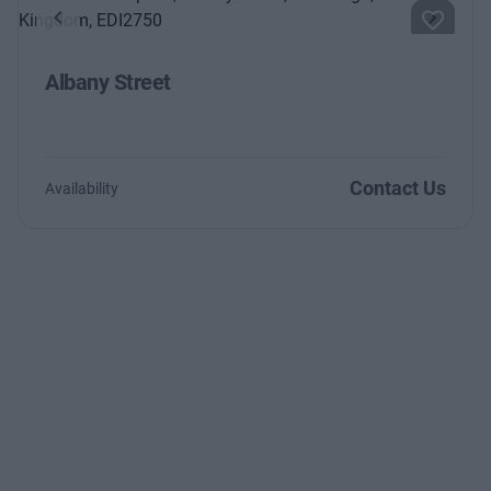
Previous
Next
Albany Street
Contact Us
Availability