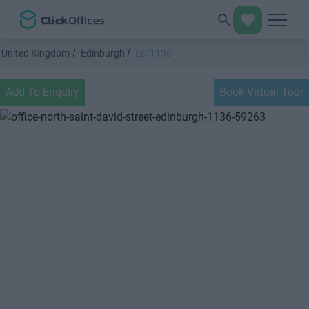
United Kingdom
Edinburgh
EDI1136
Add To Enquiry
Book Virtual Tour