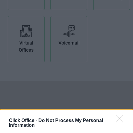
Virtual
Voicemail
Offices
Click Office -
Do Not Process My Personal
Information