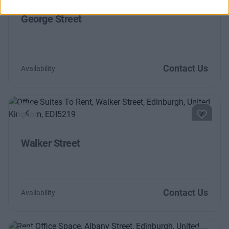
George Street
Contact Us
Availability
Previous
Next
Walker Street
Contact Us
Availability