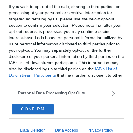
If you wish to opt-out of the sale, sharing to third parties, or
processing of your personal or sensitive information for
targeted advertising by us, please use the below opt-out
section to confirm your selection. Please note that after your
opt-out request is processed you may continue seeing
interest-based ads based on personal information utilized by
us or personal information disclosed to third parties prior to
your opt-out. You may separately opt-out of the further
disclosure of your personal information by third parties on the
IAB’s list of downstream participants. This information may
also be disclosed by us to third parties on the
IAB’s List of
Downstream Participants
that may further disclose it to other
third parties.
Similar Spaces Nearby
Personal Data Processing Opt Outs
CONFIRM
Previous
Next
Data Deletion
Data Access
Privacy Policy