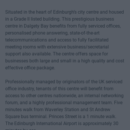
Situated in the heart of Edinburgh’s city centre and housed
in a Grade II listed building. This prestigious business
centre in Dalgety Bay benefits from fully serviced offices,
personalised phone answering, state-of-the-art
telecommunications and access to fully facilitated
meeting rooms with extensive business/secretarial
support also available. The centre offers space for
businesses both large and small in a high quality and cost
effective office package.
Professionally managed by originators of the UK serviced
office industry, tenants of this centre will benefit from
access to other centres nationwide, an internal networking
forum, and a highly professional management team. Five
minutes walk from Waverley Station and St Andrew
Square bus terminal. Princes Street is a 1 minute walk.
The Edinburgh International Airport is approximately 30