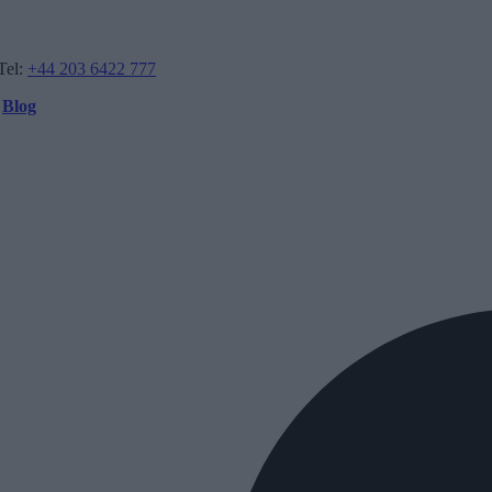
Tel:
+44 203 6422 777
Blog