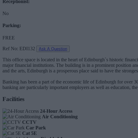
Receptionist:
No
Parking:
FREE
Ref No: EDI132
Ask A Question
This office space is located in the heart of Edinburgh`s historic fina
major financial institutions. The building is in a prominent position 
and the arts, Edinburgh is a prosperous place said to have the stron
Banking has been a part of the economic life of Edinburgh for over 30
banking are particularly important employers as well as education, th
Facilities
24-Hour Access
Air Conditioning
CCTV
Car Park
Cat 5E