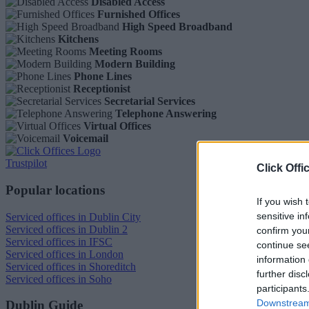
Disabled Access
Furnished Offices
High Speed Broadband
Kitchens
Meeting Rooms
Modern Building
Phone Lines
Receptionist
Secretarial Services
Telephone Answering
Virtual Offices
Voicemail
Trustpilot
Click Offi
Popular locations
If you wish 
sensitive in
Serviced offices in Dublin City
Serviced offices in Dublin 2
confirm you
Serviced offices in IFSC
continue se
Serviced offices in London
information 
Serviced offices in Shoreditch
further disc
Serviced offices in Soho
participants
Downstream 
Dublin Guide