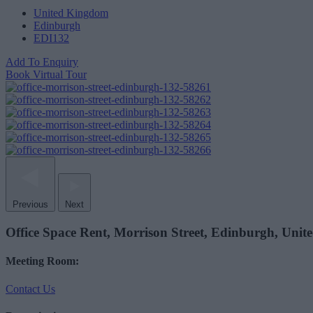
United Kingdom
Edinburgh
EDI132
Add To Enquiry
Book Virtual Tour
Previous
Next
Office Space Rent, Morrison Street, Edinburgh, Uni
Meeting Room:
Contact Us