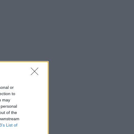
sonal or
ection to
ou may
 personal
out of the
 downstream
B’s List of