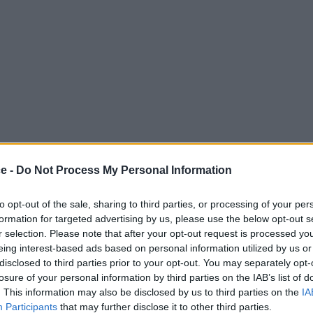
ce -
Do Not Process My Personal Information
to opt-out of the sale, sharing to third parties, or processing of your per
formation for targeted advertising by us, please use the below opt-out s
r selection. Please note that after your opt-out request is processed y
eing interest-based ads based on personal information utilized by us or
disclosed to third parties prior to your opt-out. You may separately opt-
losure of your personal information by third parties on the IAB’s list of
. This information may also be disclosed by us to third parties on the
IA
Participants
that may further disclose it to other third parties.