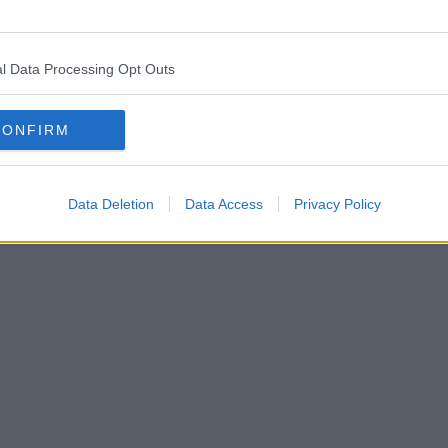
l Data Processing Opt Outs
CONFIRM
Data Deletion
Data Access
Privacy Policy