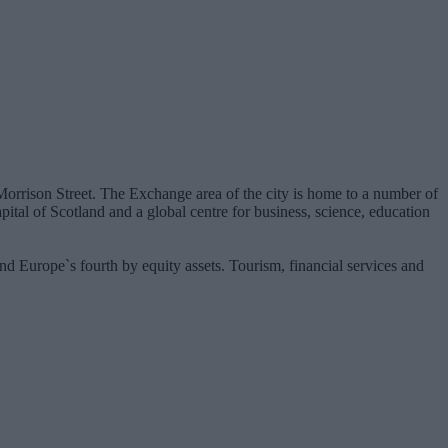
n Morrison Street. The Exchange area of the city is home to a number of
ital of Scotland and a global centre for business, science, education
nd Europe`s fourth by equity assets. Tourism, financial services and