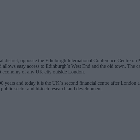
ncial district, opposite the Edinburgh International Conference Centre o
and allows easy access to Edinburgh`s West End and the old town. The cap
gest economy of any UK city outside London.
0 years and today it is the UK`s second financial centre after London a
e public sector and hi-tech research and development.