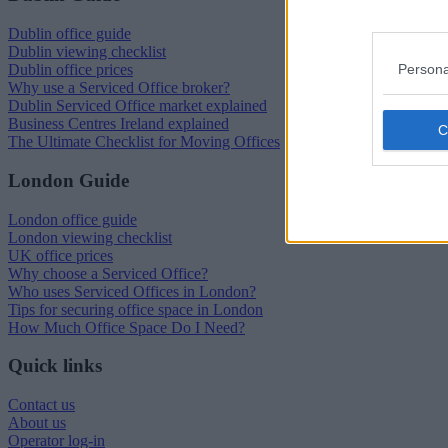
Dublin office guide
Dublin viewing checklist
Persona
Dublin office prices
Why use a Serviced Office broker?
Dublin Serviced Office market explained
Business Centres Ireland explained
The Ultimate Checklist for Moving Offices
London Guide
London office guide
London viewing checklist
UK office prices
Why choose a Serviced Office?
Who uses Serviced Offices in London?
Tips for securing office space in London
How Much Office Space Do I Need?
Quick links
Contact us
About us
Operator log-in