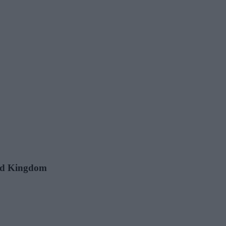
ted Kingdom