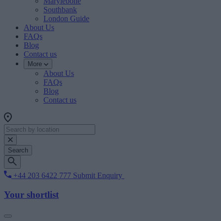
Marylebone
Southbank
London Guide
About Us
FAQs
Blog
Contact us
More
About Us
FAQs
Blog
Contact us
Search
+44 203 6422 777
Submit Enquiry
Your shortlist