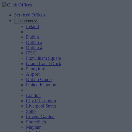
Serviced Offices
Locations
Ireland
Dublin
Dublin 2
Dublin 4
IFSC
Fitzwilliam Square
Grand Canal Dock
Sandyford
Airport
Dublin Guide
United Kingdom
London
City Of London
Liverpool Street
Soho
Covent Garden
Shoreditch
Mayfair