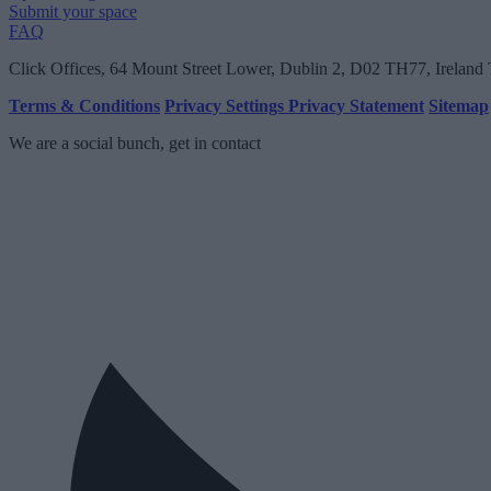
Submit your space
FAQ
Click Offices
, 64 Mount Street Lower, Dublin 2, D02 TH77, Ireland
Terms & Conditions
Privacy Settings
Privacy Statement
Sitemap
We are a social bunch, get in contact