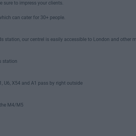
 sure to impress your clients.
hich can cater for 30+ people.
station, our centrel is easily accessible to London and other ma
 station
U1, U6, X54 and A1 pass by right outside
o the M4/M5