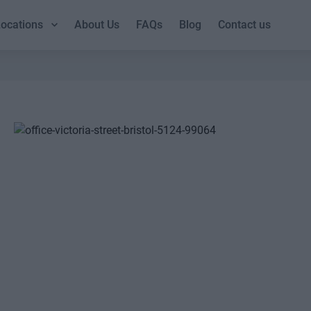
ocations
About Us
FAQs
Blog
Contact us