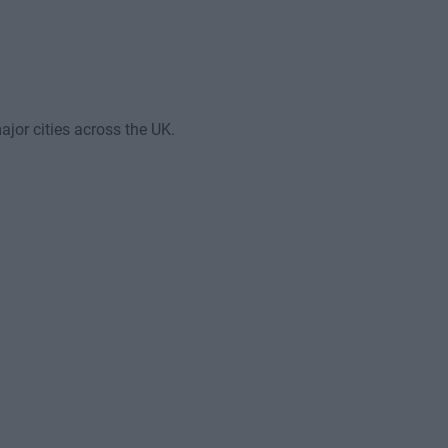
jor cities across the UK.