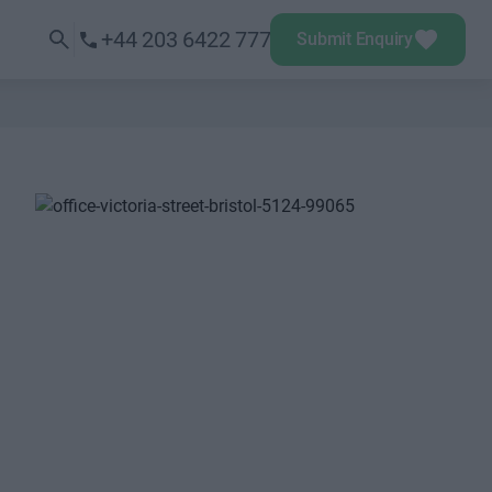
+44 203 6422 777
Submit Enquiry
Next