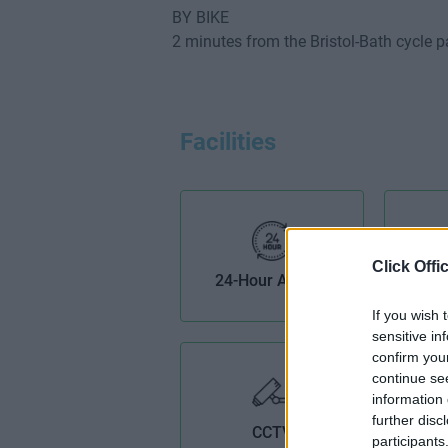
BY BIKE
2 minutes from the Bristol-Bath cycle p
Facilities
Click Offi
24-Hour Access
AV
If you wish 
sensitive in
confirm you
continue se
information 
further disc
CCTV
participants