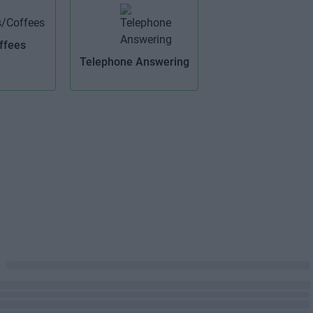
ffees
Telephone Answering