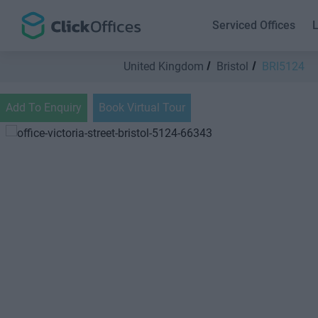
Serviced Offices
L
United Kingdom
Bristol
BRI5124
Add To Enquiry
Book Virtual Tour
Previous