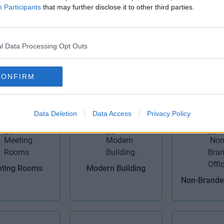
Participants
that may further disclose it to other third parties.
l Data Processing Opt Outs
igh Speed
IT Support
Kitch
CONFIRM
roadband
Data Deletion
Data Access
Privacy Policy
ting Rooms
Modern Building
Non-Branded