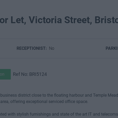
r Let, Victoria Street, Brist
RECEPTIONIST:
No
PARK
Ref No: BRI5124
ion
nt business district close to the floating harbour and Temple Mead
area, offering exceptional serviced office space.
ented with stylish furnishings and state of the art IT and teleco