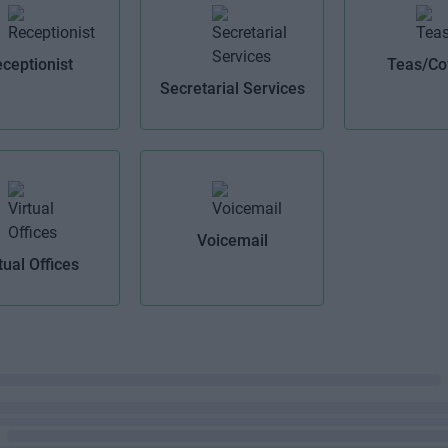
ceptionist
Teas/Co
Secretarial Services
Voicemail
tual Offices