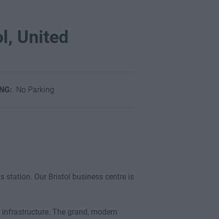
ol, United
ING:
No Parking
s station. Our Bristol business centre is
ms infrastructure. The grand, modern