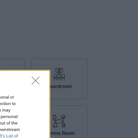
tioning
Boardroom
sonal or
ection to
ou may
 personal
out of the
 downstream
Offices
Comms Room
B’s List of