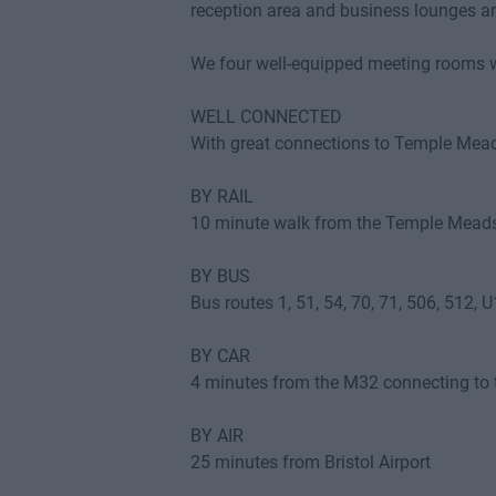
reception area and business lounges are
We four well-equipped meeting rooms w
WELL CONNECTED
With great connections to Temple Meads 
BY RAIL
10 minute walk from the Temple Meads
BY BUS
Bus routes 1, 51, 54, 70, 71, 506, 512, 
BY CAR
4 minutes from the M32 connecting t
BY AIR
25 minutes from Bristol Airport