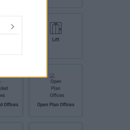
ens
Lift
 Offices
Open Plan Offices