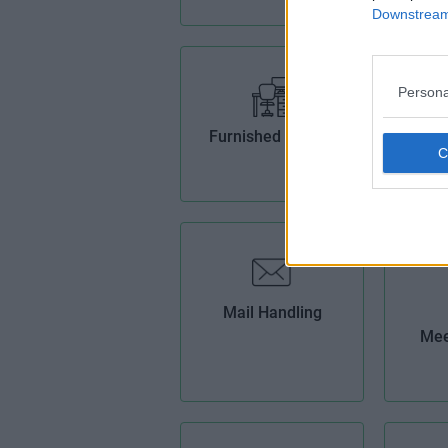
Downstream 
Persona
Furnished Offices
H
B
Mail Handling
Mee