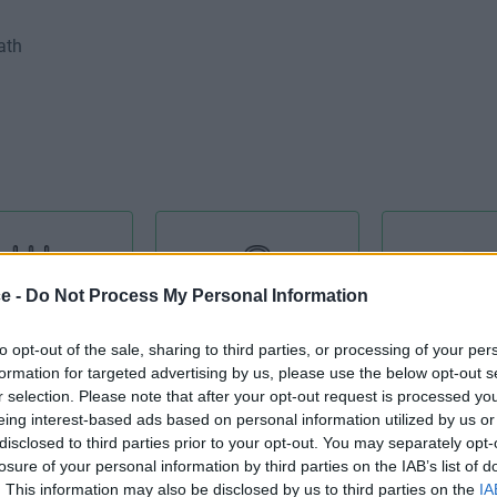
ath
ce -
Do Not Process My Personal Information
 Equipment
Admin Support
Air Condi
to opt-out of the sale, sharing to third parties, or processing of your per
formation for targeted advertising by us, please use the below opt-out s
r selection. Please note that after your opt-out request is processed y
eing interest-based ads based on personal information utilized by us or
disclosed to third parties prior to your opt-out. You may separately opt-
losure of your personal information by third parties on the IAB’s list of
Cat 5E
Catering Facilities
Cellular 
. This information may also be disclosed by us to third parties on the
IA