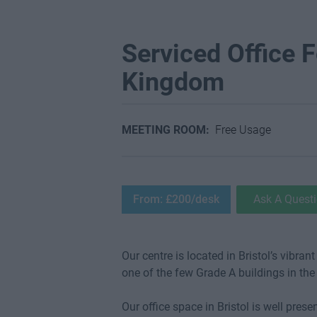
Serviced Office Fo
Kingdom
MEETING ROOM:
Free Usage
From: £200/desk
Ask A Quest
Our centre is located in Bristol’s vibra
one of the few Grade A buildings in the 
Our office space in Bristol is well pres