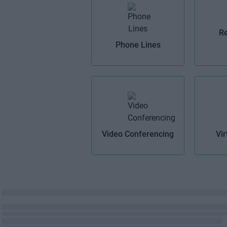
Re
Phone Lines
Video Conferencing
Vir