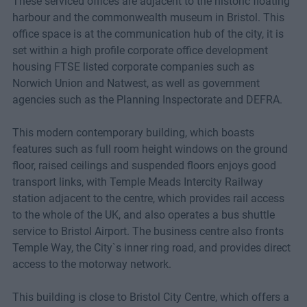
These serviced offices are adjacent to the historic floating
harbour and the commonwealth museum in Bristol. This
office space is at the communication hub of the city, it is
set within a high profile corporate office development
housing FTSE listed corporate companies such as
Norwich Union and Natwest, as well as government
agencies such as the Planning Inspectorate and DEFRA.
This modern contemporary building, which boasts
features such as full room height windows on the ground
floor, raised ceilings and suspended floors enjoys good
transport links, with Temple Meads Intercity Railway
station adjacent to the centre, which provides rail access
to the whole of the UK, and also operates a bus shuttle
service to Bristol Airport. The business centre also fronts
Temple Way, the City`s inner ring road, and provides direct
access to the motorway network.
This building is close to Bristol City Centre, which offers a