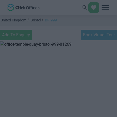
United Kingdom
Bristol
BRI999
Add To Enquiry
Book Virtual Tour
Previous
Next