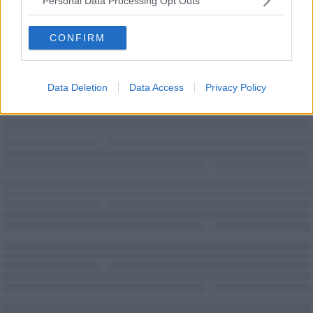
Personal Data Processing Opt Outs
Virtual
Offices
CONFIRM
Data Deletion
Data Access
Privacy Policy