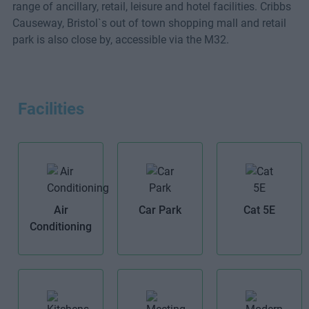
range of ancillary, retail, leisure and hotel facilities. Cribbs
Causeway, Bristol`s out of town shopping mall and retail
park is also close by, accessible via the M32.
Facilities
Air
Car Park
Cat 5E
Conditioning