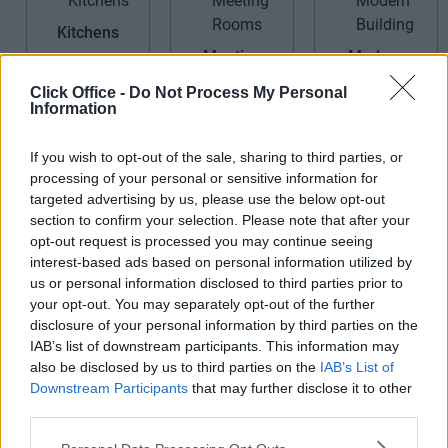
Kitchens
Meeting
Modern
Rooms
Building
Click Office -
Do Not Process My Personal
Information
If you wish to opt-out of the sale, sharing to third parties, or
processing of your personal or sensitive information for
targeted advertising by us, please use the below opt-out
section to confirm your selection. Please note that after your
Receptionist
opt-out request is processed you may continue seeing
Secretarial
Telephone
interest-based ads based on personal information utilized by
Services
Answering
us or personal information disclosed to third parties prior to
your opt-out. You may separately opt-out of the further
disclosure of your personal information by third parties on the
IAB’s list of downstream participants. This information may
also be disclosed by us to third parties on the
IAB’s List of
Downstream Participants
that may further disclose it to other
third parties.
Voicemail