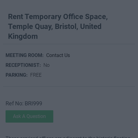
Rent Temporary Office Space,
Temple Quay, Bristol, United
Kingdom
MEETING ROOM:
Contact Us
RECEPTIONIST:
No
PARKING:
FREE
Ref No: BRI999
Ask A Question