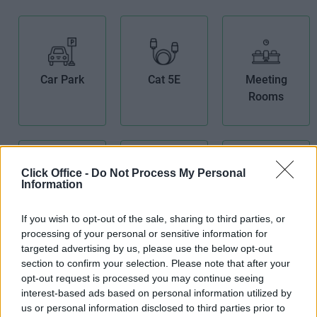
Car Park
Cat 5E
Meeting
Rooms
Click Office -
Do Not Process My Personal
Information
Receptionist
If you wish to opt-out of the sale, sharing to third parties, or
Secretarial
Telephone
processing of your personal or sensitive information for
Services
Answering
targeted advertising by us, please use the below opt-out
section to confirm your selection. Please note that after your
opt-out request is processed you may continue seeing
interest-based ads based on personal information utilized by
us or personal information disclosed to third parties prior to