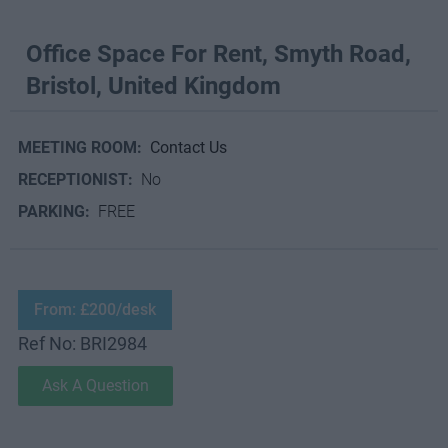
Office Space For Rent, Smyth Road,
Bristol, United Kingdom
MEETING ROOM:
Contact Us
RECEPTIONIST:
No
PARKING:
FREE
From: £200/desk
Ref No: BRI2984
Ask A Question