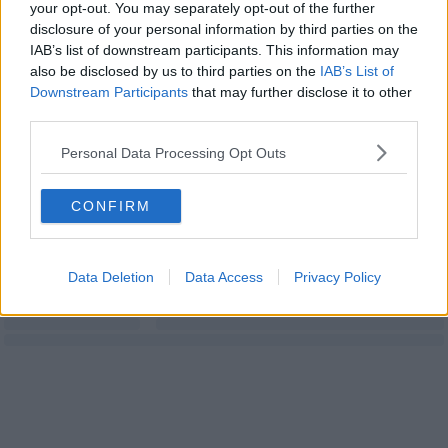
your opt-out. You may separately opt-out of the further
disclosure of your personal information by third parties on the
IAB’s list of downstream participants. This information may
also be disclosed by us to third parties on the
IAB’s List of
Downstream Participants
that may further disclose it to other
third parties.
Personal Data Processing Opt Outs
CONFIRM
Data Deletion
Data Access
Privacy Policy