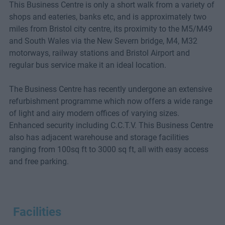
This Business Centre is only a short walk from a variety of
shops and eateries, banks etc, and is approximately two
miles from Bristol city centre, its proximity to the M5/M49
and South Wales via the New Severn bridge, M4, M32
motorways, railway stations and Bristol Airport and
regular bus service make it an ideal location.
The Business Centre has recently undergone an extensive
refurbishment programme which now offers a wide range
of light and airy modern offices of varying sizes.
Enhanced security including C.C.T.V. This Business Centre
also has adjacent warehouse and storage facilities
ranging from 100sq ft to 3000 sq ft, all with easy access
and free parking.
Facilities