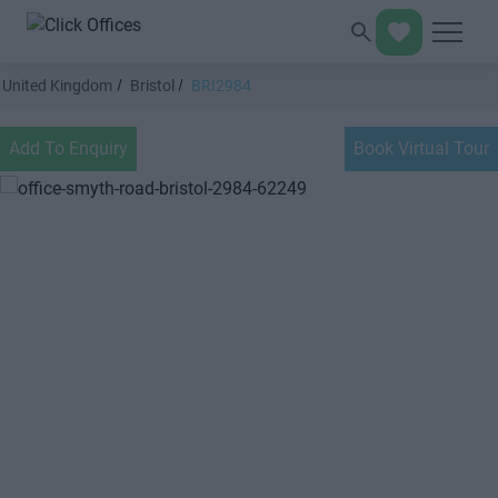
United Kingdom
Bristol
BRI2984
Add To Enquiry
Book Virtual Tour