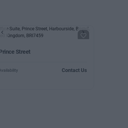
Previous
Next
Prince Street
Contact Us
Availability