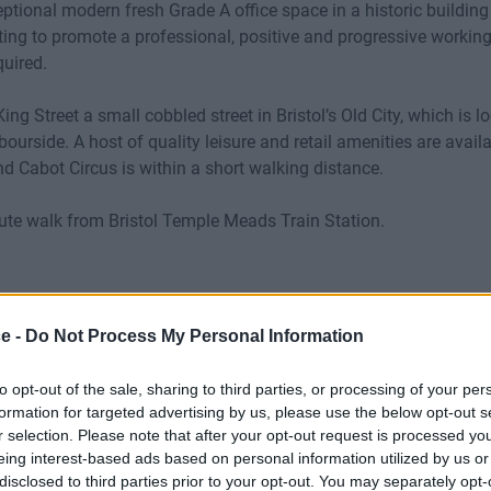
ceptional modern fresh Grade A office space in a historic buildi
ing to promote a professional, positive and progressive workin
quired.
King Street a small cobbled street in Bristol’s Old City, which is l
ourside. A host of quality leisure and retail amenities are avail
d Cabot Circus is within a short walking distance.
nute walk from Bristol Temple Meads Train Station.
ce -
Do Not Process My Personal Information
to opt-out of the sale, sharing to third parties, or processing of your per
formation for targeted advertising by us, please use the below opt-out s
r selection. Please note that after your opt-out request is processed y
eing interest-based ads based on personal information utilized by us or
disclosed to third parties prior to your opt-out. You may separately opt-
oardroom
Cat 5E
Fibre O