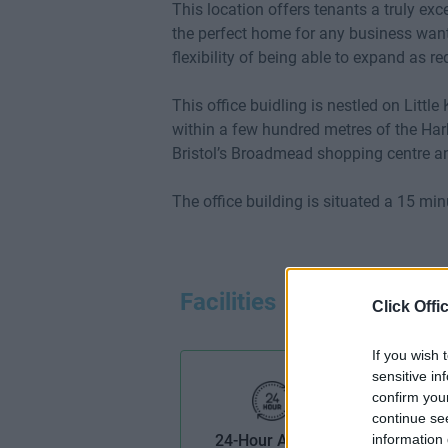
This location offers tenants a truly ex
the perfect home for any business want
flexibility of being able to expand as re
This office buidling is nestled on Little 
within a few hundred metres of the Harb
Bristol’s Broadmead shopping centre an
The office building is situated a 15 mi
Facilities
Click Offi
If you wish 
sensitive in
confirm you
continue se
24-Hour Access
information 
B