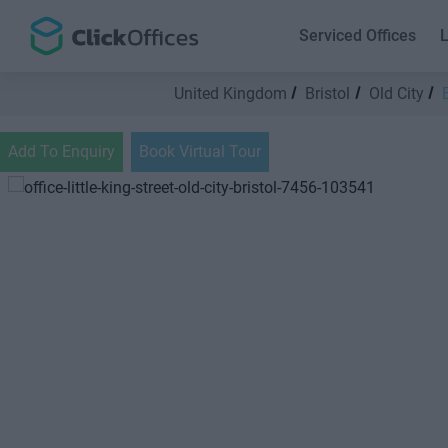
Serviced Offices
L
United Kingdom
Bristol
Old City
Add To Enquiry
Book Virtual Tour