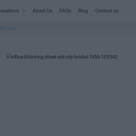
ocations
About Us
FAQs
Blog
Contact us
BRI7456