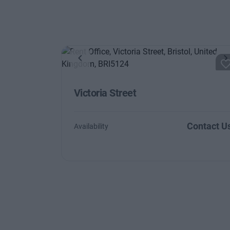
Previous
N
Victoria Street
Contact U
Availability