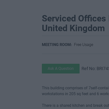
Serviced Offices F
United Kingdom
MEETING ROOM:
Free Usage
Ref No: BRI74
Ask A Question
This building comprises of 7self-contain
workstations in 205 sq feet and 6 work
There is a shared kitchen and break out