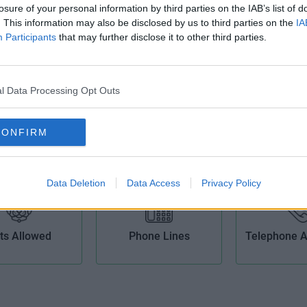
losure of your personal information by third parties on the IAB’s list of
Broad
. This information may also be disclosed by us to third parties on the
IA
Participants
that may further disclose it to other third parties.
l Data Processing Opt Outs
Kitchens
Lift
Meeting
CONFIRM
Data Deletion
Data Access
Privacy Policy
ts Allowed
Phone Lines
Telephone 