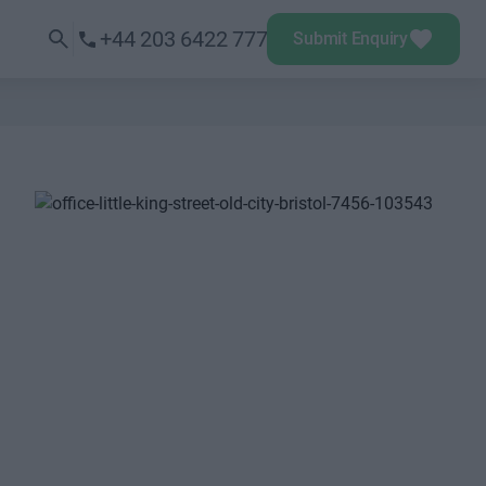
+44 203 6422 777
Submit Enquiry