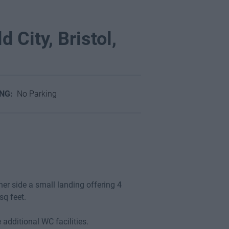
d City, Bristol,
ING:
No Parking
her side a small landing offering 4
sq feet.
additional WC facilities.