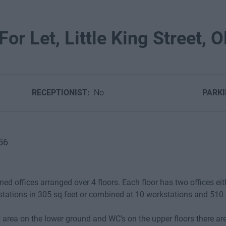
or Let, Little King Street, Ol
RECEPTIONIST:
No
PARK
56
ed offices arranged over 4 floors. Each floor has two offices eit
stations in 305 sq feet or combined at 10 workstations and 510 
 area on the lower ground and WC’s on the upper floors there are 