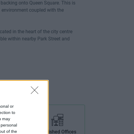
ng backing onto Queen Square. This is
g environment coupled with the
ocated in the heart of the city centre
able within nearby Park Street and
sonal or
ection to
ou may
 personal
out of the
ptic
Furnished Offices