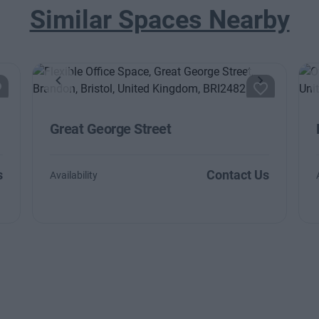
Similar Spaces Nearby
ext
Previous
Next
Great George Street
s
Contact Us
Availability