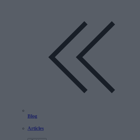
Blog
Articles