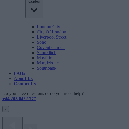
Guides
London City
City Of London
Liverpool Street
Soho
Covent Garden
Shoreditch
Mayfair
Marylebone
Southbank
FAQs
About Us
Contact Us
Do you have questions or do you need help?
+44 203 6422 777
x