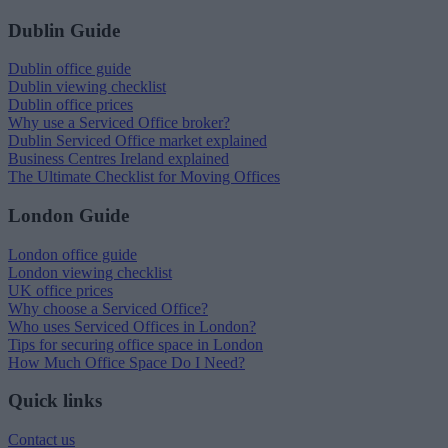
Dublin Guide
Dublin office guide
Dublin viewing checklist
Dublin office prices
Why use a Serviced Office broker?
Dublin Serviced Office market explained
Business Centres Ireland explained
The Ultimate Checklist for Moving Offices
London Guide
London office guide
London viewing checklist
UK office prices
Why choose a Serviced Office?
Who uses Serviced Offices in London?
Tips for securing office space in London
How Much Office Space Do I Need?
Quick links
Contact us