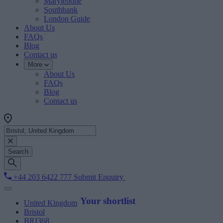
Marylebone
Southbank
London Guide
About Us
FAQs
Blog
Contact us
More
About Us
FAQs
Blog
Contact us
Search
+44 203 6422 777
Submit Enquiry
Your shortlist
United Kingdom
Bristol
BRI368