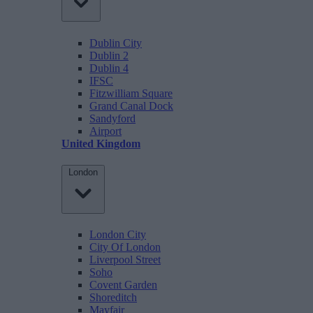
Dublin City
Dublin 2
Dublin 4
IFSC
Fitzwilliam Square
Grand Canal Dock
Sandyford
Airport
United Kingdom
London
London City
City Of London
Liverpool Street
Soho
Covent Garden
Shoreditch
Mayfair