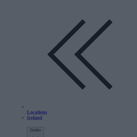
Locations
Ireland
Dublin