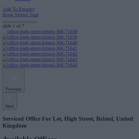
Add To Enquiry
Book Virtual Tour
slide
1
of 7
Previous
Next
Serviced Office For Let, High Street, Bristol, United
Kingdom