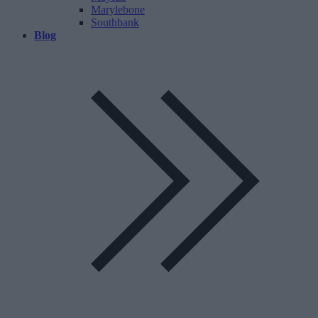
Marylebone
Southbank
Blog