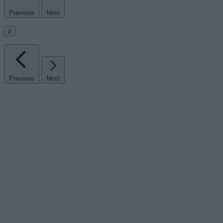
Previous
Next
x
Previous
Next