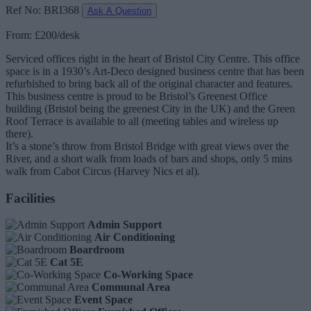
Ref No: BRI368
Ask A Question
From: £200/desk
Serviced offices right in the heart of Bristol City Centre. This office
space is in a 1930’s Art-Deco designed business centre that has been
refurbished to bring back all of the original character and features.
This business centre is proud to be Bristol’s Greenest Office
building (Bristol being the greenest City in the UK) and the Green
Roof Terrace is available to all (meeting tables and wireless up
there).
It’s a stone’s throw from Bristol Bridge with great views over the
River, and a short walk from loads of bars and shops, only 5 mins
walk from Cabot Circus (Harvey Nics et al).
Facilities
Admin Support
Air Conditioning
Boardroom
Cat 5E
Co-Working Space
Communal Area
Event Space