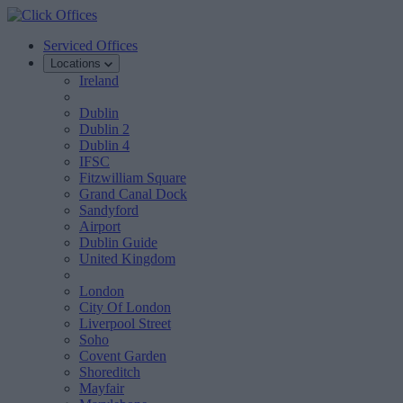
Serviced Offices
Locations
Ireland
Dublin
Dublin 2
Dublin 4
IFSC
Fitzwilliam Square
Grand Canal Dock
Sandyford
Airport
Dublin Guide
United Kingdom
London
City Of London
Liverpool Street
Soho
Covent Garden
Shoreditch
Mayfair