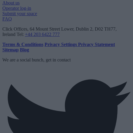
About us
Operator log-in
Submit your space
FAQ
Click Offices
, 64 Mount Street Lower, Dublin 2, D02 TH77,
Ireland
Tel:
+44 203 6422 777
Terms & Conditions
Privacy Settings
Privacy Statement
Sitemap
Blog
We are a social bunch, get in contact