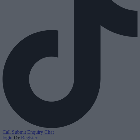
Call
Submit Enquiry
Chat
login
Or
Register