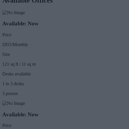
Available Offices
Available: Now
Price
£855/Monthly
Size
121 sq ft / 11 sq m
Desks available
1 to 3 desks
3 person
Available: Now
Price