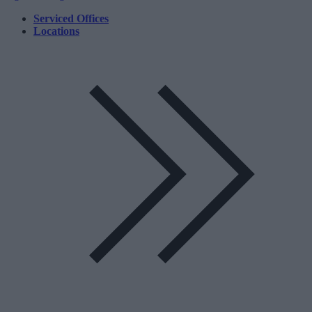
Serviced Offices
Locations