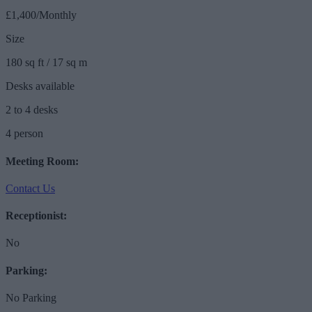
£1,400/Monthly
Size
180 sq ft / 17 sq m
Desks available
2 to 4 desks
4 person
Meeting Room:
Contact Us
Receptionist:
No
Parking:
No Parking