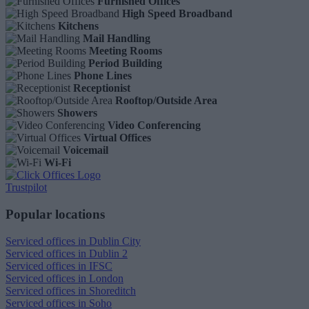
Furnished Offices
High Speed Broadband
Kitchens
Mail Handling
Meeting Rooms
Period Building
Phone Lines
Receptionist
Rooftop/Outside Area
Showers
Video Conferencing
Virtual Offices
Voicemail
Wi-Fi
Trustpilot
Popular locations
Serviced offices in Dublin City
Serviced offices in Dublin 2
Serviced offices in IFSC
Serviced offices in London
Serviced offices in Shoreditch
Serviced offices in Soho