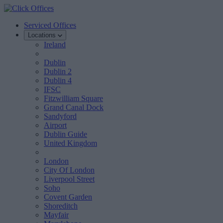
Serviced Offices
Locations
Ireland
Dublin
Dublin 2
Dublin 4
IFSC
Fitzwilliam Square
Grand Canal Dock
Sandyford
Airport
Dublin Guide
United Kingdom
London
City Of London
Liverpool Street
Soho
Covent Garden
Shoreditch
Mayfair