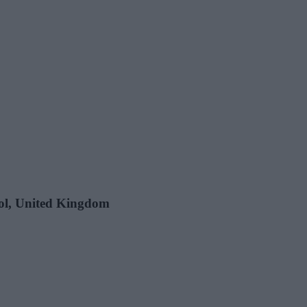
stol, United Kingdom