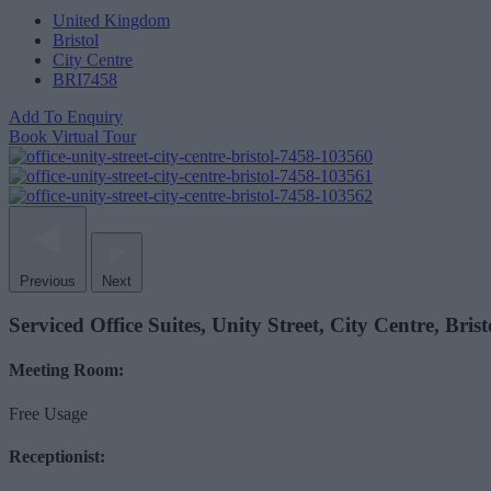
United Kingdom
Bristol
City Centre
BRI7458
Add To Enquiry
Book Virtual Tour
Previous
Next
Serviced Office Suites, Unity Street, City Centre, Bri
Meeting Room:
Free Usage
Receptionist: