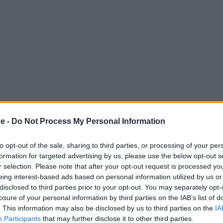
ce -
Do Not Process My Personal Information
to opt-out of the sale, sharing to third parties, or processing of your per
formation for targeted advertising by us, please use the below opt-out s
r selection. Please note that after your opt-out request is processed y
eing interest-based ads based on personal information utilized by us or
disclosed to third parties prior to your opt-out. You may separately opt-
losure of your personal information by third parties on the IAB’s list of
. This information may also be disclosed by us to third parties on the
IA
Participants
that may further disclose it to other third parties.