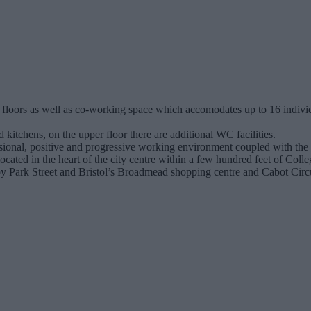
r floors as well as co-working space which accomodates up to 16 individ
 kitchens, on the upper floor there are additional WC facilities.
sional, positive and progressive working environment coupled with the fl
s located in the heart of the city centre within a few hundred feet of Co
earby Park Street and Bristol’s Broadmead shopping centre and Cabot Cir