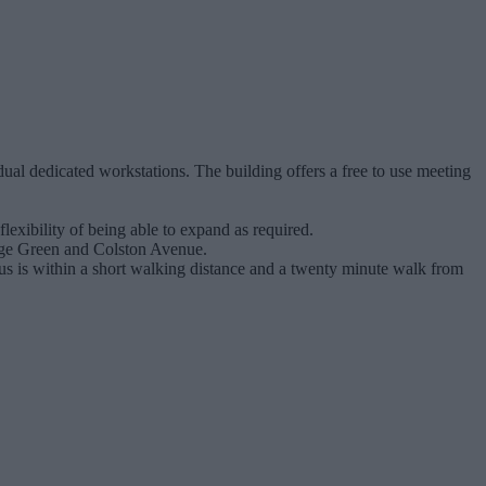
ual dedicated workstations. The building offers a free to use meeting
exibility of being able to expand as required.
llege Green and Colston Avenue.
cus is within a short walking distance and a twenty minute walk from