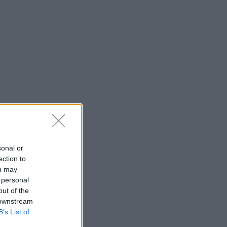
sonal or
ection to
ou may
 personal
out of the
 downstream
B’s List of