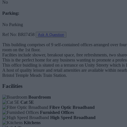
No
Parking:
No Parking
Ref No: BRI7458
Ask A Question
This building comprises of 9 self-contained offices arranged over fou
room on the 1st floor.
Facilties include shower, breakout space, free refreshments, two shared
This is the perfect home for any business wanting to promote a profes
This office buidling is sitated on a terrance on Unity Streety which i
A host of quality leisure and retail amenities are available within n
Bristol Temple Meads Train Station.
Facilities
Boardroom
Cat 5E
Fibre Optic Broadband
Furnished Offices
High Speed Broadband
Kitchens