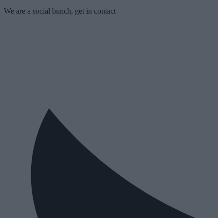
We are a social bunch, get in contact