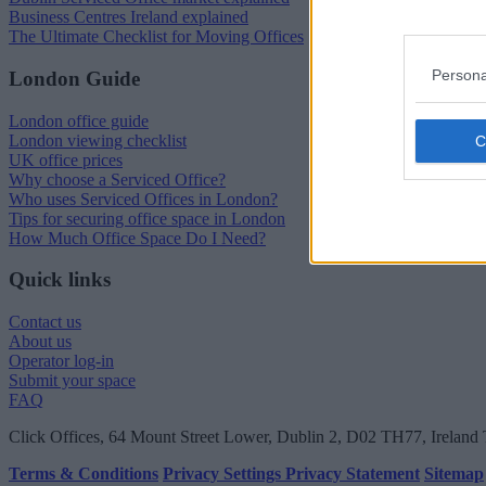
Business Centres Ireland explained
The Ultimate Checklist for Moving Offices
Persona
London Guide
London office guide
London viewing checklist
UK office prices
Why choose a Serviced Office?
Who uses Serviced Offices in London?
Tips for securing office space in London
How Much Office Space Do I Need?
Quick links
Contact us
About us
Operator log-in
Submit your space
FAQ
Click Offices
, 64 Mount Street Lower, Dublin 2, D02 TH77, Ireland
Terms & Conditions
Privacy Settings
Privacy Statement
Sitemap