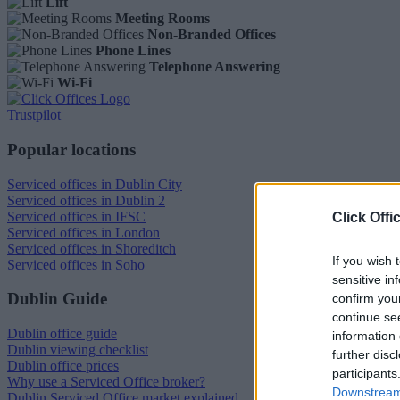
Lift
Meeting Rooms
Non-Branded Offices
Phone Lines
Telephone Answering
Wi-Fi
Trustpilot
Popular locations
Serviced offices in Dublin City
Serviced offices in Dublin 2
Serviced offices in IFSC
Click Offi
Serviced offices in London
Serviced offices in Shoreditch
If you wish 
Serviced offices in Soho
sensitive in
Dublin Guide
confirm you
continue se
Dublin office guide
information 
Dublin viewing checklist
further disc
Dublin office prices
participants
Why use a Serviced Office broker?
Downstream 
Dublin Serviced Office market explained