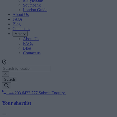
Marylebone
Southbank
London Guide
About Us
FAQs
Blog
Contact us
More
About Us
FAQs
Blog
Contact us
Search
+44 203 6422 777
Submit Enquiry
Your shortlist