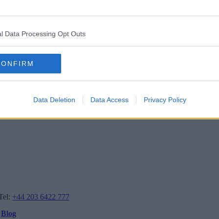
l Data Processing Opt Outs
CONFIRM
Data Deletion
Data Access
Privacy Policy
Tel:
+44 203 6422 777
Blog