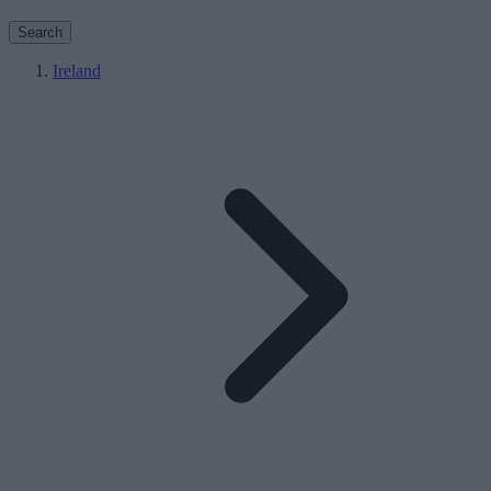
Search
Ireland