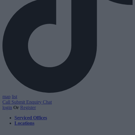
map
list
Call
Submit Enquiry
Chat
login
Or
Register
Serviced Offices
Locations