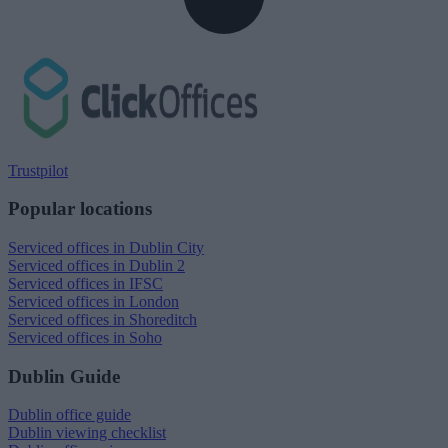
Trustpilot
Popular locations
Serviced offices in Dublin City
Serviced offices in Dublin 2
Serviced offices in IFSC
Serviced offices in London
Serviced offices in Shoreditch
Serviced offices in Soho
Dublin Guide
Dublin office guide
Dublin viewing checklist