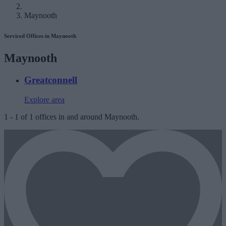
Maynooth
Serviced Offices in Maynooth
Maynooth
Greatconnell
Explore area
1
-
1
of
1
offices in and around Maynooth.