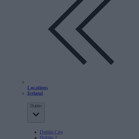
Locations
Ireland
Dublin
Dublin City
Dublin 2