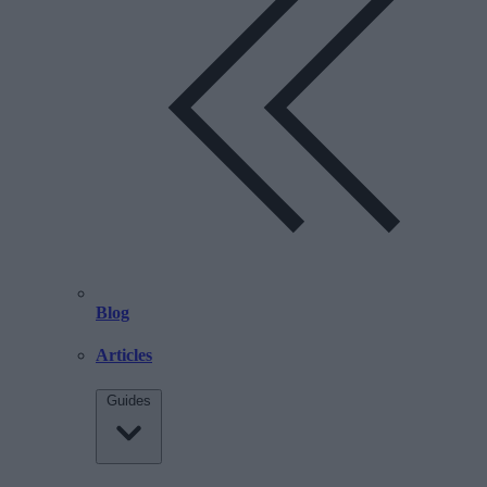
Blog
Articles
Guides