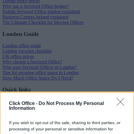
Dublin office prices
Why use a Serviced Office broker?
Dublin Serviced Office market explained
Business Centres Ireland explained
The Ultimate Checklist for Moving Offices
London Guide
London office guide
London viewing checklist
UK office prices
Why choose a Serviced Office?
Who uses Serviced Offices in London?
Tips for securing office space in London
How Much Office Space Do I Need?
Quick links
Contact us
Click Office -
Do Not Process My Personal
About us
Information
Operator log-in
Submit your space
FAQ
If you wish to opt-out of the sale, sharing to third parties, or
processing of your personal or sensitive information for
Click Offices
, 64 Mount Street Lower, Dublin 2, D02 TH77,