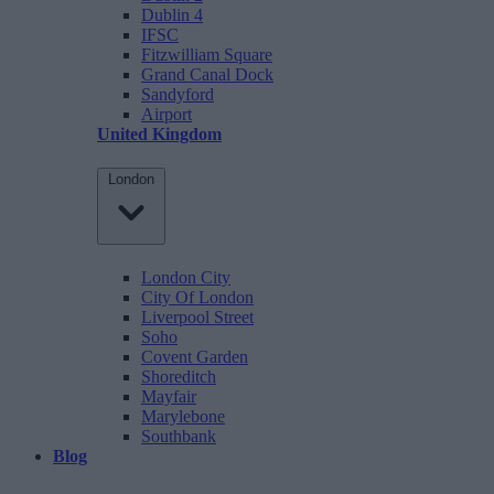
Dublin 4
IFSC
Fitzwilliam Square
Grand Canal Dock
Sandyford
Airport
United Kingdom
London
London City
City Of London
Liverpool Street
Soho
Covent Garden
Shoreditch
Mayfair
Marylebone
Southbank
Blog