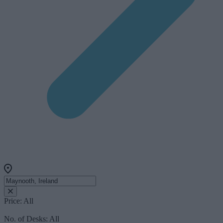
Price:
All
No. of Desks:
All