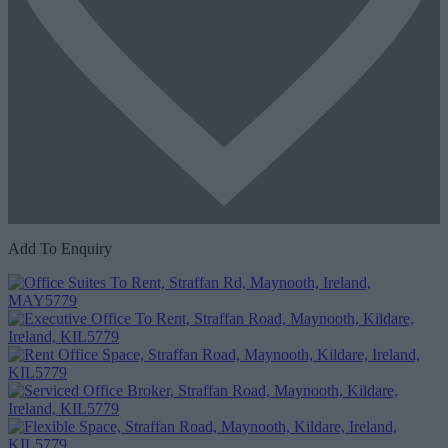
Add To Enquiry