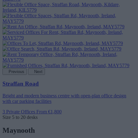
Previous
Next
Straffan Road
Bright and modern business centre with open-plan office design
with car parking facilities
3 Private Offices
From €1,800
Size
5 to 20 desks
Maynooth