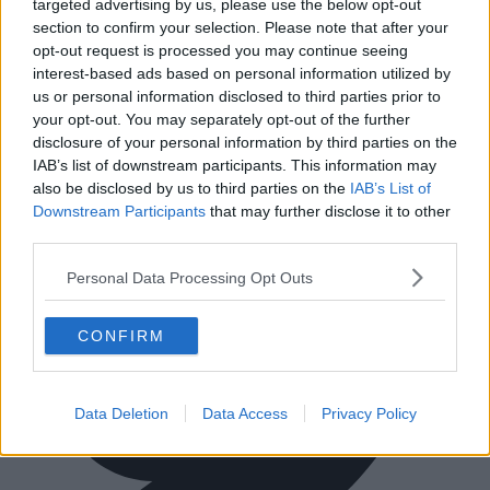
targeted advertising by us, please use the below opt-out
Ireland
Tel:
+44 203 6422 777
section to confirm your selection. Please note that after your
opt-out request is processed you may continue seeing
Terms & Conditions
Privacy Settings
Privacy Statement
Sitemap
Blog
interest-based ads based on personal information utilized by
us or personal information disclosed to third parties prior to
We are a social bunch, get in contact
your opt-out. You may separately opt-out of the further
disclosure of your personal information by third parties on the
IAB’s list of downstream participants. This information may
also be disclosed by us to third parties on the
IAB’s List of
Downstream Participants
that may further disclose it to other
third parties.
Personal Data Processing Opt Outs
CONFIRM
Data Deletion
Data Access
Privacy Policy