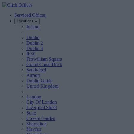
Serviced Offices
Locations
Ireland
Dublin
Dublin 2
Dublin 4
IFSC
Fitzwilliam Square
Grand Canal Dock
Sandyford
Airport
Dublin Guide
United Kingdom
London
City Of London
Liverpool Street
Soho
Covent Garden
Shoreditch
Mayfair