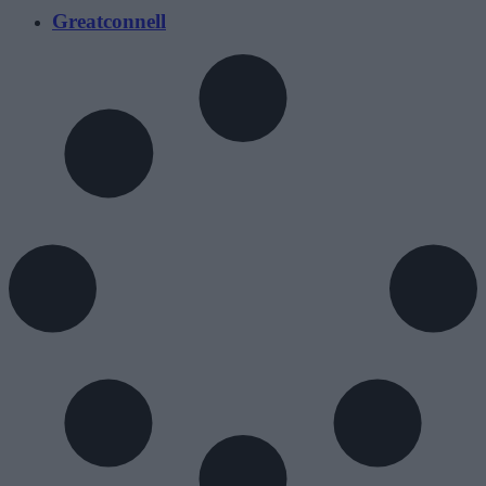
Greatconnell