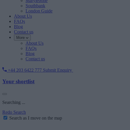
Marylebone
Southbank
London Guide
About Us
FAQs
Blog
Contact us
More
About Us
FAQs
Blog
Contact us
+44 203 6422 777
Submit Enquiry
Your shortlist
Searching ...
Redo Search
Search as I move on the map