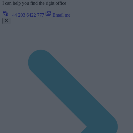
I can help you find the right office
+44 203 6422 777
Email me