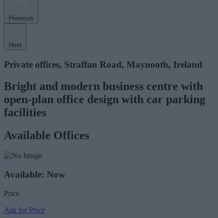
Previous
Next
Private offices, Straffan Road, Maynooth, Ireland
Bright and modern business centre with
open-plan office design with car parking
facilities
Available Offices
Available: Now
Price
Ask for Price