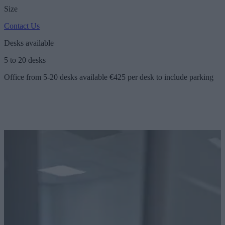
Size
Contact Us
Desks available
5 to 20 desks
Office from 5-20 desks available €425 per desk to include parking