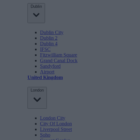
Dublin
Dublin City
Dublin 2
Dublin 4
IFSC
Fitzwilliam Square
Grand Canal Dock
Sandyford
Airport
United Kingdom
London
London City
City Of London
Liverpool Street
Soho