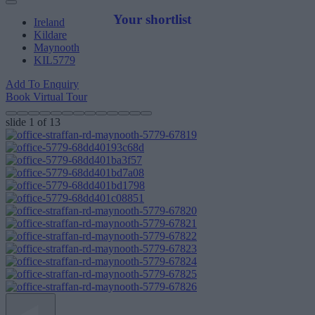
Your shortlist
Ireland
Kildare
Maynooth
KIL5779
Add To Enquiry
Book Virtual Tour
slide
1
of 13