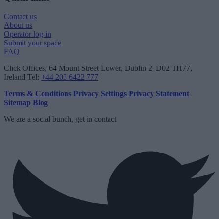
Contact us
About us
Operator log-in
Submit your space
FAQ
Click Offices
, 64 Mount Street Lower, Dublin 2, D02 TH77,
Ireland
Tel:
+44 203 6422 777
Terms & Conditions
Privacy Settings
Privacy Statement
Sitemap
Blog
We are a social bunch, get in contact