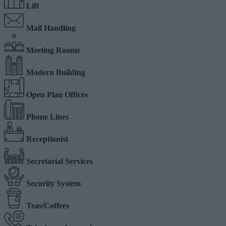
Lift
Mail Handling
Meeting Rooms
Modern Building
Open Plan Offices
Phone Lines
Receptionist
Secretarial Services
Security System
Teas/Coffees