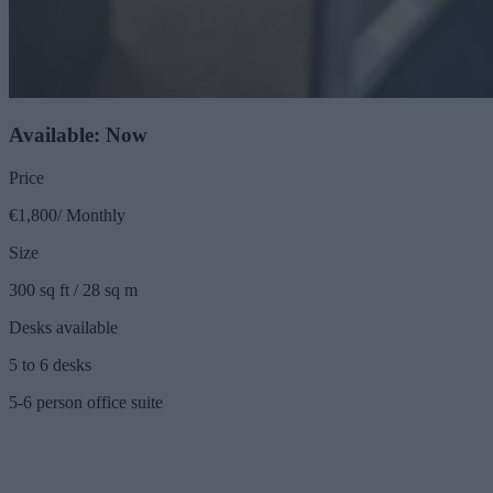
Available: Now
Price
€1,800/ Monthly
Size
300 sq ft / 28 sq m
Desks available
5 to 6 desks
5-6 person office suite