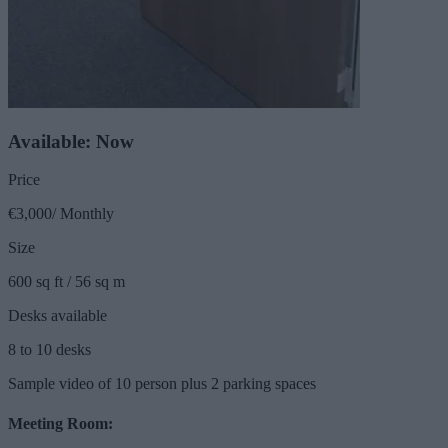
Available: Now
Price
€3,000/ Monthly
Size
600 sq ft / 56 sq m
Desks available
8 to 10 desks
Sample video of 10 person plus 2 parking spaces
Meeting Room: