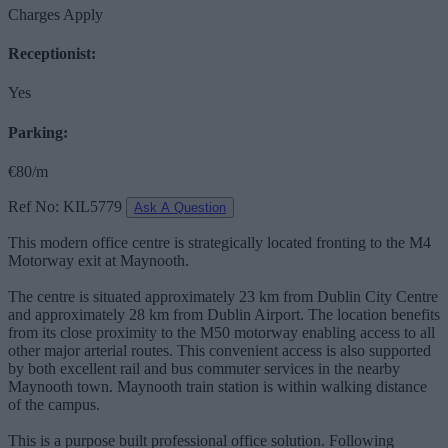
Charges Apply
Receptionist:
Yes
Parking:
€80/m
Ref No: KIL5779
Ask A Question
This modern office centre is strategically located fronting to the M4
Motorway exit at Maynooth.
The centre is situated approximately 23 km from Dublin City Centre
and approximately 28 km from Dublin Airport. The location benefits
from its close proximity to the M50 motorway enabling access to all
other major arterial routes. This convenient access is also supported
by both excellent rail and bus commuter services in the nearby
Maynooth town. Maynooth train station is within walking distance
of the campus.
This is a purpose built professional office solution. Following