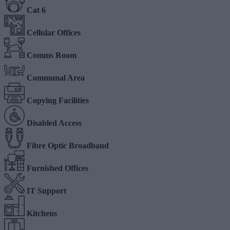
Cat 6
Cellular Offices
Comms Room
Communal Area
Copying Facilities
Disabled Access
Fibre Optic Broadband
Furnished Offices
IT Support
Kitchens