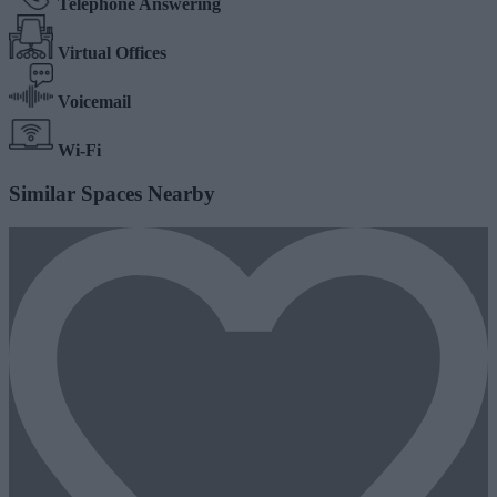
Telephone Answering
Virtual Offices
Voicemail
Wi-Fi
Similar Spaces Nearby