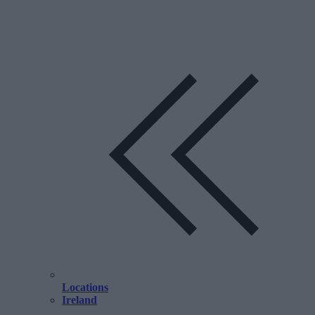
Locations
Ireland