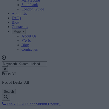
Marylebone
Southbank
London Guide
About Us
FAQs
Blog
Contact us
More
About Us
FAQs
Blog
Contact us
Price:
All
No. of Desks:
All
Search
+44 203 6422 777
Submit Enquiry