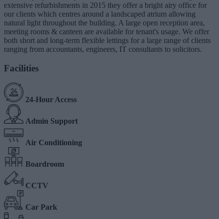
extensive refurbishments in 2015 they offer a bright airy office for
our clients which centres around a landscaped atrium allowing
natural light throughout the building. A large open reception area,
meeting rooms & canteen are available for tenant's usage. We offer
both short and long-term flexible lettings for a large range of clients
ranging from accountants, engineers, IT consultants to solicitors.
Facilities
24-Hour Access
Admin Support
Air Conditioning
Boardroom
CCTV
Car Park