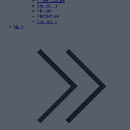
Covent Garden
Shoreditch
Mayfair
Marylebone
Southbank
Blog