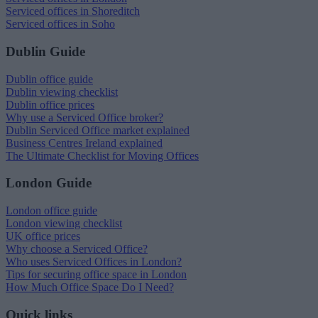
Serviced offices in Shoreditch
Serviced offices in Soho
Dublin Guide
Dublin office guide
Dublin viewing checklist
Dublin office prices
Why use a Serviced Office broker?
Dublin Serviced Office market explained
Business Centres Ireland explained
The Ultimate Checklist for Moving Offices
London Guide
London office guide
London viewing checklist
UK office prices
Why choose a Serviced Office?
Who uses Serviced Offices in London?
Tips for securing office space in London
How Much Office Space Do I Need?
Quick links