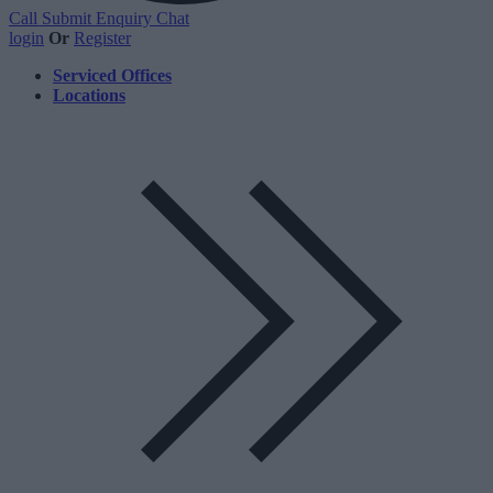
Call
Submit Enquiry
Chat
login
Or
Register
Serviced Offices
Locations