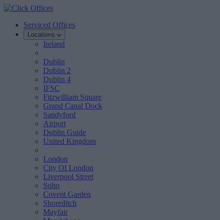
Serviced Offices
Locations
Ireland
Dublin
Dublin 2
Dublin 4
IFSC
Fitzwilliam Square
Grand Canal Dock
Sandyford
Airport
Dublin Guide
United Kingdom
London
City Of London
Liverpool Street
Soho
Covent Garden
Shoreditch
Mayfair