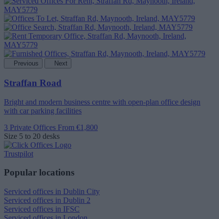
Previous
Next
Straffan Road
Bright and modern business centre with open-plan office design
with car parking facilities
3 Private Offices
From €1,800
Size
5 to 20 desks
Trustpilot
Popular locations
Serviced offices in Dublin City
Serviced offices in Dublin 2
Serviced offices in IFSC
Serviced offices in London