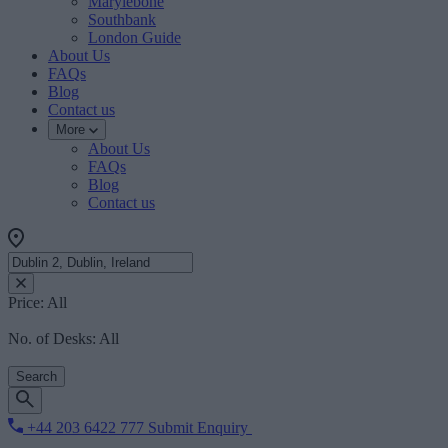
Marylebone
Southbank
London Guide
About Us
FAQs
Blog
Contact us
More
About Us
FAQs
Blog
Contact us
Price:
All
No. of Desks:
All
Search
+44 203 6422 777
Submit Enquiry