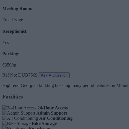
Meeting Room:
Free Usage
Receptionist:
Yes
Parking:
€350/m
Ref No: DUB7569
Ask A Question
High-end Georgian building boasting many period features on Mount Str
Facilities
24-Hour Access
Admin Support
Air Conditioning
Bike Storage
Boardroom