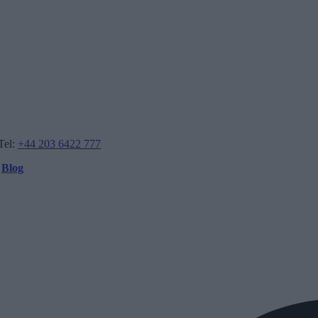
Tel:
+44 203 6422 777
Blog