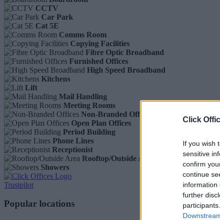
CCTV
Car Park
Cat 5E
Comms Room
Copying Facilities
Fibre Optic Broadband
Furnished Offices
High Speed Broadband
Kitchens
Lift
Mail Handling
Meeting Rooms
Non-Branded Offices
Click Offi
Open Plan Offices
Period Building
Phone Lines
If you wish 
Receptionist
sensitive in
Rooftop/Outside Area
confirm you
Showers
continue se
Trustpilot
information 
further disc
Popular locations
participants
Downstream 