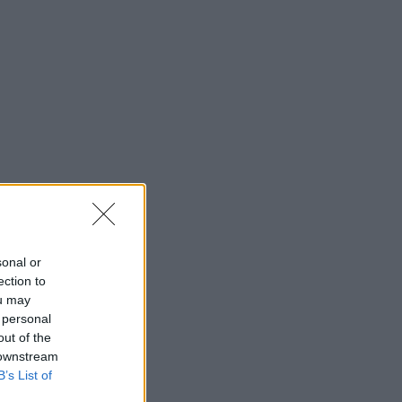
sonal or
ection to
ou may
 personal
out of the
 downstream
B’s List of