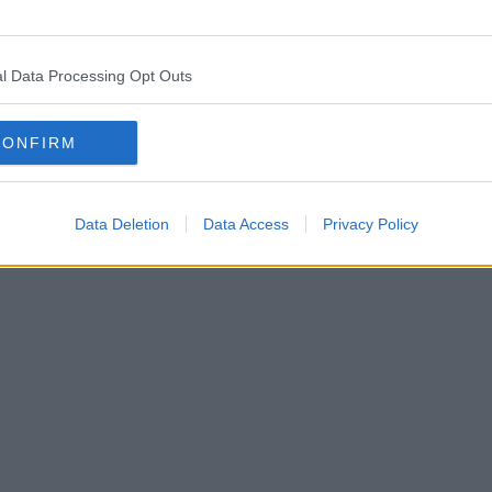
l Data Processing Opt Outs
CONFIRM
Data Deletion
Data Access
Privacy Policy