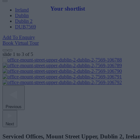
Your shortlist
Ireland
Dublin
Dublin 2
DUB7569
Add To Enquiry
Book Virtual Tour
slide
1 to 3
of 5
Previous
Next
Serviced Offices, Mount Street Upper, Dublin 2, Irela