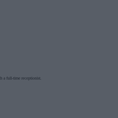
a full-time receptionist.