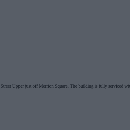
eet Upper just off Merrion Square. The building is fully serviced with 