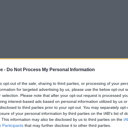
ce -
Do Not Process My Personal Information
to opt-out of the sale, sharing to third parties, or processing of your per
formation for targeted advertising by us, please use the below opt-out s
r selection. Please note that after your opt-out request is processed y
eing interest-based ads based on personal information utilized by us or
disclosed to third parties prior to your opt-out. You may separately opt-
losure of your personal information by third parties on the IAB’s list of
. This information may also be disclosed by us to third parties on the
IA
Participants
that may further disclose it to other third parties.