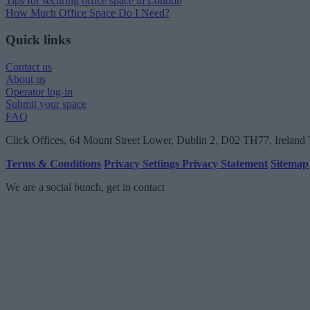
Tips for securing office space in London
How Much Office Space Do I Need?
Quick links
Contact us
About us
Operator log-in
Submit your space
FAQ
Click Offices
, 64 Mount Street Lower, Dublin 2, D02 TH77, Ireland
Terms & Conditions
Privacy Settings
Privacy Statement
Sitemap
We are a social bunch, get in contact