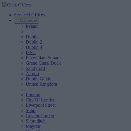
Serviced Offices
Locations
Ireland
Dublin
Dublin 2
Dublin 4
IFSC
Fitzwilliam Square
Grand Canal Dock
Sandyford
Airport
Dublin Guide
United Kingdom
London
City Of London
Liverpool Street
Soho
Covent Garden
Shoreditch
Mayfair