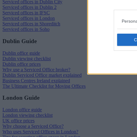
Serviced offices in Dublin City
Serviced offices in Dublin 2
Serviced offices in IFSC
Serviced offices in London
Persona
Serviced offices in Shoreditch
Serviced offices in Soho
Dublin Guide
Dublin office guide
Dublin viewing checklist
Dublin office prices
Why use a Serviced Office broker?
Dublin Serviced Office market explained
Business Centres Ireland explained
The Ultimate Checklist for Moving Offices
London Guide
London office guide
London viewing checklist
UK office prices
Why choose a Serviced Office?
Who uses Serviced Offices in London?