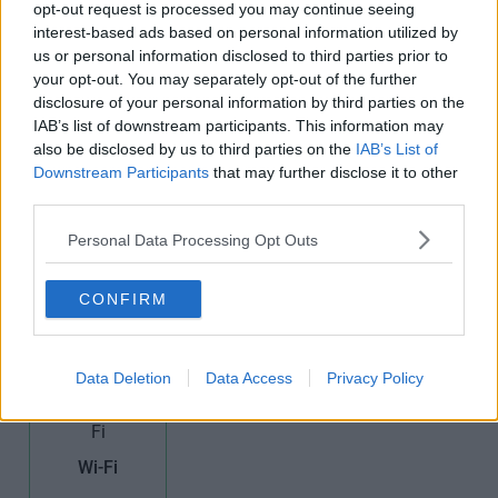
opt-out request is processed you may continue seeing
interest-based ads based on personal information utilized by
Furnished
High Speed
Kitchens
us or personal information disclosed to third parties prior to
Offices
Broadband
your opt-out. You may separately opt-out of the further
disclosure of your personal information by third parties on the
IAB’s list of downstream participants. This information may
also be disclosed by us to third parties on the
IAB’s List of
Downstream Participants
that may further disclose it to other
third parties.
Teas/Coffees
Personal Data Processing Opt Outs
Meeting
Period
Rooms
Building
CONFIRM
Data Deletion
Data Access
Privacy Policy
Wi-Fi