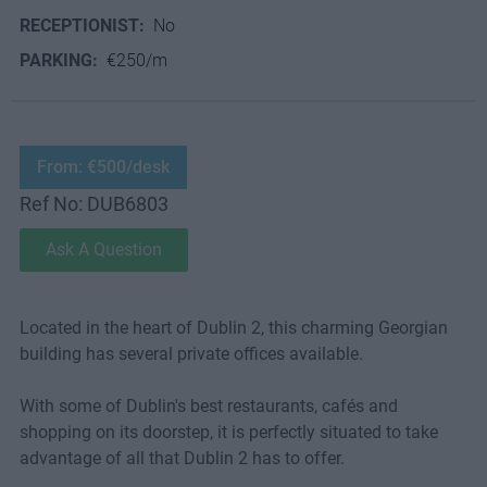
RECEPTIONIST:
No
PARKING:
€250/m
From: €500/desk
Ref No: DUB6803
Ask A Question
Located in the heart of Dublin 2, this charming Georgian
building has several private offices available.
With some of Dublin's best restaurants, cafés and
shopping on its doorstep, it is perfectly situated to take
advantage of all that Dublin 2 has to offer.