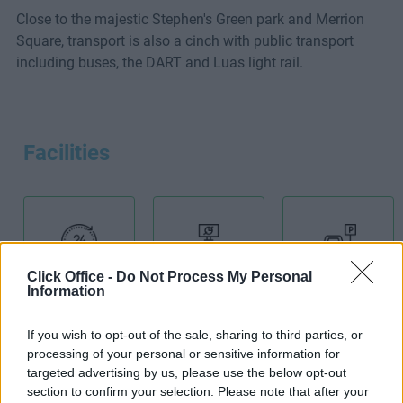
Close to the majestic Stephen's Green park and Merrion
Square, transport is also a cinch with public transport
including buses, the DART and Luas light rail.
Facilities
Click Office -
24-Hour
Do Not Process My Personal
Boardroom
Car Park
Information
Access
If you wish to opt-out of the sale, sharing to third parties, or
processing of your personal or sensitive information for
targeted advertising by us, please use the below opt-out
section to confirm your selection. Please note that after your