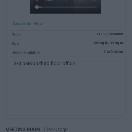
Available: Now
€1,650/ Monthly
Price
158 sq ft / 15 sq m
Size
2 to 3 desks
Desks available
2-3 person third floor office
MEETING ROOM:
Free Usage