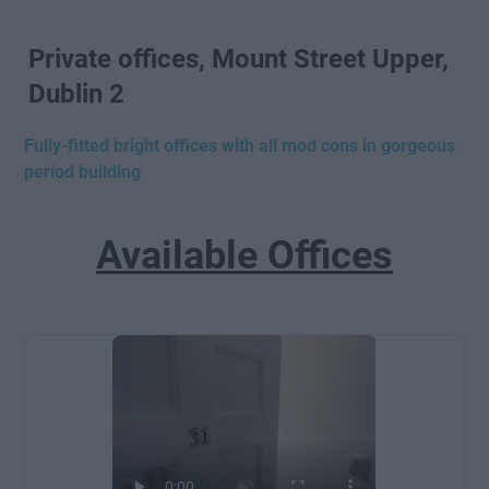
Private offices, Mount Street Upper,
Dublin 2
Fully-fitted bright offices with all mod cons in gorgeous
period building
Available Offices