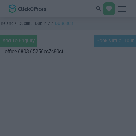
Ireland
Dublin
Dublin 2
DUB6803
Add To Enquiry
Book Virtual Tour
Previous
Next