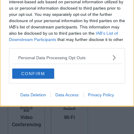
interest-based ads based on personal information utilized by
us or personal information disclosed to third parties prior to
your opt-out. You may separately opt-out of the further
Kitchens
Non-Branded
Period
disclosure of your personal information by third parties on the
Offices
Building
IAB’s list of downstream participants. This information may
also be disclosed by us to third parties on the
IAB’s List of
Downstream Participants
that may further disclose it to other
third parties.
Personal Data Processing Opt Outs
Phone Lines
Showers
Teas/Coffees
CONFIRM
Data Deletion
Data Access
Privacy Policy
Video
Wi-Fi
Conferencing