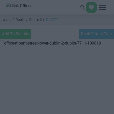
Ireland
Dublin
Dublin 2
DUB7711
Add To Enquiry
Book Virtual Tour