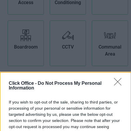
Access
Conditioning
Boardroom
CCTV
Communal
Area
Click Office -
Do Not Process My Personal
Information
Fibre Optic
Furnished
High Speed
If you wish to opt-out of the sale, sharing to third parties, or
Broadband
Offices
Broadband
processing of your personal or sensitive information for
targeted advertising by us, please use the below opt-out
section to confirm your selection. Please note that after your
opt-out request is processed you may continue seeing