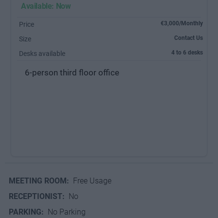
Available: Now
€3,000/Monthly
Price
Contact Us
Size
4 to 6 desks
Desks available
6-person third floor office
MEETING ROOM:
Free Usage
RECEPTIONIST:
No
PARKING:
No Parking