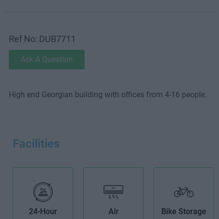
Ref No: DUB7711
Ask A Question
High end Georgian building with offices from 4-16 people.
Facilities
24-Hour
Air
Bike Storage