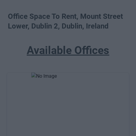
Office Space To Rent, Mount Street
Lower, Dublin 2, Dublin, Ireland
Available Offices