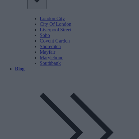
London City
City Of London
Liverpool Street
Soho
Covent Garden
Shoreditch
Mayfair
Marylebone
Southbank
Blog