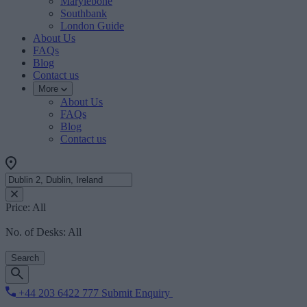
Marylebone
Southbank
London Guide
About Us
FAQs
Blog
Contact us
More
About Us
FAQs
Blog
Contact us
Price:
All
No. of Desks:
All
Search
+44 203 6422 777
Submit Enquiry