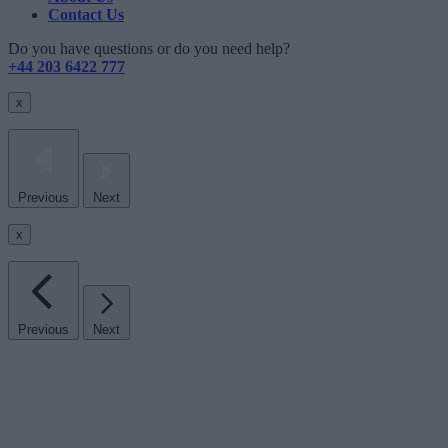
Contact Us
Do you have questions or do you need help?
+44 203 6422 777
x
Previous
Next
x
Previous
Next