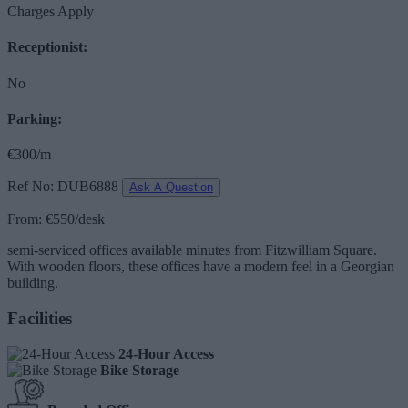
Charges Apply
Receptionist:
No
Parking:
€300/m
Ref No: DUB6888
Ask A Question
From: €550/desk
semi-serviced offices available minutes from Fitzwilliam Square.
With wooden floors, these offices have a modern feel in a Georgian
building.
Facilities
24-Hour Access
Bike Storage