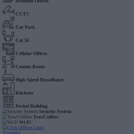
Branded Offices
CCTV
Car Park
Cat 5E
Cellular Offices
Comms Room
High Speed Broadband
Kitchens
Period Building
Security System
Teas/Coffees
Wi-Fi
Trustpilot