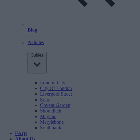
Blog
Articles
Guides
London City
City Of London
Liverpool Street
Soho
Covent Garden
Shoreditch
Mayfair
Marylebone
Southbank
FAQs
About Us