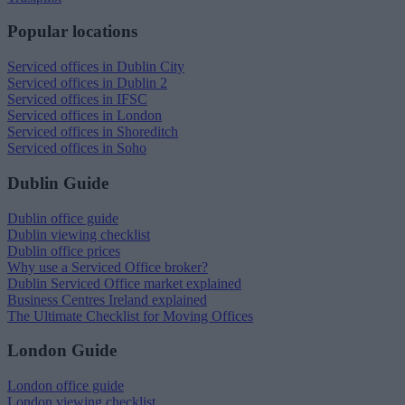
Popular locations
Serviced offices in Dublin City
Serviced offices in Dublin 2
Serviced offices in IFSC
Serviced offices in London
Serviced offices in Shoreditch
Serviced offices in Soho
Dublin Guide
Dublin office guide
Dublin viewing checklist
Dublin office prices
Why use a Serviced Office broker?
Dublin Serviced Office market explained
Business Centres Ireland explained
The Ultimate Checklist for Moving Offices
London Guide
London office guide
London viewing checklist