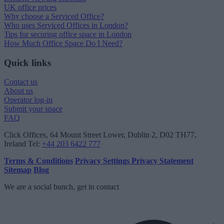
UK office prices
Why choose a Serviced Office?
Who uses Serviced Offices in London?
Tips for securing office space in London
How Much Office Space Do I Need?
Quick links
Contact us
About us
Operator log-in
Submit your space
FAQ
Click Offices
, 64 Mount Street Lower, Dublin 2, D02 TH77,
Ireland
Tel:
+44 203 6422 777
Terms & Conditions
Privacy Settings
Privacy Statement
Sitemap
Blog
We are a social bunch, get in contact