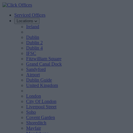
Serviced Offices
Locations
Ireland
Dublin
Dublin 2
Dublin 4
IFSC
Fitzwilliam Square
Grand Canal Dock
Sandyford
Airport
Dublin Guide
United Kingdom
London
City Of London
Liverpool Street
Soho
Covent Garden
Shoreditch
Mayfair