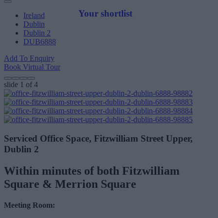
Your shortlist
Ireland
Dublin
Dublin 2
DUB6888
Add To Enquiry
Book Virtual Tour
slide
1
of 4
Serviced Office Space, Fitzwilliam Street Upper,
Dublin 2
Within minutes of both Fitzwilliam
Square & Merrion Square
Meeting Room: