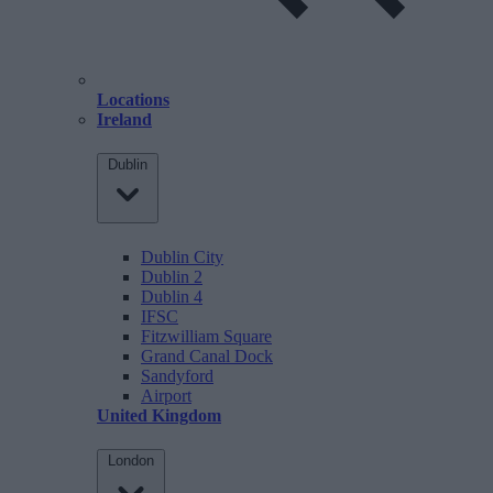
Locations
Ireland
Dublin
Dublin City
Dublin 2
Dublin 4
IFSC
Fitzwilliam Square
Grand Canal Dock
Sandyford
Airport
United Kingdom
London