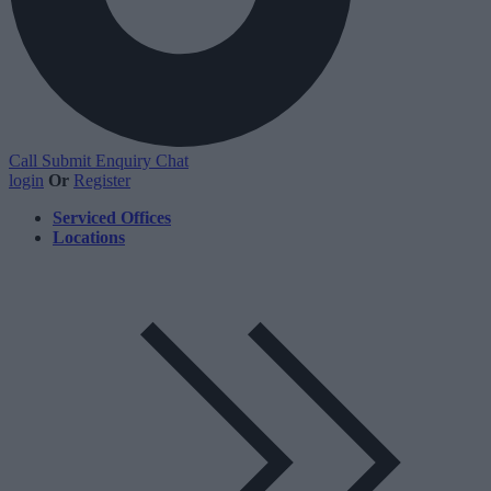
Call
Submit Enquiry
Chat
login
Or
Register
Serviced Offices
Locations