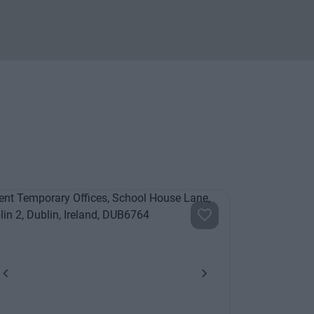
Previous
Next