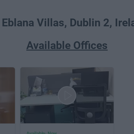
 Eblana Villas, Dublin 2, Ire
Available Offices
Available: Now