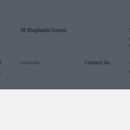
St Stephen's Green
0
Contact Us
Availability
s