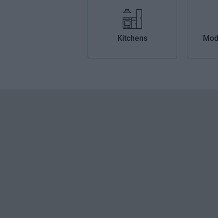
Kitchens
Mod