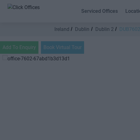
Serviced Offices
Locati
Ireland
Dublin
Dublin 2
DUB760
Add To Enquiry
Book Virtual Tour
Previous