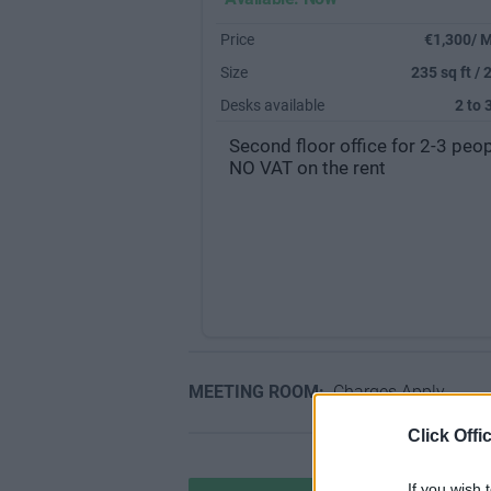
Price
€1,300/ 
Size
235 sq ft / 
Desks available
2 to 
Second floor office for 2-3 peop
NO VAT on the rent
MEETING ROOM:
Charges Apply
Click Offi
If you wish 