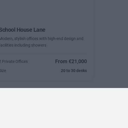
School House Lane
Modern, stylish offices with high-end design and
facilities including showers
From €21,000
2 Private Offices
Size
20 to 30 desks
Trustpilot