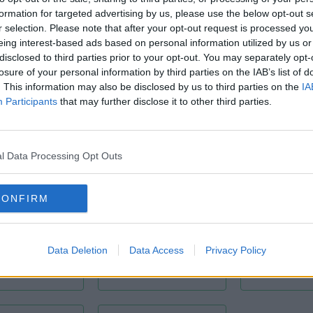
602
formation for targeted advertising by us, please use the below opt-out s
r selection. Please note that after your opt-out request is processed y
eing interest-based ads based on personal information utilized by us or
disclosed to third parties prior to your opt-out. You may separately opt-
d Canal Street Lower and between Pearse and Grand Canal Dock 
losure of your personal information by third parties on the IAB’s list of
way.
. This information may also be disclosed by us to third parties on the
IA
Participants
that may further disclose it to other third parties.
l Data Processing Opt Outs
CONFIRM
oardroom
Branded Offices
Furnished 
Data Deletion
Data Access
Privacy Policy