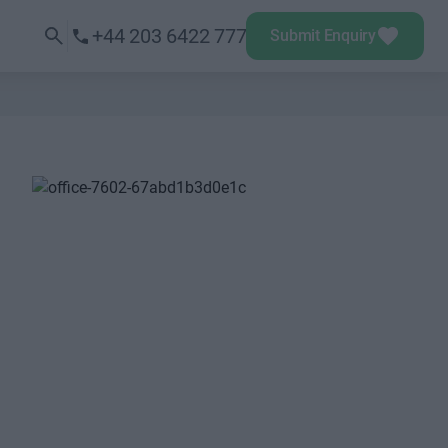
+44 203 6422 777
Submit Enquiry
Next