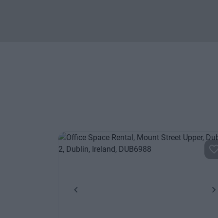
Previous
N