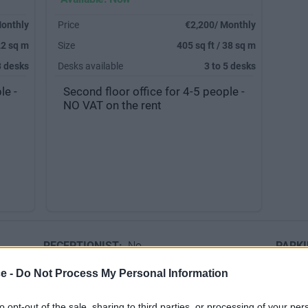
Monthly
Price
€2,200/ Monthly
22 sq m
Size
405 sq ft / 38 sq m
3 desks
Desks available
3 to 5 desks
le -
Second floor office for 4-5 people -
NO VAT on the rent
RECEPTIONIST:
No
PARK
ce -
Do Not Process My Personal Information
to opt-out of the sale, sharing to third parties, or processing of your per