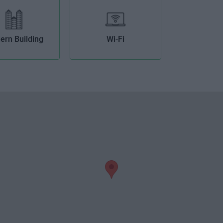
ern Building
Wi-Fi