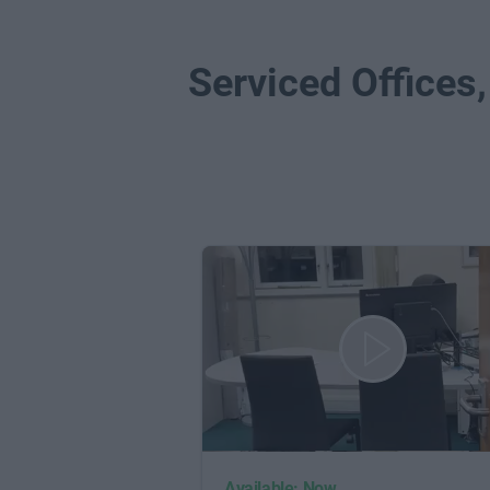
Serviced Offices,
Available: Now