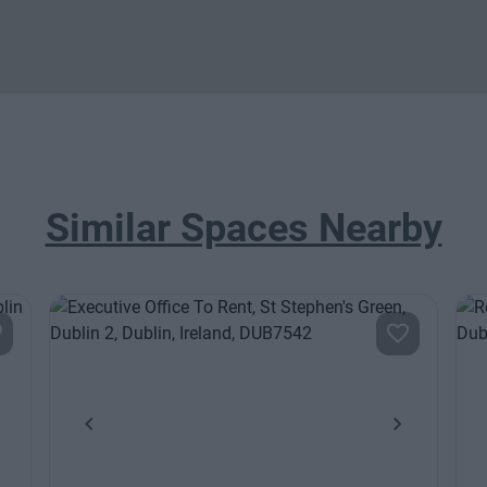
Similar Spaces Nearby
ext
Previous
Next