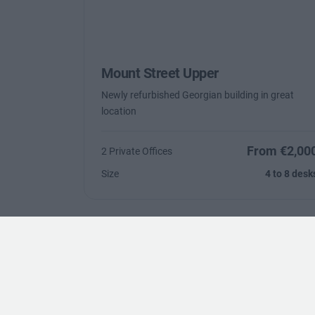
Mount Street Upper
Newly refurbished Georgian building in great
location
From €2,00
2 Private Offices
Size
4 to 8 desk