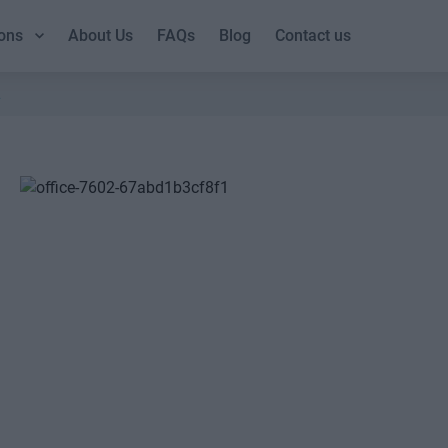
ons
About Us
FAQs
Blog
Contact us
2