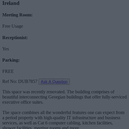
Ireland
Meeting Room:
Free Usage
Receptionist:
Yes
Parking:
FREE
Ref No: DUB7857
Ask A Question
This space was recently renovated. The building comprises of
beautiful interconnecting Georgian buildings that offer fully-serviced
executive office suites.
The space combines all the wonderful features one can expect from
a period property with high-quality IT infrastructure and business
services, as well as Cat 6 computer cabling, kitchen facilities,
shower facilities, meeting rooms and more.