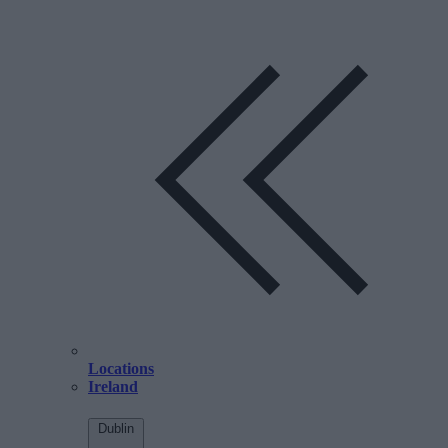
Locations
Ireland
Dublin