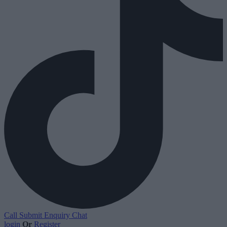
Call
Submit Enquiry
Chat
login
Or
Register