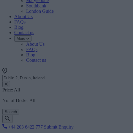
Marylebone
Southbank
London Guide
About Us
FAQs
Blog
Contact us
More
About Us
FAQs
Blog
Contact us
Price:
All
No. of Desks:
All
Search
+44 203 6422 777
Submit Enquiry