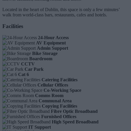
Located in the heart of Dublin, this space is only a few minutes’
walk from world-class bars, restaurants, cafes and hotels.
Facilities
24-Hour Access
AV Equipment
Admin Support
Bike Storage
Boardroom
CCTV
Car Park
Cat 6
Catering Facilities
Cellular Offices
Co-Working Space
Comms Room
Communal Area
Copying Facilities
Fibre Optic Broadband
Furnished Offices
High Speed Broadband
IT Support