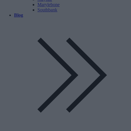
Marylebone
Southbank
Blog