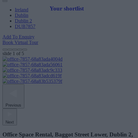
Your shortlist
Ireland
Dublin
Dublin 2
DUB7857
Add To Enquiry
Book Virtual Tour
slide
1
of 5
Previous
Next
Office Space Rental, Baggot Street Lower, Dublin 2,