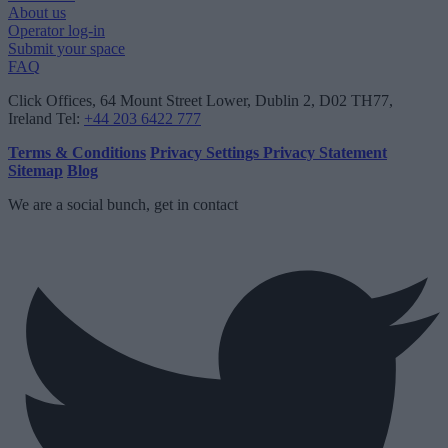
About us
Operator log-in
Submit your space
FAQ
Click Offices
, 64 Mount Street Lower, Dublin 2, D02 TH77,
Ireland
Tel:
+44 203 6422 777
Terms & Conditions
Privacy Settings
Privacy Statement
Sitemap
Blog
We are a social bunch, get in contact