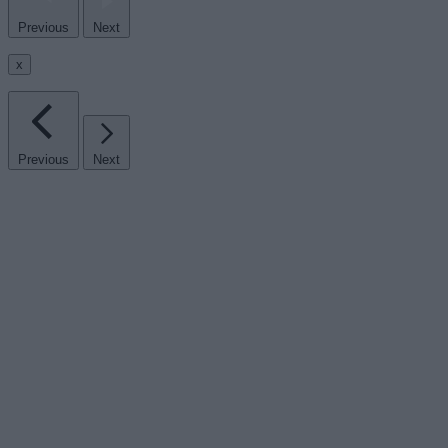
Previous
Next
x
Previous
Next