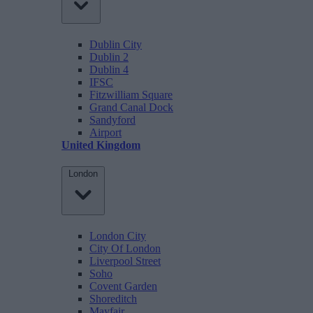
Dublin City
Dublin 2
Dublin 4
IFSC
Fitzwilliam Square
Grand Canal Dock
Sandyford
Airport
United Kingdom
London
London City
City Of London
Liverpool Street
Soho
Covent Garden
Shoreditch
Mayfair