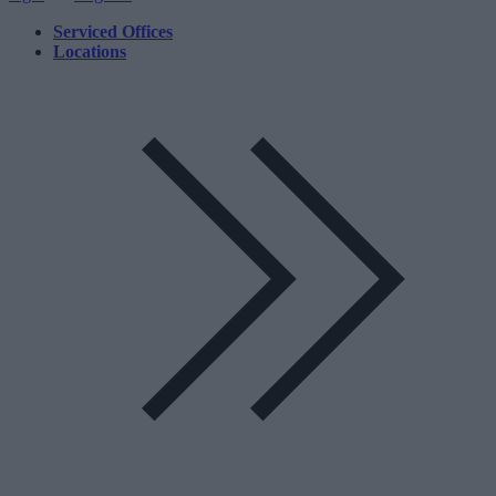
Serviced Offices
Locations