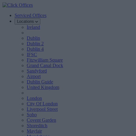
Serviced Offices
Locations
Ireland
Dublin
Dublin 2
Dublin 4
IFSC
Fitzwilliam Square
Grand Canal Dock
Sandyford
Airport
Dublin Guide
United Kingdom
London
City Of London
Liverpool Street
Soho
Covent Garden
Shoreditch
Mayfair