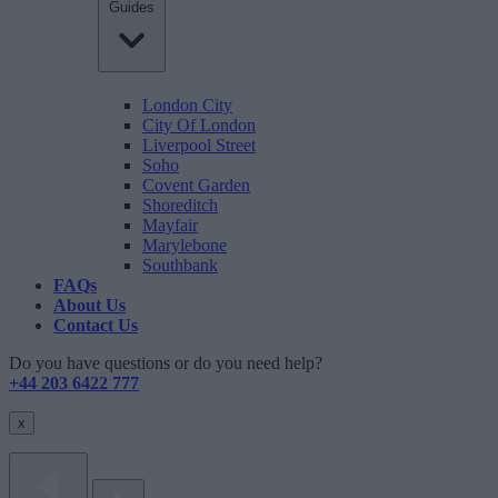
Guides
London City
City Of London
Liverpool Street
Soho
Covent Garden
Shoreditch
Mayfair
Marylebone
Southbank
FAQs
About Us
Contact Us
Do you have questions or do you need help?
+44 203 6422 777
x