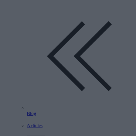
Blog
Articles