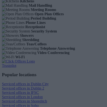
Kitchens
Mail Handling
Meeting Rooms
Open Plan Offices
Period Building
Phone Lines
Receptionist
Security System
Showers
Shredding
Teas/Coffees
Telephone Answering
Video Conferencing
Wi-Fi
Trustpilot
Popular locations
Serviced offices in Dublin City
Serviced offices in Dublin 2
Serviced offices in IFSC
Serviced offices in London
Serviced offices in Shoreditch
Serviced offices in Soho