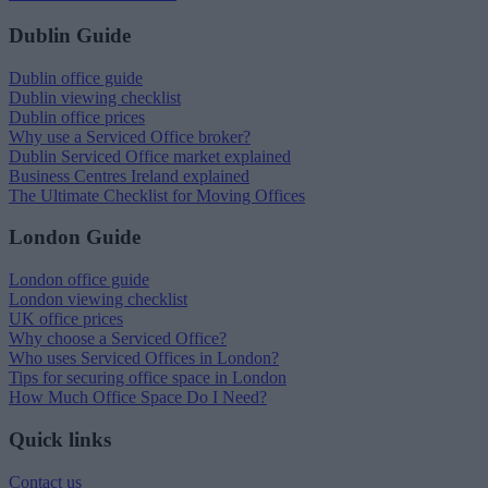
Dublin Guide
Dublin office guide
Dublin viewing checklist
Dublin office prices
Why use a Serviced Office broker?
Dublin Serviced Office market explained
Business Centres Ireland explained
The Ultimate Checklist for Moving Offices
London Guide
London office guide
London viewing checklist
UK office prices
Why choose a Serviced Office?
Who uses Serviced Offices in London?
Tips for securing office space in London
How Much Office Space Do I Need?
Quick links
Contact us