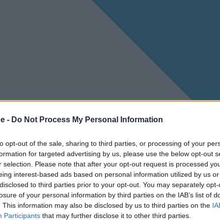
ce -
Do Not Process My Personal Information
to opt-out of the sale, sharing to third parties, or processing of your per
formation for targeted advertising by us, please use the below opt-out s
r selection. Please note that after your opt-out request is processed y
eing interest-based ads based on personal information utilized by us or
disclosed to third parties prior to your opt-out. You may separately opt-
losure of your personal information by third parties on the IAB’s list of
. This information may also be disclosed by us to third parties on the
IA
Participants
that may further disclose it to other third parties.