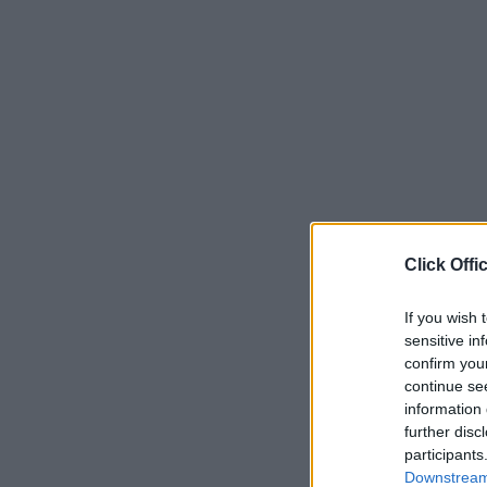
Click Offi
If you wish 
sensitive in
confirm you
continue se
information 
further disc
participants
Downstream 