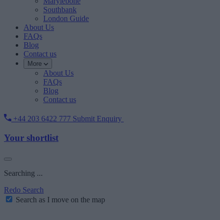
Marylebone
Southbank
London Guide
About Us
FAQs
Blog
Contact us
More
About Us
FAQs
Blog
Contact us
+44 203 6422 777
Submit Enquiry
Your shortlist
Searching ...
Redo Search
Search as I move on the map