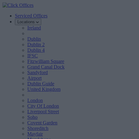
Serviced Offices
Locations
Ireland
Dublin
Dublin 2
Dublin 4
IFSC
Fitzwilliam Square
Grand Canal Dock
Sandyford
Airport
Dublin Guide
United Kingdom
London
City Of London
Liverpool Street
Soho
Covent Garden
Shoreditch
Mayfair