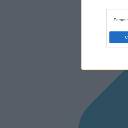
Persona