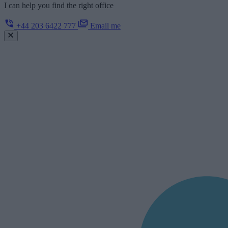
I can help you find the right office
+44 203 6422 777
Email me