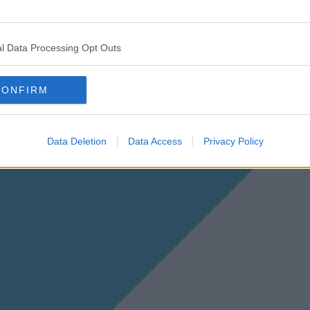
l Data Processing Opt Outs
CONFIRM
Data Deletion
Data Access
Privacy Policy