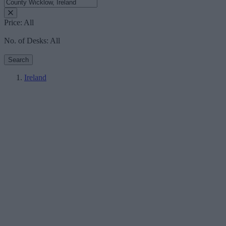
Price:
All
No. of Desks:
All
Search
Ireland