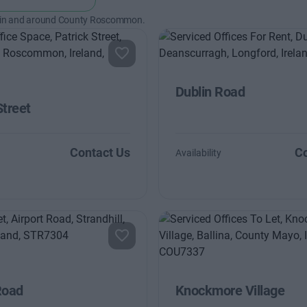
 in and around County Roscommon.
Dublin Road
Street
Contact Us
Co
Availability
Road
Knockmore Village