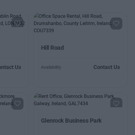
Hill Road
ntact Us
Contact Us
Availability
Glenrock Business Park