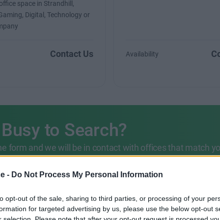
ffice space in Strandhill,
 Gaming, Digital, Technology or
ompany
Contact Us
Co
Availability
 Busy to Search?
 the form and we will be in contact with offices that match y
ce -
Do Not Process My Personal Information
203 6422 777
to opt-out of the sale, sharing to third parties, or processing of your per
formation for targeted advertising by us, please use the below opt-out s
r selection. Please note that after your opt-out request is processed y