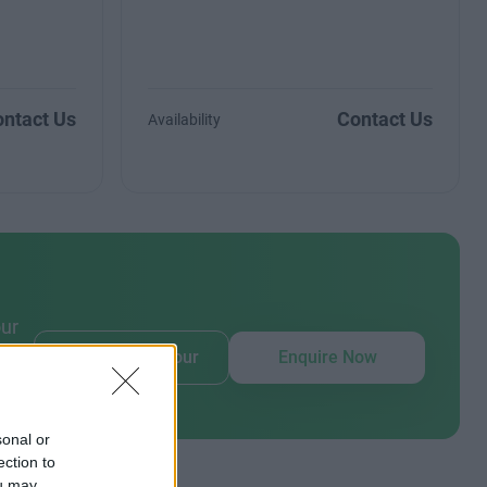
ntact Us
Contact Us
Availability
our
Book Virtual Tour
Enquire Now
sonal or
ection to
ou may