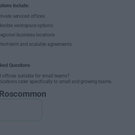
utions include:
rivate serviced offices
lexible workspace options
egional business locations
hort-term and scalable agreements
sked Questions
d offices suitable for small teams?
ocations cater specifically to small and growing teams.
 Roscommon