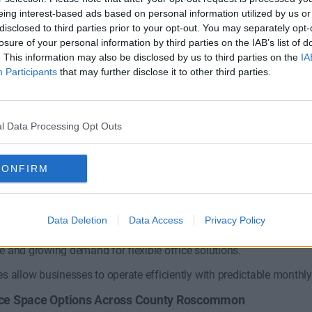
eing interest-based ads based on personal information utilized by us or
disclosed to third parties prior to your opt-out. You may separately opt-
losure of your personal information by third parties on the IAB’s list of
Tuam Road
. This information may also be disclosed by us to third parties on the
IA
Participants
that may further disclose it to other third parties.
y Business Park
Coworking and private offices 
Contact Us
1 Private Office
l Data Processing Opt Outs
Size
CONFIRM
oose Office Space in County Rosc
Data Deletion
Data Access
Privacy Policy
mon benefits from access to national road networks connecting t
e and growing demand for flexible office solutions.
es allow businesses to operate efficiently with predictable month
fice Space Options Across County Roscommon