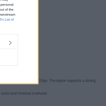
 personal
out of the
 downstream
B’s List of
available
€750/m
1 to 7 desks
ommon?
o Galway, Athlone, and Sligo. The region supports a strong
ly costs and minimal overhead.