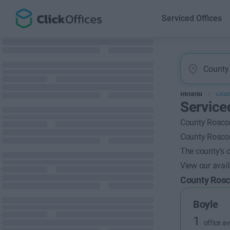
Serviced Offices
Ireland
Cou
Service
County Roscom
County Roscom
The county’s c
View our avai
County Ro
Boyle
1
office av