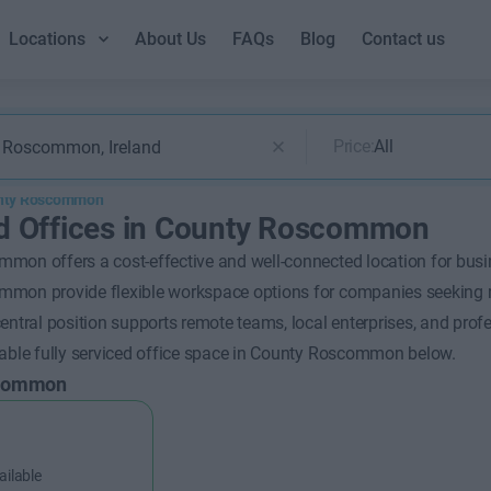
Locations
About Us
FAQs
Blog
Contact us
Price:
All
nty Roscommon
d Offices in County Roscommon
mon offers a cost-effective and well-connected location for busin
mon provide flexible workspace options for companies seeking reg
entral position supports remote teams, local enterprises, and profe
lable fully serviced office space in County Roscommon below.
scommon
ailable