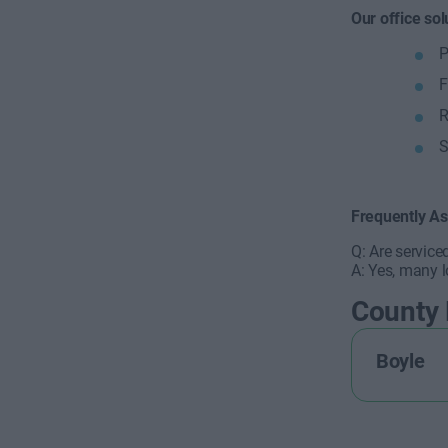
Our office sol
P
F
R
S
Frequently A
Q: Are service
A: Yes, many l
County
Boyle