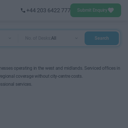
+44 203 6422 777
Submit Enquiry
No. of Desks:
All
Search
esses operating in the west and midlands. Serviced offices in
ional coverage without city-centre costs.
ssional services.