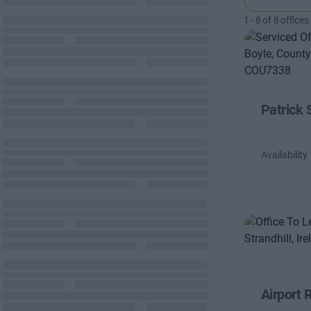
1
-
8
of
8
offices
Patrick 
Availability
Airport 