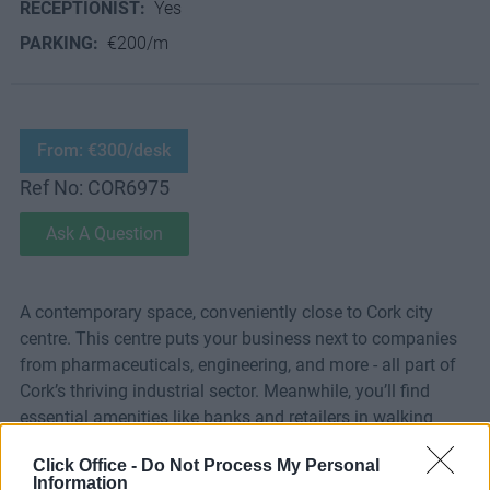
RECEPTIONIST:
Yes
PARKING:
€200/m
From: €300/desk
Ref No: COR6975
Ask A Question
A contemporary space, conveniently close to Cork city
centre. This centre puts your business next to companies
from pharmaceuticals, engineering, and more - all part of
Cork’s thriving industrial sector. Meanwhile, you’ll find
essential amenities like banks and retailers in walking
distance.
Click Office -
Do Not Process My Personal
Information