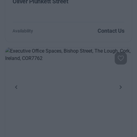
Oliver Plunkett Street
Contact Us
Availability
Previous
Next