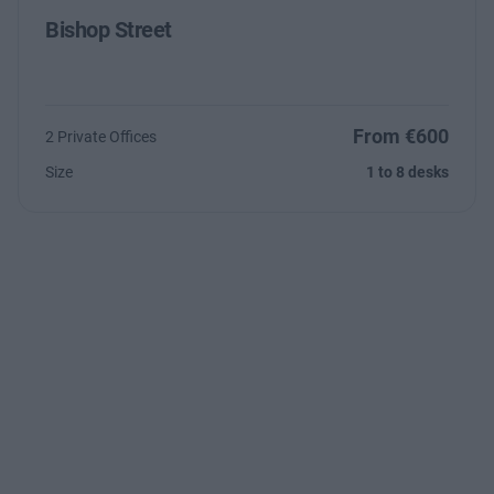
Bishop Street
From €600
2 Private Offices
Size
1 to 8 desks