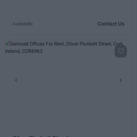
Contact Us
Availability
Previous
Next