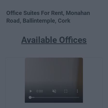
Office Suites For Rent, Monahan
Road, Ballintemple, Cork
Available Offices