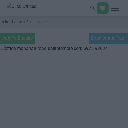
Ireland
Cork
COR6975
Add To Enquiry
Book Virtual Tour
Previous
Next