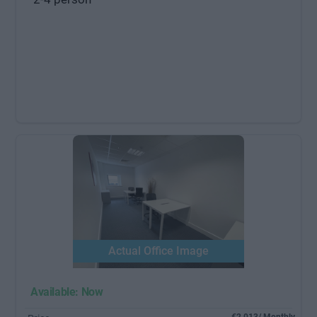
Actual Office Image
Available: Now