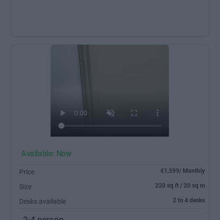
Available: Now
€1,599/ Monthly
Price
220 sq ft / 20 sq m
Size
2 to 4 desks
Desks available
2-4 person