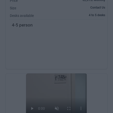
€2,013/ Monthly
Price
Contact Us
Size
4 to 5 desks
Desks available
4-5 person