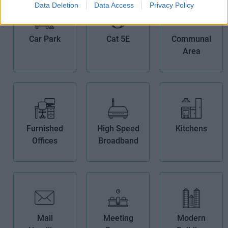
Data Deletion
Data Access
Privacy Policy
Car Park
Cat 5E
Communal
Area
Furnished
High Speed
Kitchens
Offices
Broadband
Mail
Meeting
Modern