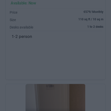
Available: Now
€579/ Monthly
Price
110 sq ft / 10 sq m
Size
1 to 2 desks
Desks available
1-2 person