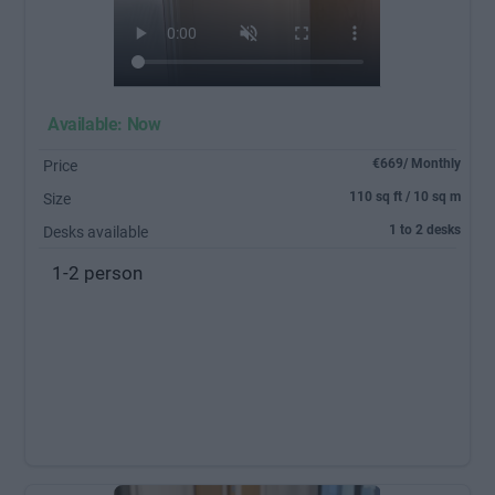
Available: Now
€669/ Monthly
Price
110 sq ft / 10 sq m
Size
1 to 2 desks
Desks available
1-2 person