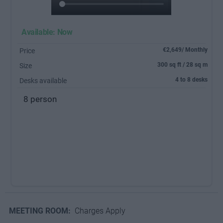
Available: Now
€2,649/ Monthly
Price
300 sq ft / 28 sq m
Size
4 to 8 desks
Desks available
8 person
MEETING ROOM:
Charges Apply