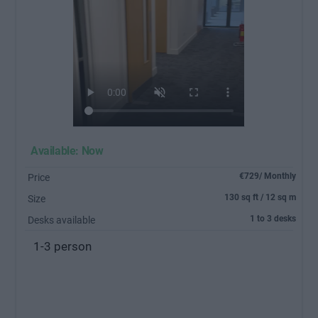
Available: Now
€729/ Monthly
Price
130 sq ft / 12 sq m
Size
1 to 3 desks
Desks available
1-3 person