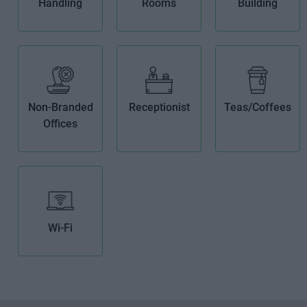
Handling
Rooms
Building
Non-Branded
Receptionist
Teas/Coffees
Offices
Wi-Fi