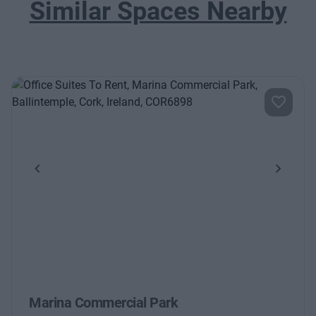
Similar Spaces Nearby
Previous
Next
Marina Commercial Park