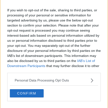
If you wish to opt-out of the sale, sharing to third parties, or
Facilities
processing of your personal or sensitive information for
targeted advertising by us, please use the below opt-out
section to confirm your selection. Please note that after your
opt-out request is processed you may continue seeing
interest-based ads based on personal information utilized by
us or personal information disclosed to third parties prior to
your opt-out. You may separately opt-out of the further
24-Hour
Admin
Air
disclosure of your personal information by third parties on the
Access
Support
Conditioning
IAB’s list of downstream participants. This information may
also be disclosed by us to third parties on the
IAB’s List of
Downstream Participants
that may further disclose it to other
third parties.
Personal Data Processing Opt Outs
Bike Storage
Boardroom
CCTV
CONFIRM