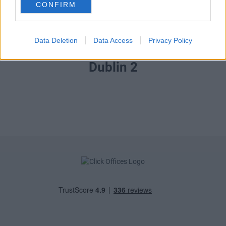
CONFIRM
Data Deletion
Data Access
Privacy Policy
Tara Street,
Dublin 2