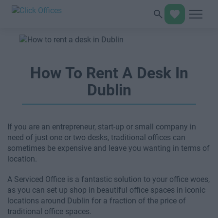
How To Rent A Desk In
Dublin
If you are an entrepreneur, start-up or small company in
need of just one or two desks, traditional offices can
sometimes be expensive and leave you wanting in terms of
location.
A Serviced Office is a fantastic solution to your office woes,
as you can set up shop in beautiful office spaces in iconic
locations around Dublin for a fraction of the price of
traditional office spaces.