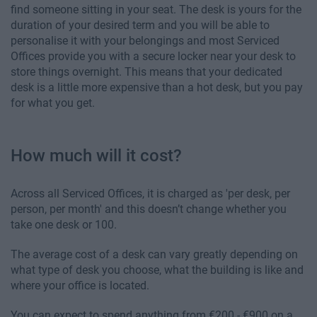
find someone sitting in your seat. The desk is yours for the
duration of your desired term and you will be able to
personalise it with your belongings and most Serviced
Offices provide you with a secure locker near your desk to
store things overnight. This means that your dedicated
desk is a little more expensive than a hot desk, but you pay
for what you get.
How much will it cost?
Across all Serviced Offices, it is charged as 'per desk, per
person, per month' and this doesn’t change whether you
take one desk or 100.
The average cost of a desk can vary greatly depending on
what type of desk you choose, what the building is like and
where your office is located.
You can expect to spend anything from €200 - €900 on a