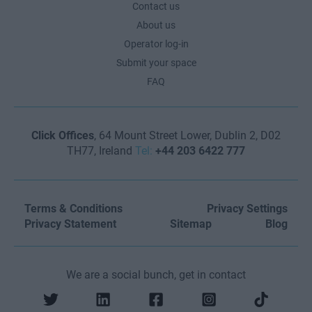
Contact us
About us
Operator log-in
Submit your space
FAQ
Click Offices
, 64 Mount Street Lower, Dublin 2, D02
TH77, Ireland
Tel:
+44 203 6422 777
Terms & Conditions
Privacy Settings
Privacy Statement
Sitemap
Blog
We are a social bunch, get in contact