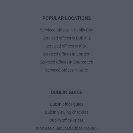
POPULAR LOCATIONS
Serviced offices in Dublin City
Serviced offices in Dublin 2
Serviced offices in IFSC
Serviced offices in London
Serviced offices in Shoreditch
Serviced offices in Soho
DUBLIN GUIDE
Dublin office guide
Dublin viewing checklist
Dublin office prices
Why use a Serviced Office broker?