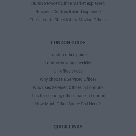
Dublin Serviced Office market explained
Business Centres Ireland explained
The Ultimate Checklist for Moving Offices
LONDON GUIDE
London office guide
London viewing checklist
UK office prices
Why choose a Serviced Office?
Who uses Serviced Offices in London?
Tips for securing office space in London
How Much Office Space Do I Need?
QUICK LINKS