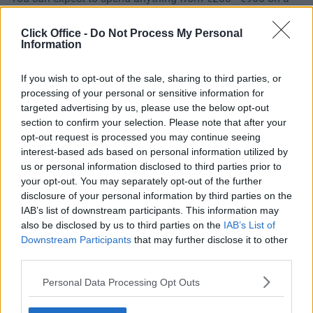
desk in Dublin, but for a more detailed overview, check out
our
Dublin office price calculator
.
Click Office -
Do Not Process My Personal
Information
If you wish to opt-out of the sale, sharing to third parties, or
processing of your personal or sensitive information for
targeted advertising by us, please use the below opt-out
Popular Desk Options
section to confirm your selection. Please note that after your
opt-out request is processed you may continue seeing
interest-based ads based on personal information utilized by
us or personal information disclosed to third parties prior to
your opt-out. You may separately opt-out of the further
Windmill Lane,
disclosure of your personal information by third parties on the
Dublin 2
IAB’s list of downstream participants. This information may
also be disclosed by us to third parties on the
IAB’s List of
Downstream Participants
that may further disclose it to other
third parties.
Personal Data Processing Opt Outs
St. Stephen’s
Green, Dublin 2