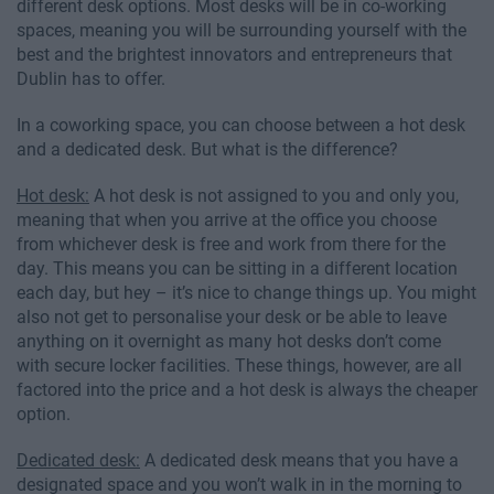
different desk options. Most desks will be in co-working
spaces, meaning you will be surrounding yourself with the
best and the brightest innovators and entrepreneurs that
Dublin has to offer.
In a coworking space, you can choose between a hot desk
and a dedicated desk. But what is the difference?
Hot desk:
A hot desk is not assigned to you and only you,
meaning that when you arrive at the office you choose
from whichever desk is free and work from there for the
day. This means you can be sitting in a different location
each day, but hey – it’s nice to change things up. You might
also not get to personalise your desk or be able to leave
anything on it overnight as many hot desks don’t come
with secure locker facilities. These things, however, are all
factored into the price and a hot desk is always the cheaper
option.
Dedicated desk:
A dedicated desk means that you have a
designated space and you won’t walk in in the morning to