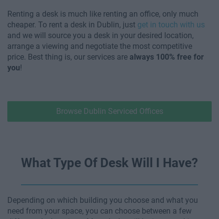
Renting a desk is much like renting an office, only much
cheaper. To rent a desk in Dublin, just
get in touch with us
and we will source you a desk in your desired location,
arrange a viewing and negotiate the most competitive
price. Best thing is, our services are
always 100% free for
you
!
Browse Dublin Serviced Offices
What Type Of Desk Will I Have?
Depending on which building you choose and what you
need from your space, you can choose between a few