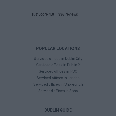
POPULAR LOCATIONS
Serviced offices in Dublin City
Serviced offices in Dublin 2
Serviced offices in IFSC
Serviced offices in London
Serviced offices in Shoreditch
Serviced offices in Soho
DUBLIN GUIDE