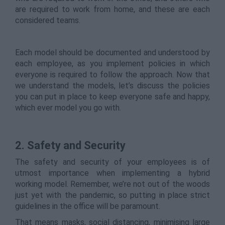
are required to work from home, and these are each
considered teams.
Each model should be documented and understood by
each employee, as you implement policies in which
everyone is required to follow the approach. Now that
we understand the models, let’s discuss the policies
you can put in place to keep everyone safe and happy,
which ever model you go with.
2. Safety and Security
The safety and security of your employees is of
utmost importance when implementing a hybrid
working model. Remember, we’re not out of the woods
just yet with the pandemic, so putting in place strict
guidelines in the office will be paramount.
That means masks, social distancing, minimising large