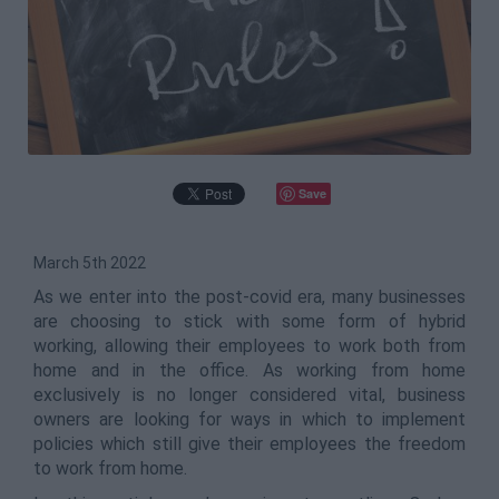
Save
March 5th 2022
As we enter into the post-covid era, many businesses
are choosing to stick with some form of hybrid
working, allowing their employees to work both from
home and in the office. As working from home
exclusively is no longer considered vital, business
owners are looking for ways in which to implement
policies which still give their employees the freedom
to work from home.