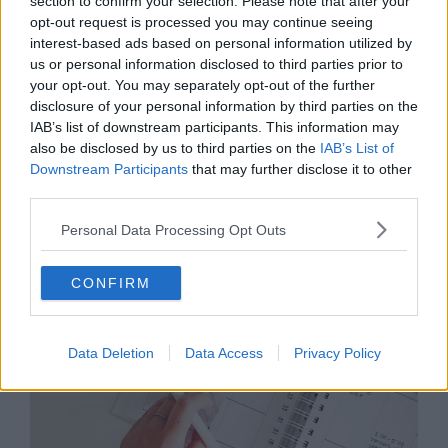
section to confirm your selection. Please note that after your
regardless of when they start? You’ll need to set out
opt-out request is processed you may continue seeing
clearly what is expected.
interest-based ads based on personal information utilized by
us or personal information disclosed to third parties prior to
Keep in mind that some employees may need to be on
your opt-out. You may separately opt-out of the further
calls, in meetings with clients and other duties, so take
disclosure of your personal information by third parties on the
this into account when you set your policies. This may
IAB’s list of downstream participants. This information may
even need to be on an employee-by-employee basis,
also be disclosed by us to third parties on the
IAB’s List of
depending on rank in the company and working hours.
Downstream Participants
that may further disclose it to other
third parties.
7. Productivity and Performance
Personal Data Processing Opt Outs
CONFIRM
Data Deletion
Data Access
Privacy Policy