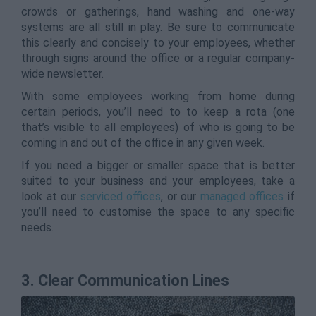
crowds or gatherings, hand washing and one-way
systems are all still in play. Be sure to communicate
this clearly and concisely to your employees, whether
through signs around the office or a regular company-
wide newsletter.
With some employees working from home during
certain periods, you’ll need to to keep a rota (one
that’s visible to all employees) of who is going to be
coming in and out of the office in any given week.
If you need a bigger or smaller space that is better
suited to your business and your employees, take a
look at our
serviced offices
, or our
managed offices
if
you’ll need to customise the space to any specific
needs.
3. Clear Communication Lines