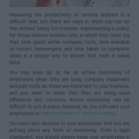
Measuring the productivity of remote workers is a
difficult task, but there are ways in which you can do
this without being too intrusive. Implementing a policy,
for those remote workers only, in which they must log
their time spent within company tools, time available
on instant messengers, and time taken to complete
tasks is a simple way to ensure that work is being
done.
You may even go as far as active monitoring of
employees when they are using company equipment
and paid tools, as these are important to your business,
and you want to know that they are being used
efficiently and correctly. Active monitoring can be
difficult to put in place, however, as you still want your
employees to
make the most of remote working
.
You must also disclose to your employees that you are
putting place any form of monitoring. From a legal
standpoint, you should always keep your employees in