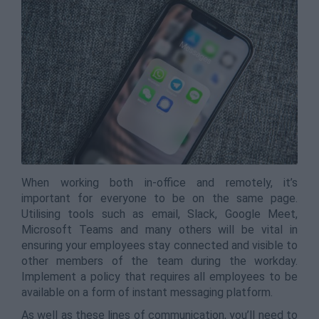
When working both in-office and remotely, it’s
important for everyone to be on the same page.
Utilising tools such as email, Slack, Google Meet,
Microsoft Teams and many others will be vital in
ensuring your employees stay connected and visible to
other members of the team during the workday.
Implement a policy that requires all employees to be
available on a form of instant messaging platform.
As well as these lines of communication, you’ll need to