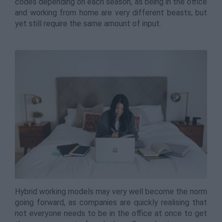
codes depending on each season, as being in the office
and working from home are very different beasts, but
yet still require the same amount of input.
Hybrid working models may very well become the norm
going forward, as companies are quickly realising that
not everyone needs to be in the office at once to get