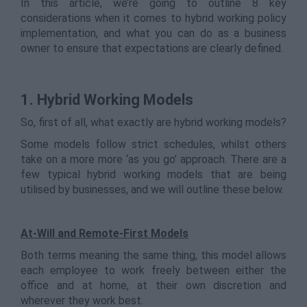
In this article, we’re going to outline 8 key
considerations when it comes to hybrid working policy
implementation, and what you can do as a business
owner to ensure that expectations are clearly defined.
1. Hybrid Working Models
So, first of all, what exactly are hybrid working models?
Some models follow strict schedules, whilst others
take on a more more ‘as you go’ approach. There are a
few typical hybrid working models that are being
utilised by businesses, and we will outline these below.
At-Will and Remote-First Models
Both terms meaning the same thing, this model allows
each employee to work freely between either the
office and at home, at their own discretion and
wherever they work best.