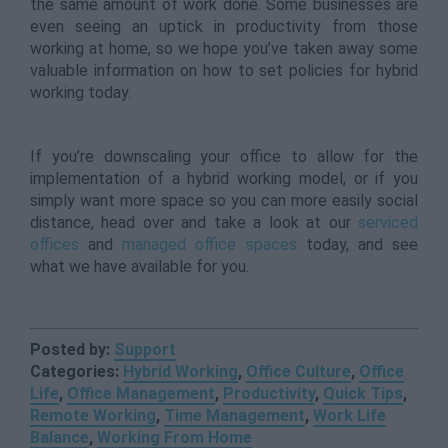
the same amount of work done. Some businesses are
even seeing an uptick in productivity from those
working at home, so we hope you’ve taken away some
valuable information on how to set policies for hybrid
working today.
If you’re downscaling your office to allow for the
implementation of a hybrid working model, or if you
simply want more space so you can more easily social
distance, head over and take a look at our
serviced
offices
and
managed office spaces
today, and see
what we have available for you.
Posted by:
Support
Categories:
Hybrid Working
,
Office Culture
,
Office
Life
,
Office Management
,
Productivity
,
Quick Tips
,
Remote Working
,
Time Management
,
Work Life
Balance
,
Working From Home