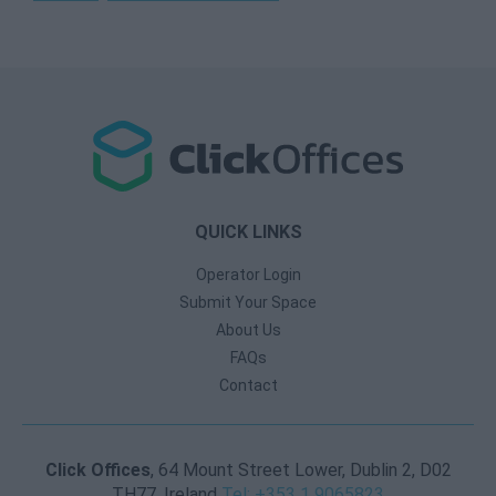
QUICK LINKS
Operator Login
Submit Your Space
About Us
FAQs
Contact
Click Offices
, 64 Mount Street Lower, Dublin 2, D02
TH77, Ireland
Tel: +353 1 9065823