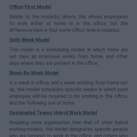
Office-First Model
Similar to the model(s) above, this allows employees
to work either at home or in the office, but the
difference here is that some office time is required.
Split-Week Model
This model is a scheduling model, in which there are
set days an employee works from home, and other
days where they are present in the office.
Week-By-Week Model
In a week in-office, and a week working-from-home set
up, this model schedules specific weeks in which each
employee will be required to be working in the office,
and the following one at home.
Designated Teams Hybrid Work Model
Requiring more organisation than that of other hybrid
working models, this model designates specific people
who are required to work in the office, and others who