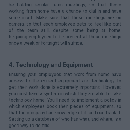
be holding regular team meetings, so that those
working from home have a chance to dial in and have
some input. Make sure that these meetings are on
camera, so that each employee gets to feel like part
of the team still, despite some being at home.
Requiring employees to be present at these meetings
once a week or fortnight will suffice.
4. Technology and Equipment
Ensuring your employees that work from home have
access to the correct equipment and technology to
get their work done is extremely important. However,
you must have a system in which they are able to take
technology home. You’ll need to implement a policy in
which employees book their pieces of equipment, so
that the company has knowledge of it, and can track it.
Setting up a database of who has what, and where, is a
good way to do this.