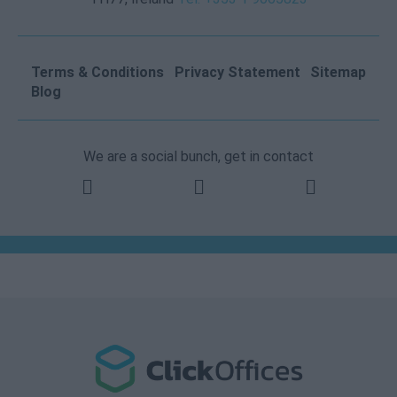
Terms & Conditions
Privacy Statement
Sitemap
Blog
We are a social bunch, get in contact