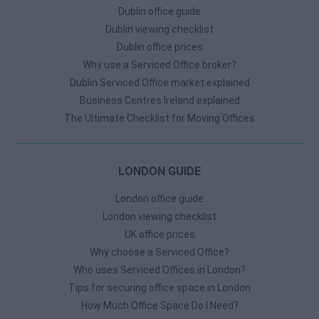
Dublin office guide
Dublin viewing checklist
Dublin office prices
Why use a Serviced Office broker?
Dublin Serviced Office market explained
Business Centres Ireland explained
The Ultimate Checklist for Moving Offices
LONDON GUIDE
London office guide
London viewing checklist
UK office prices
Why choose a Serviced Office?
Who uses Serviced Offices in London?
Tips for securing office space in London
How Much Office Space Do I Need?