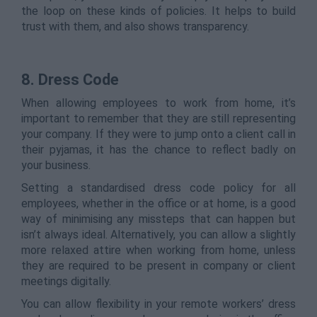
the loop on these kinds of policies. It helps to build
trust with them, and also shows transparency.
8. Dress Code
When allowing employees to work from home, it’s
important to remember that they are still representing
your company. If they were to jump onto a client call in
their pyjamas, it has the chance to reflect badly on
your business.
Setting a standardised dress code policy for all
employees, whether in the office or at home, is a good
way of minimising any missteps that can happen but
isn’t always ideal. Alternatively, you can allow a slightly
more relaxed attire when working from home, unless
they are required to be present in company or client
meetings digitally.
You can allow flexibility in your remote workers’ dress