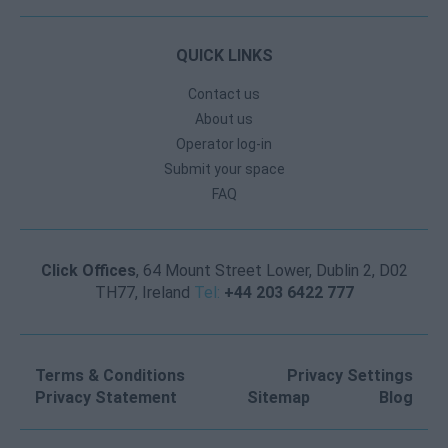
QUICK LINKS
Contact us
About us
Operator log-in
Submit your space
FAQ
Click Offices
, 64 Mount Street Lower, Dublin 2, D02
TH77, Ireland
Tel:
+44 203 6422 777
Terms & Conditions
Privacy Settings
Privacy Statement
Sitemap
Blog