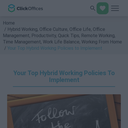
Home
Hybrid Working
,
Office Culture
,
Office Life
,
Office
Management
,
Productivity
,
Quick Tips
,
Remote Working
,
Time Management
,
Work Life Balance
,
Working From Home
Your Top Hybrid Working Policies to Implement
Your Top Hybrid Working Policies To
Implement