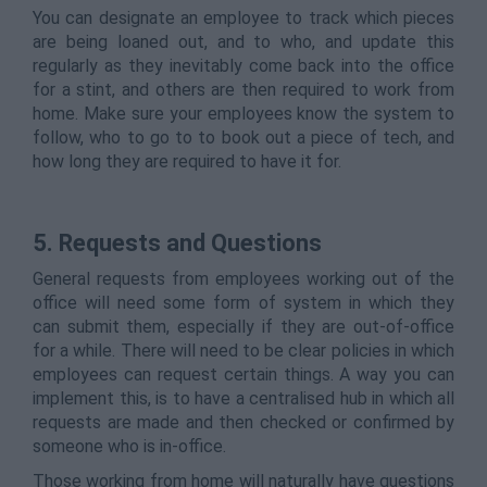
You can designate an employee to track which pieces
are being loaned out, and to who, and update this
regularly as they inevitably come back into the office
for a stint, and others are then required to work from
home. Make sure your employees know the system to
follow, who to go to to book out a piece of tech, and
how long they are required to have it for.
5. Requests and Questions
General requests from employees working out of the
office will need some form of system in which they
can submit them, especially if they are out-of-office
for a while. There will need to be clear policies in which
employees can request certain things. A way you can
implement this, is to have a centralised hub in which all
requests are made and then checked or confirmed by
someone who is in-office.
Those working from home will naturally have questions