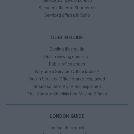
Serviced offices in London
Serviced offices in Shoreditch
Serviced offices in Soho
DUBLIN GUIDE
Dublin office guide
Dublin viewing checklist
Dublin office prices
Why use a Serviced Office broker?
Dublin Serviced Office market explained
Business Centres Ireland explained
The Ultimate Checklist for Moving Offices
LONDON GUIDE
London office guide