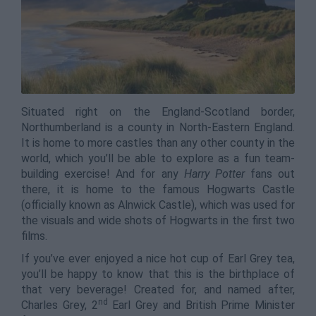
Situated right on the England-Scotland border,
Northumberland is a county in North-Eastern England.
It is home to more castles than any other county in the
world, which you’ll be able to explore as a fun team-
building exercise! And for any
Harry Potter
fans out
there, it is home to the famous Hogwarts Castle
(officially known as Alnwick Castle), which was used for
the visuals and wide shots of Hogwarts in the first two
films.
If you’ve ever enjoyed a nice hot cup of Earl Grey tea,
you’ll be happy to know that this is the birthplace of
that very beverage! Created for, and named after,
nd
Charles Grey, 2
Earl Grey and British Prime Minister