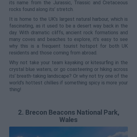
its name from the Jurassic, Triassic and Cretaceous
rocks found along its’ stretch.
It is home to the UK’s largest natural harbour, which is
fascinating, as it used to be a desert way back in the
day. With dramatic cliffs, ancient rock formations and
many coves and beaches to explore, it’s easy to see
why this is a frequent tourist hotspot for both UK
residents and those coming from abroad.
Why not take your team kayaking or kitesurfing in the
crystal blue waters, or go coasteering or hiking across
its’ breath-taking landscape? Or why not try one of the
world’s hottest chillies if something spicy is more your
thing!
2. Brecon Beacons National Park,
Wales