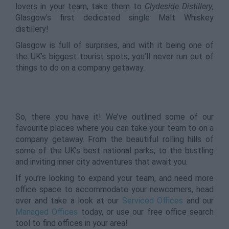
lovers in your team, take them to
Clydeside Distillery
,
Glasgow’s first dedicated single Malt Whiskey
distillery!
Glasgow is full of surprises, and with it being one of
the UK’s biggest tourist spots, you’ll never run out of
things to do on a company getaway.
So, there you have it! We’ve outlined some of our
favourite places where you can take your team to on a
company getaway. From the beautiful rolling hills of
some of the UK’s best national parks, to the bustling
and inviting inner city adventures that await you.
If you’re looking to expand your team, and need more
office space to accommodate your newcomers, head
over and take a look at our
Serviced Offices
and our
Managed Offices
today, or use our free office search
tool to find offices in your area!