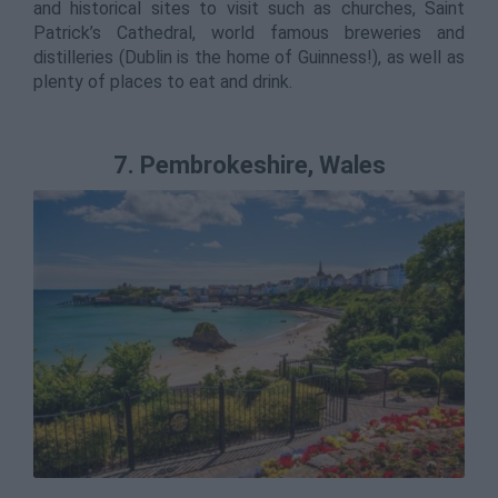
and historical sites to visit such as churches, Saint
Patrick’s Cathedral, world famous breweries and
distilleries (Dublin is the home of Guinness!), as well as
plenty of places to eat and drink.
7. Pembrokeshire, Wales