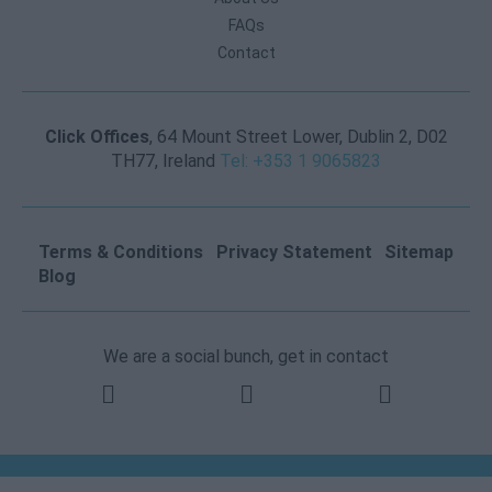
FAQs
Contact
Click Offices
, 64 Mount Street Lower, Dublin 2, D02
TH77, Ireland
Tel: +353 1 9065823
Terms & Conditions
Privacy Statement
Sitemap
Blog
We are a social bunch, get in contact