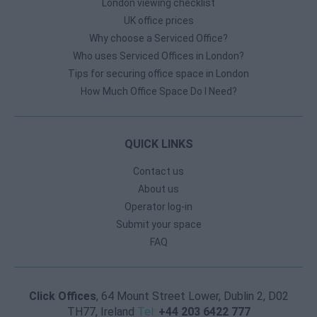
London viewing checklist
UK office prices
Why choose a Serviced Office?
Who uses Serviced Offices in London?
Tips for securing office space in London
How Much Office Space Do I Need?
QUICK LINKS
Contact us
About us
Operator log-in
Submit your space
FAQ
Click Offices
, 64 Mount Street Lower, Dublin 2, D02
TH77, Ireland
Tel:
+44 203 6422 777