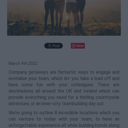
Save
March 4th 2022
Company getaways are fantastic ways to engage and
revitalise your team, which let you take a load off and
have some fun with your colleagues. There are
destinations all around the UK and Ireland which can
provide everything you need for a thrilling countryside
adventure, or an inner-city teambuilding day out.
We’re going to outline 8 incredible locations which you
can venture to today with your team, to have an
unforgettable experience all while building bonds along