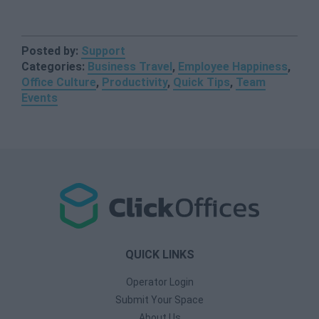
Posted by:
Support
Categories:
Business Travel
,
Employee Happiness
,
Office Culture
,
Productivity
,
Quick Tips
,
Team
Events
QUICK LINKS
Operator Login
Submit Your Space
About Us