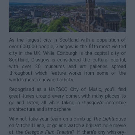
As the largest city in Scotland with a population of
over 600,000 people, Glasgow is the fifth most visited
city in the UK. While Edinburgh is the capital city of
Scotland, Glasgow is considered the cultural capital,
with over 20 museums and art galleries spread
throughout which feature works from some of the
world’s most renowned artists.
Recognised as a UNESCO City of Music, you’ll find
great tunes around every corner, with many places to
go and listen, all while taking in Glasgow’s incredible
architecture and atmosphere.
Why not take your team on a climb up
The Lighthouse
on Mitchell Lane, or go and watch a brilliant indie movie
at the
Glasgow Film Theatre
? If there’s any whiskey-