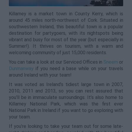
Killarney is a market town in County Kerry, which is
around 45 miles north-northwest of Cork. Situated in
southwestern Ireland, this beautiful town is a popular
destination for partygoers, with its nightspots being
vibrant and busy for most of the year (but especially in
Summer!). It thrives on tourism, with a warm and
welcoming community of just 15,000 residents.
You can take a look at our Serviced Offices in
Sneem
or
Dunmanway
if you need a base while on your travels
around Ireland with your team!
It was voted as Ireland’s tidiest large town in 2007,
2010, 2011 and 2013, so you can rest assured that
you’ll be in immaculate surroundings. It’s also home to
Killarney National Park, which was the first ever
National Park in Ireland if you want to go exploring with
your team.
If you’re looking to take your team out for some late-