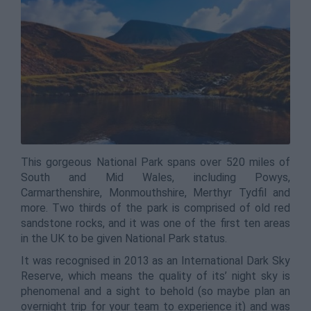
This gorgeous National Park spans over 520 miles of
South and Mid Wales, including Powys,
Carmarthenshire, Monmouthshire, Merthyr Tydfil and
more. Two thirds of the park is comprised of old red
sandstone rocks, and it was one of the first ten areas
in the UK to be given National Park status.
It was recognised in 2013 as an International Dark Sky
Reserve, which means the quality of its’ night sky is
phenomenal and a sight to behold (so maybe plan an
overnight trip for your team to experience it) and was