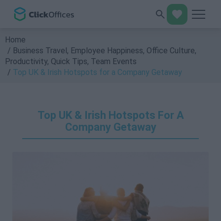
Home
Business Travel
,
Employee Happiness
,
Office Culture
,
Productivity
,
Quick Tips
,
Team Events
Top UK & Irish Hotspots for a Company Getaway
Top UK & Irish Hotspots For A
Company Getaway