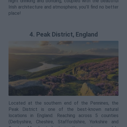
night drinking and bonding, coupled with the beautiful
Irish architecture and atmosphere, you’ll find no better
place!
4. Peak District, England
Located at the southern end of the Pennines, the
Peak District is one of the best-known natural
locations in England. Reaching across 5 counties
(Derbyshire, Cheshire, Staffordshire, Yorkshire and