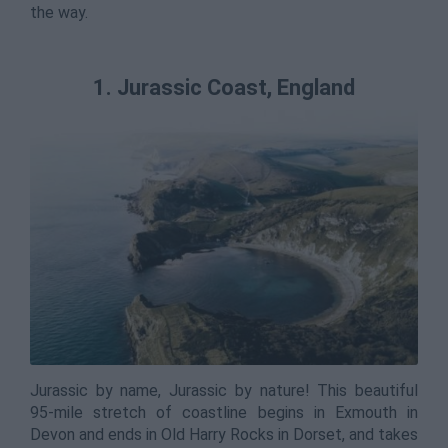
the way.
1. Jurassic Coast, England
Jurassic by name, Jurassic by nature! This beautiful
95-mile stretch of coastline begins in Exmouth in
Devon and ends in Old Harry Rocks in Dorset, and takes