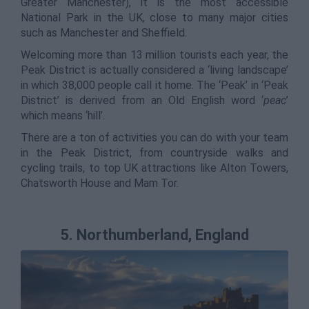
Greater Manchester), it is the most accessible
National Park in the UK, close to many major cities
such as Manchester and Sheffield.
Welcoming more than 13 million tourists each year, the
Peak District is actually considered a ‘living landscape’
in which 38,000 people call it home. The ‘Peak’ in ‘Peak
District’ is derived from an Old English word ‘
peac
’
which means ‘hill’.
There are a ton of activities you can do with your team
in the Peak District, from countryside walks and
cycling trails, to top UK attractions like Alton Towers,
Chatsworth House and Mam Tor.
5. Northumberland, England