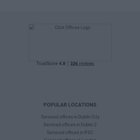
POPULAR LOCATIONS
Serviced offices in Dublin City
Serviced offices in Dublin 2
Serviced offices in IFSC