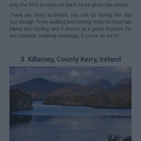
only the fifth location on Earth to be given this status.
There are many activities you can do during the day
too though. From walking and running trails to mountain
biking and cycling, and it known as a great location for
the ultimate trekking challenge, if you’re up for it!
3. Killarney, County Kerry, Ireland