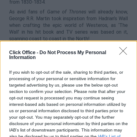
from 1830-1834.
As avid fans of
Game of Thrones
will already know,
George R.R. Martin took inspiration from Hadrian’s Wall
when crafting the epic world of Westeros, as ‘The
Wall’ in his hit book and TV series was based on it,
spanning coast to coast in the North!
All in all, Northumberland is a beautiful part of England,
Click Office -
Do Not Process My Personal
in which you can explore and take in with your team,
Information
with many pop culture references to be had too!
If you wish to opt-out of the sale, sharing to third parties, or
processing of your personal or sensitive information for
6. Dublin City, Ireland
targeted advertising by us, please use the below opt-out
section to confirm your selection. Please note that after your
opt-out request is processed you may continue seeing
interest-based ads based on personal information utilized by
us or personal information disclosed to third parties prior to
your opt-out. You may separately opt-out of the further
disclosure of your personal information by third parties on the
IAB’s list of downstream participants. This information may
also be disclosed by us to third parties on the
IAB’s List of