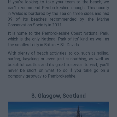
If you’re looking to take your team to the beach, we
can’t recommend Pembrokeshire enough. This county
in Wales is bordered by the sea on three sides and had
39 of its beaches recommended by the Marine
Conservation Society in 2011.
It is home to the Pembrokeshire Coast National Park,
which is the only National Park of its’ kind, as well as
the smallest city in Britain – St. Davids.
With plenty of beach activities to do, such as sailing,
surfing, kayaking or even just sunbathing, as well as
beautiful castles and its great reservoir to visit, you’ll
never be short on what to do if you take go on a
company getaway to Pembrokeshire.
8. Glasgow, Scotland