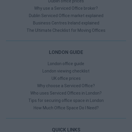
Dublin office prices
Why use a Serviced Office broker?
Dublin Serviced Office market explained
Business Centres Ireland explained
The Ultimate Checklist for Moving Offices
LONDON GUIDE
London office guide
London viewing checklist
UK office prices
Why choose a Serviced Office?
Who uses Serviced Offices in London?
Tips for securing office space in London
How Much Office Space Do I Need?
QUICK LINKS