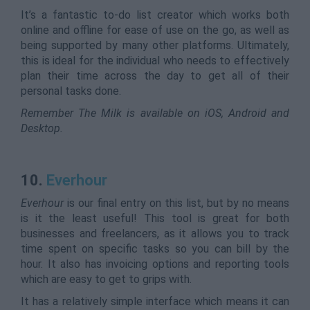
It’s a fantastic to-do list creator which works both
online and offline for ease of use on the go, as well as
being supported by many other platforms. Ultimately,
this is ideal for the individual who needs to effectively
plan their time across the day to get all of their
personal tasks done.
Remember The Milk is available on iOS, Android and
Desktop.
10.
Everhour
Everhour
is our final entry on this list, but by no means
is it the least useful! This tool is great for both
businesses and freelancers, as it allows you to track
time spent on specific tasks so you can bill by the
hour. It also has invoicing options and reporting tools
which are easy to get to grips with.
It has a relatively simple interface which means it can