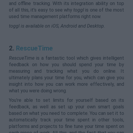
and offline tracking. With its integration ability on top
of all this, it’s easy to see why
toggl
is one of the most
used time management platforms right now.
toggl is available on iOS, Android and Desktop.
2.
RescueTime
RescueTime
is a fantastic tool which gives intelligent
feedback on how you should spend your time by
measuring and tracking what you do online. It
ultimately plans your time for you, which can give you
insight into how you can work more effectively, and
what you were doing wrong.
You’re able to set limits for yourself based on its
feedback, as well as set up your own smart goals
based on what you need to complete. You can set it to
automatically track your time spent in other tools,
platforms and projects to fine tune your time spent on
each piece of work. All this, and the fact that you can