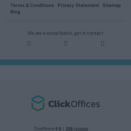
Terms & Conditions
Privacy Statement
Sitemap
Blog
We are a social bunch, get in contact