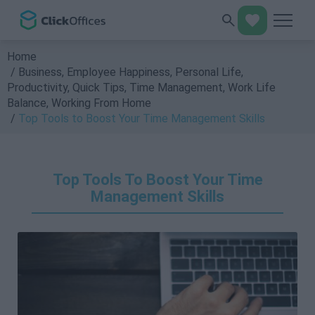
Home
Business
,
Employee Happiness
,
Personal Life
,
Productivity
,
Quick Tips
,
Time Management
,
Work Life
Balance
,
Working From Home
Top Tools to Boost Your Time Management Skills
Top Tools To Boost Your Time
Management Skills