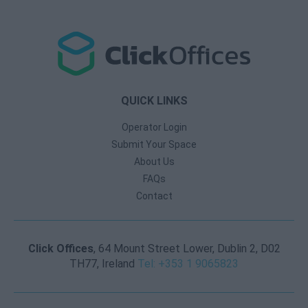
QUICK LINKS
Operator Login
Submit Your Space
About Us
FAQs
Contact
Click Offices
, 64 Mount Street Lower, Dublin 2, D02
TH77, Ireland
Tel: +353 1 9065823