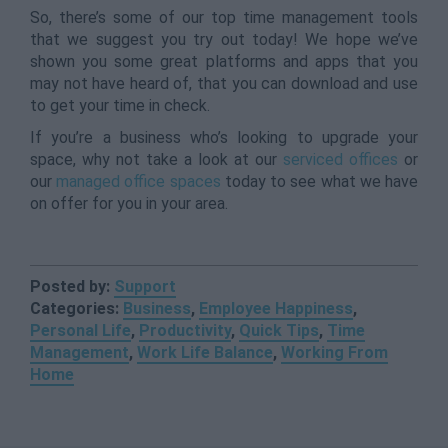
So, there’s some of our top time management tools
that we suggest you try out today! We hope we’ve
shown you some great platforms and apps that you
may not have heard of, that you can download and use
to get your time in check.
If you’re a business who’s looking to upgrade your
space, why not take a look at our
serviced offices
or
our
managed office spaces
today to see what we have
on offer for you in your area.
Posted by:
Support
Categories:
Business
,
Employee Happiness
,
Personal Life
,
Productivity
,
Quick Tips
,
Time
Management
,
Work Life Balance
,
Working From
Home