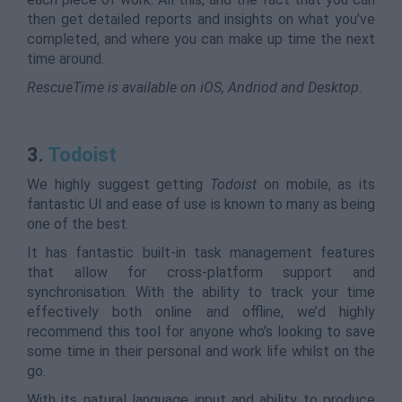
then get detailed reports and insights on what you’ve
completed, and where you can make up time the next
time around.
RescueTime is available on iOS, Andriod and Desktop.
3.
Todoist
We highly suggest getting
Todoist
on mobile, as its
fantastic UI and ease of use is known to many as being
one of the best.
It has fantastic built-in task management features
that allow for cross-platform support and
synchronisation. With the ability to track your time
effectively both online and offline, we’d highly
recommend this tool for anyone who’s looking to save
some time in their personal and work life whilst on the
go.
With its natural language input and ability to produce