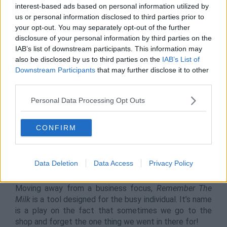
platform for transforming team management. It’s a
interest-based ads based on personal information utilized by
tool specifically catering to businesses, so its unlikely
us or personal information disclosed to third parties prior to
that general employees will have a need for it. Despite
your opt-out. You may separately opt-out of the further
this, it’s a great tool for defining task management
disclosure of your personal information by third parties on the
across your team and gives you visual references as to
IAB’s list of downstream participants. This information may
progress with the use of Gantt charts.
also be disclosed by us to third parties on the
IAB’s List of
Downstream Participants
that may further disclose it to other
It’s used by big companies such as Netflix, Nike and
third parties.
even Disney, so you’ll not need a better
recommendation to try it out, as it can drastically
Personal Data Processing Opt Outs
improve your team’s output and boost accountability
within teams.
CONFIRM
ProofHub is available on iOS, Android and Desktop.
Data Deletion
Data Access
Privacy Policy
9.
Remember The Milk
Moving away from a business focus,
Remember The
Milk
is a tool designed for the busy individual. It’s name
is a play on the fact that sometimes we go to the
shop and forget the one thing we went in there for!