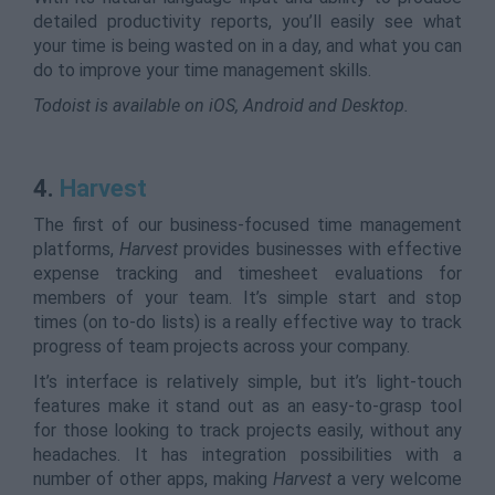
detailed productivity reports, you’ll easily see what
your time is being wasted on in a day, and what you can
do to improve your time management skills.
Todoist is available on iOS, Android and Desktop.
4.
Harvest
The first of our business-focused time management
platforms,
Harvest
provides businesses with effective
expense tracking and timesheet evaluations for
members of your team. It’s simple start and stop
times (on to-do lists) is a really effective way to track
progress of team projects across your company.
It’s interface is relatively simple, but it’s light-touch
features make it stand out as an easy-to-grasp tool
for those looking to track projects easily, without any
headaches. It has integration possibilities with a
number of other apps, making
Harvest
a very welcome