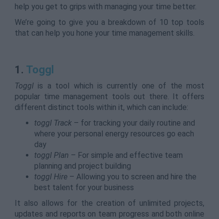
help you get to grips with managing your time better.
We’re going to give you a breakdown of 10 top tools
that can help you hone your time management skills.
1.
Toggl
Toggl
is a tool which is currently one of the most
popular time management tools out there. It offers
different distinct tools within it, which can include:
toggl Track
– for tracking your daily routine and
where your personal energy resources go each
day
toggl Plan
– For simple and effective team
planning and project building
toggl Hire
– Allowing you to screen and hire the
best talent for your business
It also allows for the creation of unlimited projects,
updates and reports on team progress and both online