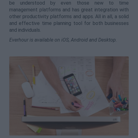
be understood by even those new to time
management platforms and has great integration with
other productivity platforms and apps. All in all, a solid
and effective time planning tool for both businesses
and individuals.
Everhour is available on iOS, Android and Desktop.