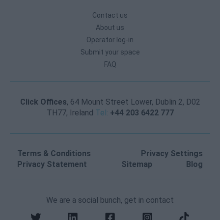
Contact us
About us
Operator log-in
Submit your space
FAQ
Click Offices
, 64 Mount Street Lower, Dublin 2, D02
TH77, Ireland
Tel:
+44 203 6422 777
Terms & Conditions
Privacy Settings
Privacy Statement
Sitemap
Blog
We are a social bunch, get in contact