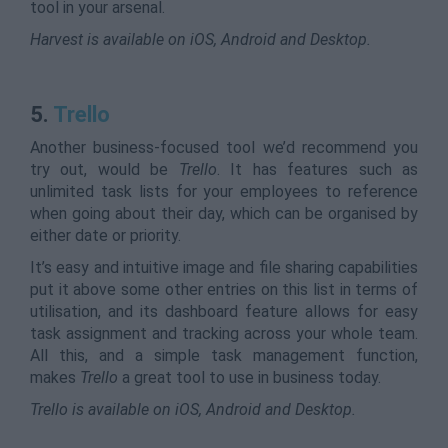
tool in your arsenal.
Harvest is available on iOS, Android and Desktop.
5.
Trello
Another business-focused tool we’d recommend you
try out, would be
Trello
. It has features such as
unlimited task lists for your employees to reference
when going about their day, which can be organised by
either date or priority.
It’s easy and intuitive image and file sharing capabilities
put it above some other entries on this list in terms of
utilisation, and its dashboard feature allows for easy
task assignment and tracking across your whole team.
All this, and a simple task management function,
makes
Trello
a great tool to use in business today.
Trello is available on iOS, Android and Desktop.