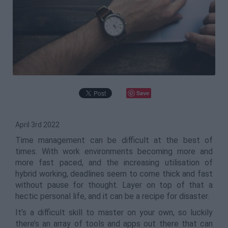
Save
April 3rd 2022
Time management can be difficult at the best of
times. With work environments becoming more and
more fast paced, and the increasing utilisation of
hybrid working, deadlines seem to come thick and fast
without pause for thought. Layer on top of that a
hectic personal life, and it can be a recipe for disaster.
It’s a difficult skill to master on your own, so luckily
there’s an array of tools and apps out there that can