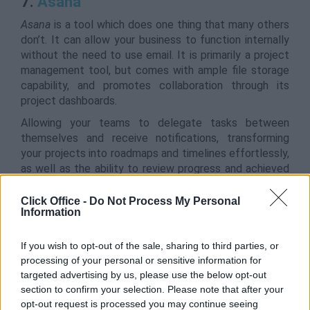
7.
Asana
Asana
is a tool which does one thing that many others
don’t. It can allow your business to function internally
without the need to use email. It is primarily a project
management tool, but comes with ample file storage
capability, and promotes collaboration through its
project dashboards.
Allowing your teams to delegate tasks between
themselves and receive notifications, transforming
your projects into roadmaps and timelines effortlessly,
as well as the ability to review progress and achieved
milestones,
Asana
is a one-stop shop for most
business needs.
Click Office -
Do Not Process My Personal
Information
Asana is available on iOS, Android and Desktop.
If you wish to opt-out of the sale, sharing to third parties, or
processing of your personal or sensitive information for
8.
ProofHub
targeted advertising by us, please use the below opt-out
section to confirm your selection. Please note that after your
Perfect for business owners,
ProofHub
is an all-in-one
opt-out request is processed you may continue seeing