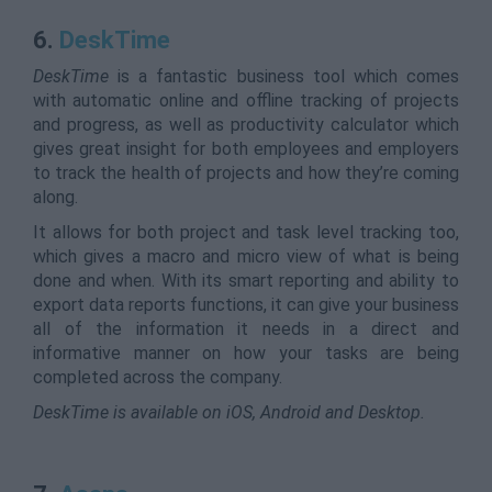
6.
DeskTime
DeskTime
is a fantastic business tool which comes
with automatic online and offline tracking of projects
and progress, as well as productivity calculator which
gives great insight for both employees and employers
to track the health of projects and how they’re coming
along.
It allows for both project and task level tracking too,
which gives a macro and micro view of what is being
done and when. With its smart reporting and ability to
export data reports functions, it can give your business
all of the information it needs in a direct and
informative manner on how your tasks are being
completed across the company.
DeskTime is available on iOS, Android and Desktop.