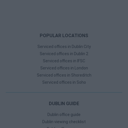
POPULAR LOCATIONS
Serviced offices in Dublin City
Serviced offices in Dublin 2
Serviced offices in IFSC
Serviced offices in London
Serviced offices in Shoreditch
Serviced offices in Soho
DUBLIN GUIDE
Dublin office guide
Dublin viewing checklist