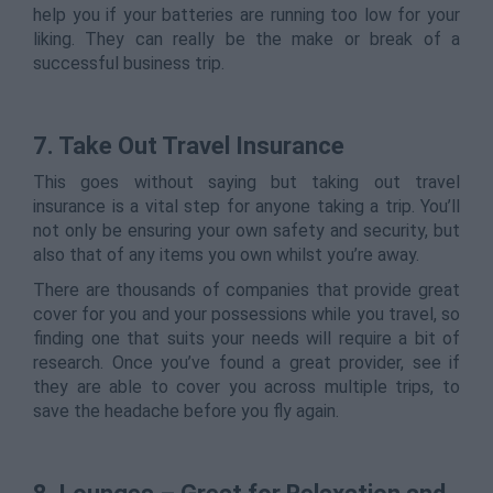
help you if your batteries are running too low for your
liking. They can really be the make or break of a
successful business trip.
7. Take Out Travel Insurance
This goes without saying but taking out travel
insurance is a vital step for anyone taking a trip. You’ll
not only be ensuring your own safety and security, but
also that of any items you own whilst you’re away.
There are thousands of companies that provide great
cover for you and your possessions while you travel, so
finding one that suits your needs will require a bit of
research. Once you’ve found a great provider, see if
they are able to cover you across multiple trips, to
save the headache before you fly again.