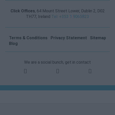
Click Offices
, 64 Mount Street Lower, Dublin 2, D02
TH77, Ireland
Tel: +353 1 9065823
Terms & Conditions
Privacy Statement
Sitemap
Blog
We are a social bunch, get in contact