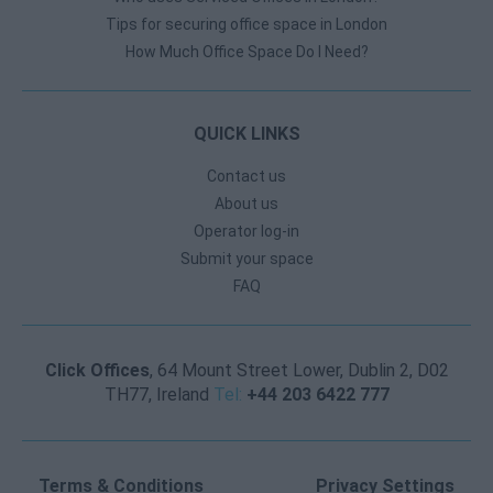
Tips for securing office space in London
How Much Office Space Do I Need?
QUICK LINKS
Contact us
About us
Operator log-in
Submit your space
FAQ
Click Offices
, 64 Mount Street Lower, Dublin 2, D02
TH77, Ireland
Tel:
+44 203 6422 777
Terms & Conditions
Privacy Settings