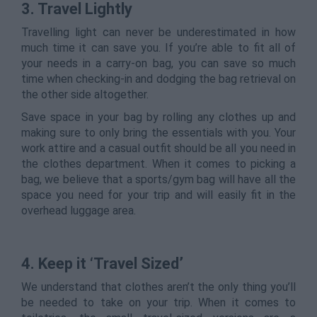
3. Travel Lightly
Travelling light can never be underestimated in how
much time it can save you. If you’re able to fit all of
your needs in a carry-on bag, you can save so much
time when checking-in and dodging the bag retrieval on
the other side altogether.
Save space in your bag by rolling any clothes up and
making sure to only bring the essentials with you. Your
work attire and a casual outfit should be all you need in
the clothes department. When it comes to picking a
bag, we believe that a sports/gym bag will have all the
space you need for your trip and will easily fit in the
overhead luggage area.
4. Keep it ‘Travel Sized’
We understand that clothes aren’t the only thing you’ll
be needed to take on your trip. When it comes to