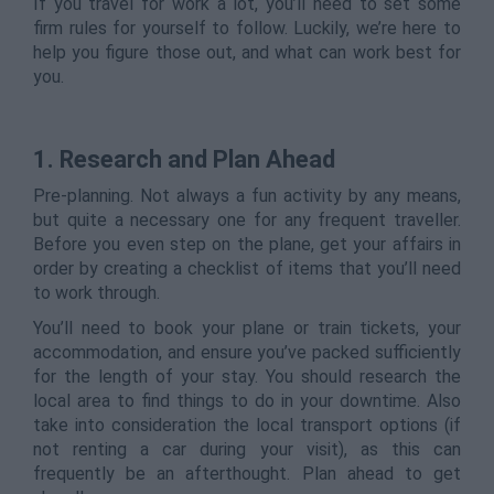
If you travel for work a lot, you’ll need to set some
firm rules for yourself to follow. Luckily, we’re here to
help you figure those out, and what can work best for
you.
1. Research and Plan Ahead
Pre-planning. Not always a fun activity by any means,
but quite a necessary one for any frequent traveller.
Before you even step on the plane, get your affairs in
order by creating a checklist of items that you’ll need
to work through.
You’ll need to book your plane or train tickets, your
accommodation, and ensure you’ve packed sufficiently
for the length of your stay. You should research the
local area to find things to do in your downtime. Also
take into consideration the local transport options (if
not renting a car during your visit), as this can
frequently be an afterthought. Plan ahead to get