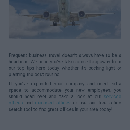
Frequent business travel doesn’t always have to be a
headache. We hope you’ve taken something away from
our top tips here today, whether it’s packing light or
planning the best routine.
If you’ve expanded your company and need extra
space to accommodate your new employees, you
should head over and take a look at our
serviced
offices
and
managed offices
or use our free office
search tool to find great offices in your area today!