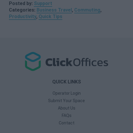
Posted by:
Support
Categories:
Business Travel
,
Commuting
,
Productivity
,
Quick Tips
QUICK LINKS
Operator Login
Submit Your Space
About Us
FAQs
Contact