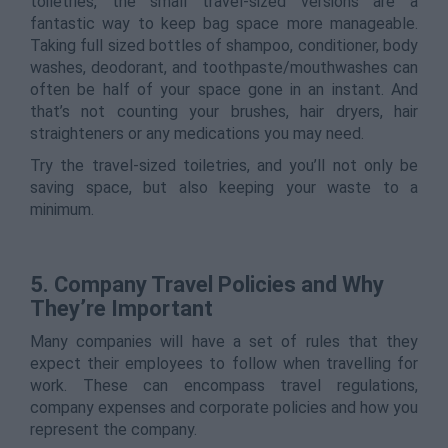
toiletries, the small travel-sized versions are a
fantastic way to keep bag space more manageable.
Taking full sized bottles of shampoo, conditioner, body
washes, deodorant, and toothpaste/mouthwashes can
often be half of your space gone in an instant. And
that’s not counting your brushes, hair dryers, hair
straighteners or any medications you may need.
Try the travel-sized toiletries, and you’ll not only be
saving space, but also keeping your waste to a
minimum.
5. Company Travel Policies and Why
They’re Important
Many companies will have a set of rules that they
expect their employees to follow when travelling for
work. These can encompass travel regulations,
company expenses and corporate policies and how you
represent the company.