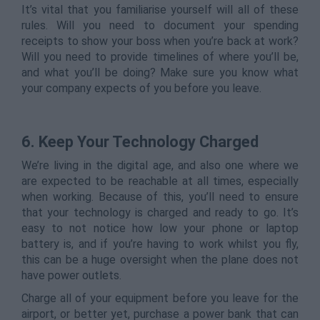
It’s vital that you familiarise yourself will all of these
rules. Will you need to document your spending
receipts to show your boss when you’re back at work?
Will you need to provide timelines of where you’ll be,
and what you’ll be doing? Make sure you know what
your company expects of you before you leave.
6. Keep Your Technology Charged
We’re living in the digital age, and also one where we
are expected to be reachable at all times, especially
when working. Because of this, you’ll need to ensure
that your technology is charged and ready to go. It’s
easy to not notice how low your phone or laptop
battery is, and if you’re having to work whilst you fly,
this can be a huge oversight when the plane does not
have power outlets.
Charge all of your equipment before you leave for the
airport, or better yet, purchase a power bank that can