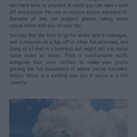
also have time to yourself, in which you can take a load
off and explore the city or country you’ve travelled to.
Because of this, we suggest always taking some
casual attire with you on your trip.
You may find the time to go for drinks with a colleague,
visit a museum on a day off or other fun activities, and
doing all of that in a business suit might get you some
funny looks at times. Pack a comfortable outfit
alongside your work clothes to make sure you’re
getting the full experience of where you’ve travelled.
Maybe throw in a bathing suit too if you’re in a hot
country!