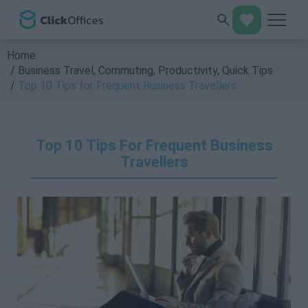
Home
Business Travel
,
Commuting
,
Productivity
,
Quick Tips
Top 10 Tips for Frequent Business Travellers
Top 10 Tips For Frequent Business
Travellers