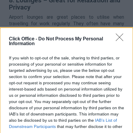
8. Lounges – Great for Relaxation and
Privacy
Airport lounges are great places to utilise when
travelling for work regularly. They often have many
amenities available to you, such as food and drink, and
access to showers and toilets. For any frequent flyer,
Click Office -
Do Not Process My Personal
these are a great base of operations before you fly to
Information
get some more work done too.
If you wish to opt-out of the sale, sharing to third parties, or
The privacy that these lounges provide is second to
processing of your personal or sensitive information for
none, as you are kept away from the hustle and bustle
targeted advertising by us, please use the below opt-out
of families rushing to catch their flight for their family
section to confirm your selection. Please note that after your
holiday. This allows you to keep your thoughts
opt-out request is processed you may continue seeing
collected and helps you to focus on the reasons for
interest-based ads based on personal information utilized by
you trip.
us or personal information disclosed to third parties prior to
your opt-out. You may separately opt-out of the further
disclosure of your personal information by third parties on the
9. Bring Healthy Snacks & Stay
IAB’s list of downstream participants. This information may
Hydrated
also be disclosed by us to third parties on the
IAB’s List of
Downstream Participants
that may further disclose it to other
If taking a long-haul flight, make sure you’re hydrated,
third parties.