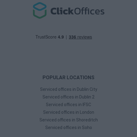
POPULAR LOCATIONS
Serviced offices in Dublin City
Serviced offices in Dublin 2
Serviced offices in IFSC
Serviced offices in London
Serviced offices in Shoreditch
Serviced offices in Soho