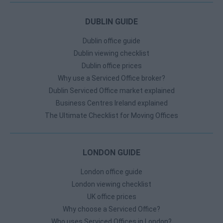
DUBLIN GUIDE
Dublin office guide
Dublin viewing checklist
Dublin office prices
Why use a Serviced Office broker?
Dublin Serviced Office market explained
Business Centres Ireland explained
The Ultimate Checklist for Moving Offices
LONDON GUIDE
London office guide
London viewing checklist
UK office prices
Why choose a Serviced Office?
Who uses Serviced Offices in London?