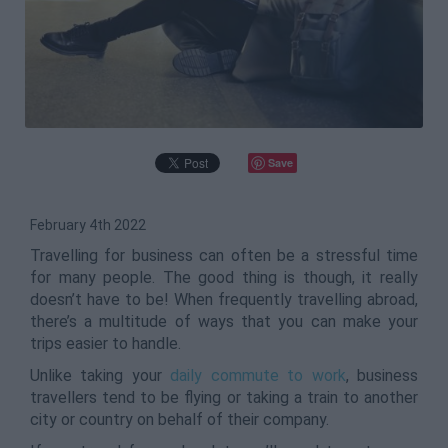
Save
February 4th 2022
Travelling for business can often be a stressful time
for many people. The good thing is though, it really
doesn’t have to be! When frequently travelling abroad,
there’s a multitude of ways that you can make your
trips easier to handle.
Unlike taking your
daily commute to work
, business
travellers tend to be flying or taking a train to another
city or country on behalf of their company.