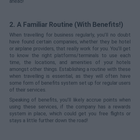
ahead!
2. A Familiar Routine (With Benefits!)
When travelling for business regularly, you’ll no doubt
have found certain companies, whether they be hotel
or airplane providers, that really work for you. You’ll get
to know the right platforms/terminals to use each
time, the locations, and amenities of your hotels
amongst other things. Establishing a routine with these
when travelling is essential, as they will often have
some form of benefits system set up for regular users
of their services.
Speaking of benefits, you’ll likely accrue points when
using these services, if the company has a rewards
system in place, which could get you free flights or
stays a little further down the road!