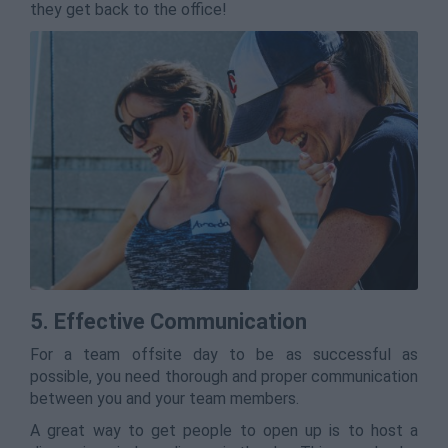
they get back to the office!
5. Effective Communication
For a team offsite day to be as successful as
possible, you need thorough and proper communication
between you and your team members.
A great way to get people to open up is to host a