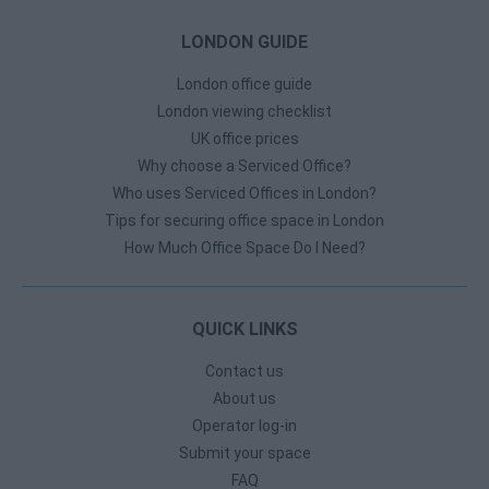
LONDON GUIDE
London office guide
London viewing checklist
UK office prices
Why choose a Serviced Office?
Who uses Serviced Offices in London?
Tips for securing office space in London
How Much Office Space Do I Need?
QUICK LINKS
Contact us
About us
Operator log-in
Submit your space
FAQ