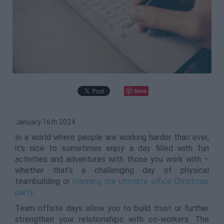
Save
January 16th 2024
In a world where people are working harder than ever,
it’s nice to sometimes enjoy a day filled with fun
activities and adventures with those you work with –
whether that’s a challenging day of physical
teambuilding or
planning the ultimate office Christmas
party
.
Team offsite days allow you to build trust or further
strengthen your relationships with co-workers. The