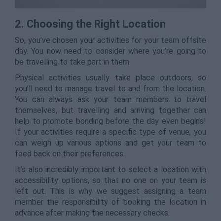
2. Choosing the Right Location
So, you’ve chosen your activities for your team offsite
day. You now need to consider where you’re going to
be travelling to take part in them.
Physical activities usually take place outdoors, so
you’ll need to manage travel to and from the location.
You can always ask your team members to travel
themselves, but travelling and arriving together can
help to promote bonding before the day even begins!
If your activities require a specific type of venue, you
can weigh up various options and get your team to
feed back on their preferences.
It’s also incredibly important to select a location with
accessibility options, so that no one on your team is
left out. This is why we suggest assigning a team
member the responsibility of booking the location in
advance after making the necessary checks.