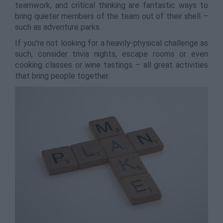
teamwork, and critical thinking are fantastic ways to
bring quieter members of the team out of their shell –
such as adventure parks.
If you’re not looking for a heavily-physical challenge as
such, consider trivia nights, escape rooms or even
cooking classes or wine tastings – all great activities
that bring people together.