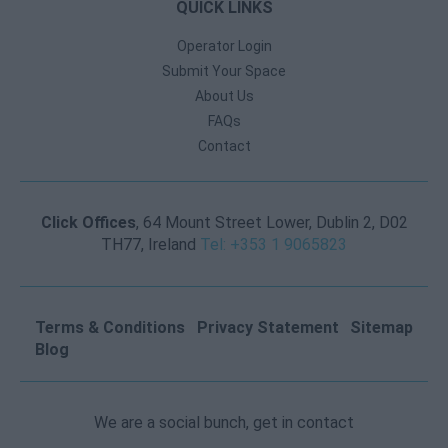
QUICK LINKS
Operator Login
Submit Your Space
About Us
FAQs
Contact
Click Offices
, 64 Mount Street Lower, Dublin 2, D02
TH77, Ireland
Tel: +353 1 9065823
Terms & Conditions
Privacy Statement
Sitemap
Blog
We are a social bunch, get in contact