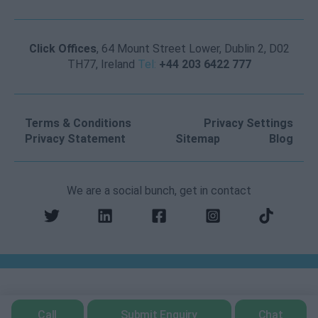
Click Offices
, 64 Mount Street Lower, Dublin 2, D02
TH77, Ireland
Tel:
+44 203 6422 777
Terms & Conditions
Privacy Settings
Privacy Statement
Sitemap
Blog
We are a social bunch, get in contact
Call
Submit Enquiry
Chat