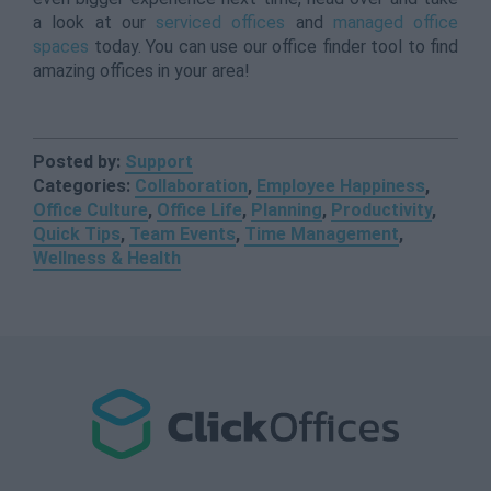
a look at our
serviced offices
and
managed office
spaces
today. You can use our office finder tool to find
amazing offices in your area!
Posted by:
Support
Categories:
Collaboration
,
Employee Happiness
,
Office Culture
,
Office Life
,
Planning
,
Productivity
,
Quick Tips
,
Team Events
,
Time Management
,
Wellness & Health