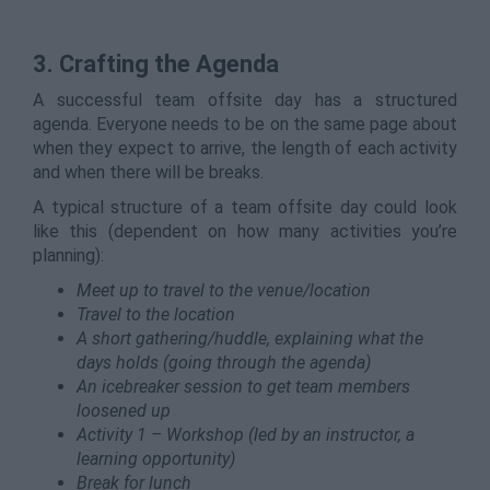
3. Crafting the Agenda
A successful team offsite day has a structured
agenda. Everyone needs to be on the same page about
when they expect to arrive, the length of each activity
and when there will be breaks.
A typical structure of a team offsite day could look
like this (dependent on how many activities you’re
planning):
Meet up to travel to the venue/location
Travel to the location
A short gathering/huddle, explaining what the
days holds (going through the agenda)
An icebreaker session to get team members
loosened up
Activity 1 – Workshop (led by an instructor, a
learning opportunity)
Break for lunch