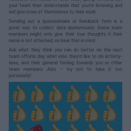
your team then understands that you’re listening and
will give more of themselves to their work.
Sending out a questionnaire or feedback form is a
great way to collect data anonymously. Some team
members might only give their true thoughts if their
name is not attached, so bear that in mind.
Ask what they think you can do better on the next
team offsite day, what else they’d like to do activity-
wise, and their general feeling towards you or other
team members. Also – try not to take it too
personally!