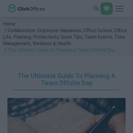
Home
Collaboration
,
Employee Happiness
,
Office Culture
,
Office
Life
,
Planning
,
Productivity
,
Quick Tips
,
Team Events
,
Time
Management
,
Wellness & Health
The Ultimate Guide to Planning a Team Offsite Day
The Ultimate Guide To Planning A
Team Offsite Day