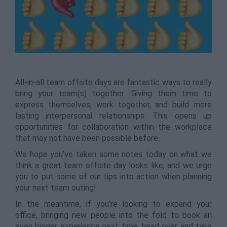
All-in-all team offsite days are fantastic ways to really
bring your team(s) together. Giving them time to
express themselves, work together, and build more
lasting interpersonal relationships. This opens up
opportunities for collaboration within the workplace
that may not have been possible before.
We hope you’ve taken some notes today on what we
think a great team offsite day looks like, and we urge
you to put some of our tips into action when planning
your next team outing!
In the meantime, if you’re looking to expand your
office, bringing new people into the fold to book an
even bigger experience next time, head over and take