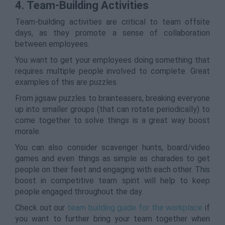
4. Team-Building Activities
Team-building activities are critical to team offsite
days, as they promote a sense of collaboration
between employees.
You want to get your employees doing something that
requires multiple people involved to complete. Great
examples of this are puzzles.
From jigsaw puzzles to brainteasers, breaking everyone
up into smaller groups (that can rotate periodically) to
come together to solve things is a great way boost
morale.
You can also consider scavenger hunts, board/video
games and even things as simple as charades to get
people on their feet and engaging with each other. This
boost in competitive team spirit will help to keep
people engaged throughout the day.
Check out our
team building guide for the workplace
if
you want to further bring your team together when