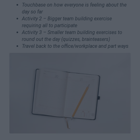
Touchbase on how everyone is feeling about the
day so far
Activity 2 – Bigger team building exercise
requiring all to participate
Activity 3 – Smaller team building exercises to
round out the day (quizzes, brainteasers)
Travel back to the office/workplace and part ways