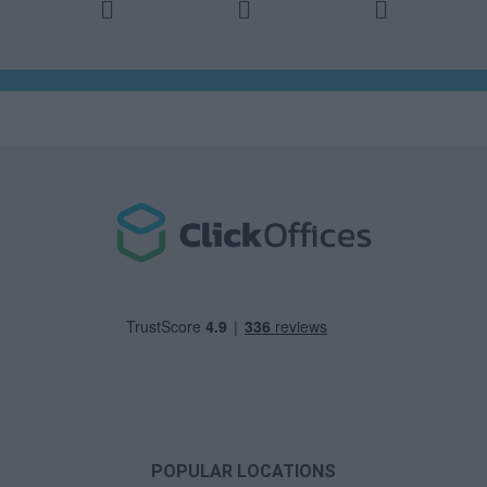
POPULAR LOCATIONS