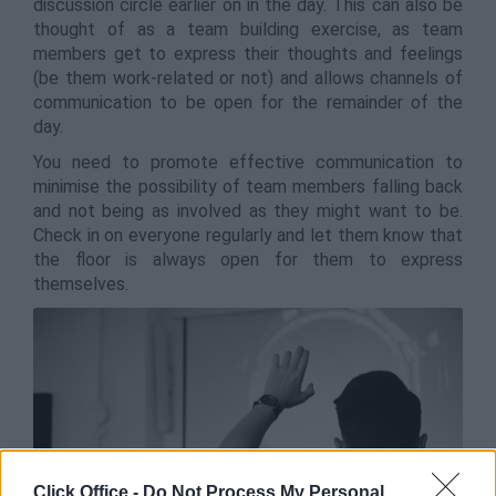
discussion circle earlier on in the day. This can also be
thought of as a team building exercise, as team
members get to express their thoughts and feelings
(be them work-related or not) and allows channels of
communication to be open for the remainder of the
day.
You need to promote effective communication to
minimise the possibility of team members falling back
and not being as involved as they might want to be.
Check in on everyone regularly and let them know that
the floor is always open for them to express
themselves.
Click Office -
Do Not Process My Personal