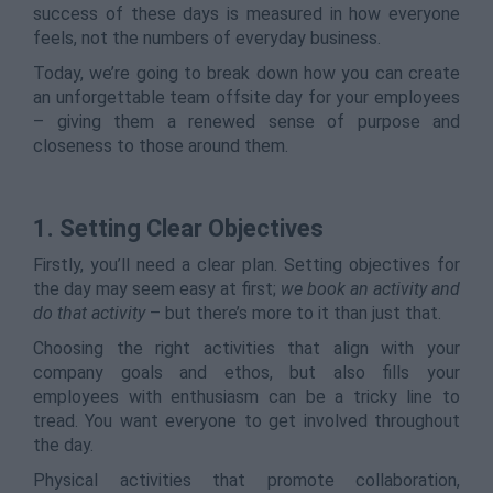
success of these days is measured in how everyone
feels, not the numbers of everyday business.
Today, we’re going to break down how you can create
an unforgettable team offsite day for your employees
– giving them a renewed sense of purpose and
closeness to those around them.
1. Setting Clear Objectives
Firstly, you’ll need a clear plan. Setting objectives for
the day may seem easy at first;
we book an activity and
do that activity
– but there’s more to it than just that.
Choosing the right activities that align with your
company goals and ethos, but also fills your
employees with enthusiasm can be a tricky line to
tread. You want everyone to get involved throughout
the day.
Physical activities that promote collaboration,