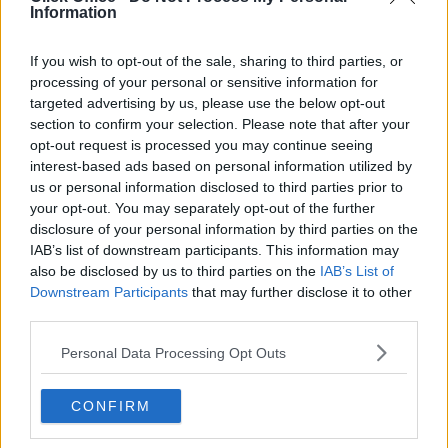
Information
If you wish to opt-out of the sale, sharing to third parties, or
processing of your personal or sensitive information for
targeted advertising by us, please use the below opt-out
6. Catering and Refreshments
section to confirm your selection. Please note that after your
opt-out request is processed you may continue seeing
Let’s be honest, everyone looks forward to lunch!
interest-based ads based on personal information utilized by
Team offsite days are not only about the activities –
us or personal information disclosed to third parties prior to
the food and refreshments can also have a big impact!
your opt-out. You may separately opt-out of the further
You’ll need to account for everyone’s dietary
disclosure of your personal information by third parties on the
preferences:
IAB’s list of downstream participants. This information may
also be disclosed by us to third parties on the
IAB’s List of
Vegans and vegetarians
Downstream Participants
that may further disclose it to other
Gluten-free options
third parties.
Sugar-free options
Low-calorie options for those watching their
Personal Data Processing Opt Outs
weight
Avoiding foods that certain religions may not
CONFIRM
want to partake in
If drinking – alcohol-free options too