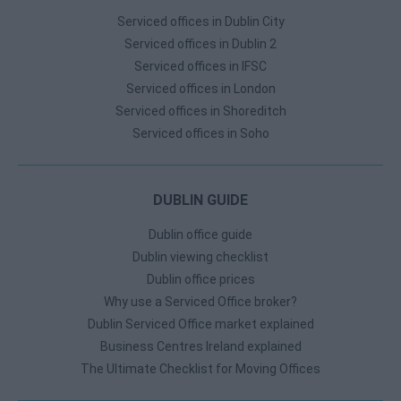
Serviced offices in Dublin City
Serviced offices in Dublin 2
Serviced offices in IFSC
Serviced offices in London
Serviced offices in Shoreditch
Serviced offices in Soho
DUBLIN GUIDE
Dublin office guide
Dublin viewing checklist
Dublin office prices
Why use a Serviced Office broker?
Dublin Serviced Office market explained
Business Centres Ireland explained
The Ultimate Checklist for Moving Offices