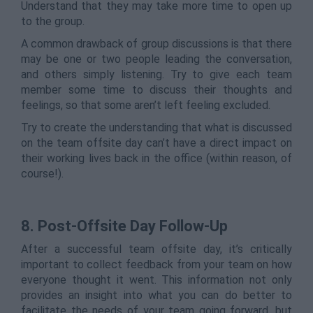
Understand that they may take more time to open up
to the group.
A common drawback of group discussions is that there
may be one or two people leading the conversation,
and others simply listening. Try to give each team
member some time to discuss their thoughts and
feelings, so that some aren’t left feeling excluded.
Try to create the understanding that what is discussed
on the team offsite day can’t have a direct impact on
their working lives back in the office (within reason, of
course!).
8.
Post-Offsite Day Follow-Up
After a successful team offsite day, it’s critically
important to collect feedback from your team on how
everyone thought it went. This information not only
provides an insight into what you can do better to
facilitate the needs of your team going forward, but