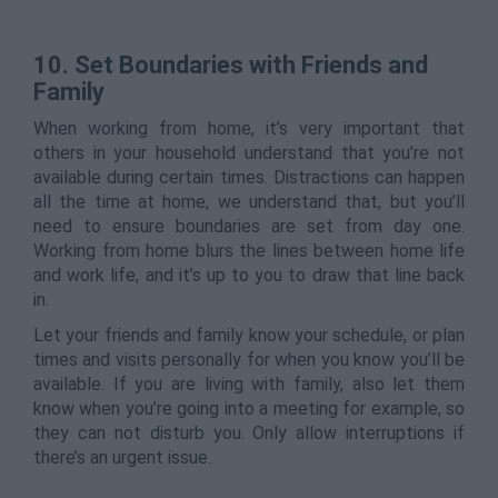
10.
Set Boundaries with Friends and
Family
When working from home, it’s very important that
others in your household understand that you’re not
available during certain times. Distractions can happen
all the time at home, we understand that, but you’ll
need to ensure boundaries are set from day one.
Working from home blurs the lines between home life
and work life, and it’s up to you to draw that line back
in.
Let your friends and family know your schedule, or plan
times and visits personally for when you know you’ll be
available. If you are living with family, also let them
know when you’re going into a meeting for example, so
they can not disturb you. Only allow interruptions if
there’s an urgent issue.