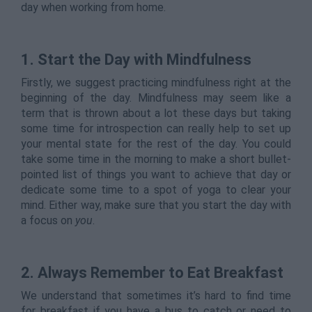
day when working from home.
1. Start the Day with Mindfulness
Firstly, we suggest practicing mindfulness right at the
beginning of the day. Mindfulness may seem like a
term that is thrown about a lot these days but taking
some time for introspection can really help to set up
your mental state for the rest of the day. You could
take some time in the morning to make a short bullet-
pointed list of things you want to achieve that day or
dedicate some time to a spot of yoga to clear your
mind. Either way, make sure that you start the day with
a focus on
you
.
2. Always Remember to Eat Breakfast
We understand that sometimes it’s hard to find time
for breakfast if you have a bus to catch or need to