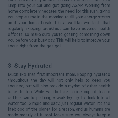
jump into your car and get going ASAP. Working from
home completely negates the need for this rush, giving
you ample time in the morning to fill your energy stores
until your lunch break. It’s a well-known fact that
regularly skipping breakfast can have adverse health
effects, so make sure you’re getting something down
you before your busy day. This will help to improve your
focus right from the get-go!
3. Stay Hydrated
Much like that first important meal, keeping hydrated
throughout the day will not only help to keep you
focused, but will also provide a myriad of other health
benefits too. While we do think a nice cup of tea or
coffee can help during a workday, try to drink lots of
water too. Simple and easy, just regular water. It’s the
lifeblood of the planet for a reason, and us humans are
made mostly of it too! Make sure you always keep a