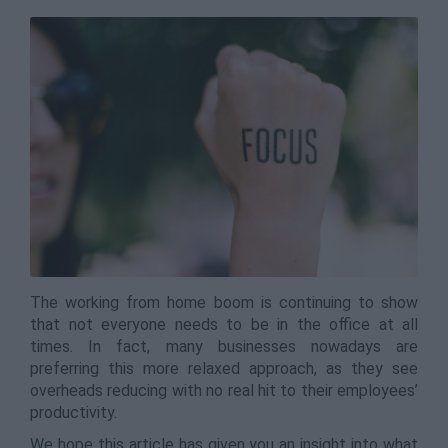
The working from home boom is continuing to show
that not everyone needs to be in the office at all
times. In fact, many businesses nowadays are
preferring this more relaxed approach, as they see
overheads reducing with no real hit to their employees’
productivity.
We hope this article has given you an insight into what