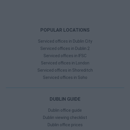
POPULAR LOCATIONS
Serviced offices in Dublin City
Serviced offices in Dublin 2
Serviced offices in IFSC
Serviced offices in London
Serviced offices in Shoreditch
Serviced offices in Soho
DUBLIN GUIDE
Dublin office guide
Dublin viewing checklist
Dublin office prices