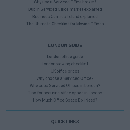
Why use a Serviced Office broker?
Dublin Serviced Office market explained
Business Centres Ireland explained
The Ultimate Checklist for Moving Offices
LONDON GUIDE
London office guide
London viewing checklist
UK office prices
Why choose a Serviced Office?
Who uses Serviced Offices in London?
Tips for securing office space in London
How Much Office Space Do I Need?
QUICK LINKS