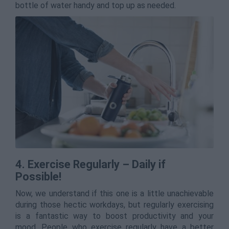
bottle of water handy and top up as needed.
4. Exercise Regularly – Daily if
Possible!
Now, we understand if this one is a little unachievable
during those hectic workdays, but regularly exercising
is a fantastic way to boost productivity and your
mood. People who exercise regularly have a better