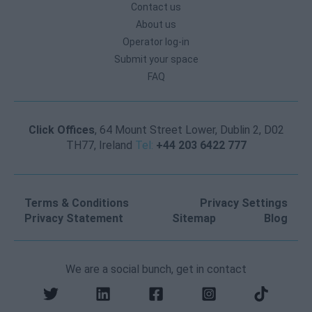
Contact us
About us
Operator log-in
Submit your space
FAQ
Click Offices
, 64 Mount Street Lower, Dublin 2, D02
TH77, Ireland
Tel:
+44 203 6422 777
Terms & Conditions
Privacy Settings
Privacy Statement
Sitemap
Blog
We are a social bunch, get in contact