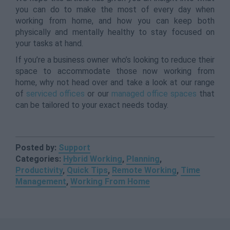
you can do to make the most of every day when
working from home, and how you can keep both
physically and mentally healthy to stay focused on
your tasks at hand.
If you’re a business owner who’s looking to reduce their
space to accommodate those now working from
home, why not head over and take a look at our range
of
serviced offices
or our
managed office spaces
that
can be tailored to your exact needs today.
Posted by:
Support
Categories:
Hybrid Working
,
Planning
,
Productivity
,
Quick Tips
,
Remote Working
,
Time
Management
,
Working From Home