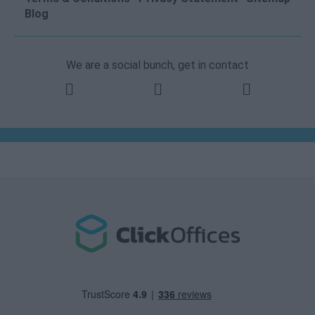
Blog
We are a social bunch, get in contact