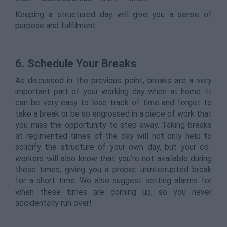
Keeping a structured day will give you a sense of
purpose and fulfilment.
6.
Schedule Your Breaks
As discussed in the previous point, breaks are a very
important part of your working day when at home. It
can be very easy to lose track of time and forget to
take a break or be so engrossed in a piece of work that
you miss the opportunity to step away. Taking breaks
at regimented times of the day will not only help to
solidify the structure of your own day, but your co-
workers will also know that you’re not available during
these times, giving you a proper, uninterrupted break
for a short time. We also suggest setting alarms for
when these times are coming up, so you never
accidentally run over!