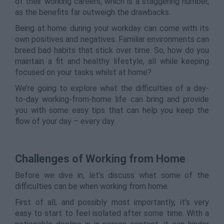
of their working careers, which is a staggering number,
as the benefits far outweigh the drawbacks.
Being at home during your workday can come with its
own positives and negatives. Familiar environments can
breed bad habits that stick over time. So, how do you
maintain a fit and healthy lifestyle, all while keeping
focused on your tasks whilst at home?
We’re going to explore what the difficulties of a day-
to-day working-from-home life can bring and provide
you with some easy tips that can help you keep the
flow of your day – every day.
Challenges of Working from Home
Before we dive in, let’s discuss what some of the
difficulties can be when working from home.
First of all, and possibly most importantly, it’s very
easy to start to feel isolated after some time. With a