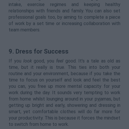
intake, exercise regimes and keeping healthy
relationships with friends and family. You can also set
professional goals too, by aiming to complete a piece
of work by a set time or increasing collaboration with
team members.
9.
Dress for Success
If you
look
good, you
feel
good. It’s a tale as old as
time, but it really is true. This ties into both your
routine and your environment, because if you take the
time to focus on yourself and look and feel the best
you can, you free up more mental capacity for your
work during the day. It sounds very tempting to work
from home whilst lounging around in your pyjamas, but
getting up bright and early, showering and dressing in
smart, yet comfortable clothes will do far more for
your productivity. This is because it forces the mindset
to switch from home to work.