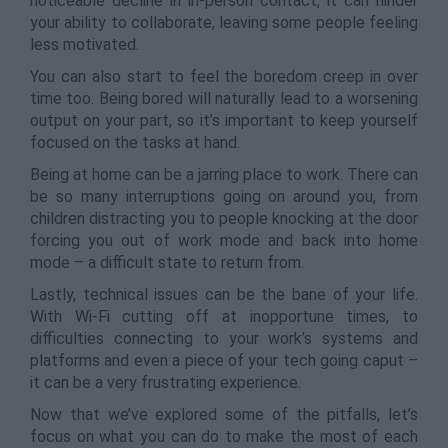
noticeable decline in in-person contact, it can hinder
your ability to collaborate, leaving some people feeling
less motivated.
You can also start to feel the boredom creep in over
time too. Being bored will naturally lead to a worsening
output on your part, so it’s important to keep yourself
focused on the tasks at hand.
Being at home can be a jarring place to work. There can
be so many interruptions going on around you, from
children distracting you to people knocking at the door
forcing you out of work mode and back into home
mode – a difficult state to return from.
Lastly, technical issues can be the bane of your life.
With Wi-Fi cutting off at inopportune times, to
difficulties connecting to your work’s systems and
platforms and even a piece of your tech going caput –
it can be a very frustrating experience.
Now that we’ve explored some of the pitfalls, let’s
focus on what you can do to make the most of each