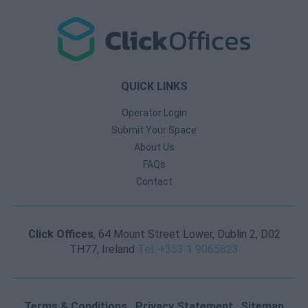
QUICK LINKS
Operator Login
Submit Your Space
About Us
FAQs
Contact
Click Offices
, 64 Mount Street Lower, Dublin 2, D02
TH77, Ireland
Tel: +353 1 9065823
Terms & Conditions
Privacy Statement
Sitemap