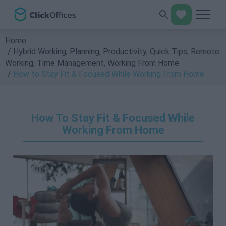
Home
Hybrid Working
,
Planning
,
Productivity
,
Quick Tips
,
Remote
Working
,
Time Management
,
Working From Home
How to Stay Fit & Focused While Working From Home
How To Stay Fit & Focused While
Working From Home