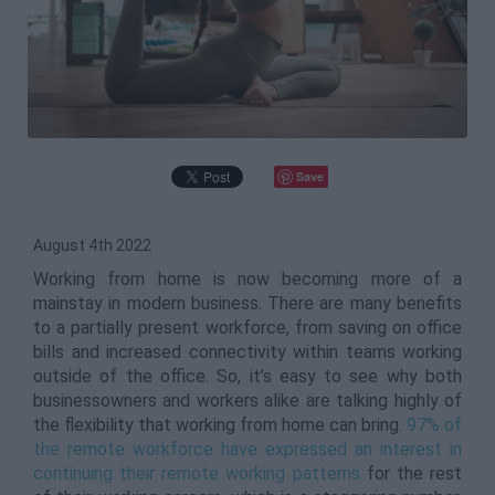
Save
August 4th 2022
Working from home is now becoming more of a
mainstay in modern business. There are many benefits
to a partially present workforce, from saving on office
bills and increased connectivity within teams working
outside of the office. So, it’s easy to see why both
businessowners and workers alike are talking highly of
the flexibility that working from home can bring.
97% of
the remote workforce have expressed an interest in
continuing their remote working patterns
for the rest