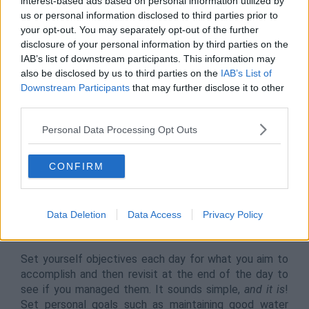
interest-based ads based on personal information utilized by
us or personal information disclosed to third parties prior to
your opt-out. You may separately opt-out of the further
disclosure of your personal information by third parties on the
IAB’s list of downstream participants. This information may
also be disclosed by us to third parties on the
IAB’s List of
Downstream Participants
that may further disclose it to other
third parties.
8.
Set Personal (and Professional)
Personal Data Processing Opt Outs
Goals & Objectives
Goal setting is a clear and easy way to measure what
CONFIRM
you’re doing against what needs to be done. It’s used in
business all around the world to ensure employees are
working to the fullest. When working from home,
Data Deletion
Data Access
Privacy Policy
however, that responsibility can sometimes fall to you
to resolve.
Set yourself objectives each day for what you aim to
accomplish and then revisit at the end of the day to
see if you managed them. It sounds simple,
and it is
!
Set personal goals such as maintaining good water