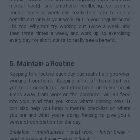
mental health and emotional wellbeing, so even a
couple times a week can really help you to see a
benefit not only in your work, but in your regular home
life too. Why not try working out twice a week, and
then three times a week, and work up to exercising
every day for short stints to really see a benefit.
5. Maintain a Routine
Keeping to a routine each day can really help you when
working from home. Keeping a list of items that are
yet to be completed, and structured lunch and break
times away from work or the computer will all feed
into your mind that you know what’s coming next. It
can also help you keep a mental checklist of where
you are and what you’re doing, helping to give you a
sense of completion for the day.
Breakfast – mindfulness – start work – lunch break –
work – exercise break – work – finish.