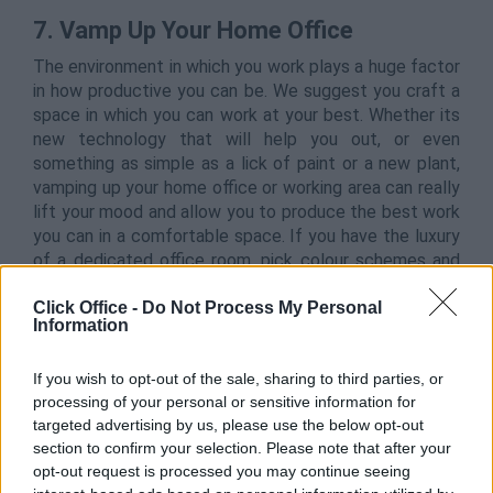
7.
Vamp Up Your Home Office
The environment in which you work plays a huge factor
in how productive you can be. We suggest you craft a
space in which you can work at your best. Whether its
new technology that will help you out, or even
something as simple as a lick of paint or a new plant,
vamping up your home office or working area can really
lift your mood and allow you to produce the best work
you can in a comfortable space. If you have the luxury
of a dedicated office room, pick colour schemes and
decorations that you really enjoy to bring the best out
Click Office -
Do Not Process My Personal
of it –
and you
.
Information
If you wish to opt-out of the sale, sharing to third parties, or
processing of your personal or sensitive information for
targeted advertising by us, please use the below opt-out
section to confirm your selection. Please note that after your
opt-out request is processed you may continue seeing