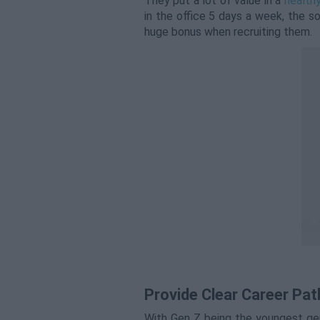
They put a lot of value in a
healthy
in the office 5 days a week, the so
huge bonus when recruiting them.
Provide Clear Career Pat
With Gen Z being the youngest gen