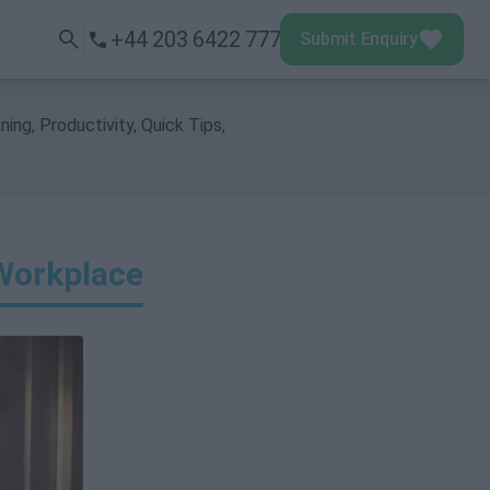
+44 203 6422 777
Submit Enquiry
Submit Enquiry
Menu
ning
,
Productivity
,
Quick Tips
,
Workplace