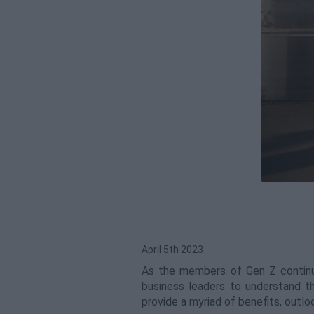
April 5th 2023
As the members of Gen Z continue
business leaders to understand 
provide a myriad of benefits, outl