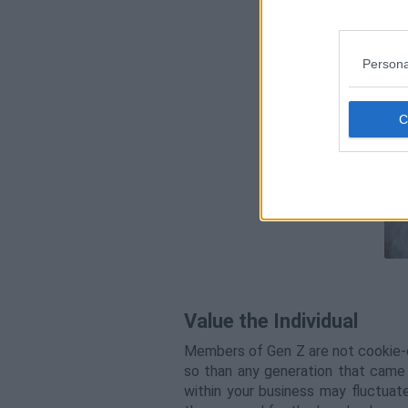
Persona
Value the Individual
Members of Gen Z are not cookie-c
so than any generation that came b
within your business may fluctuat