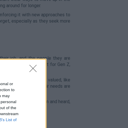
ng around for longer.
inforcing it with new approaches to
orget, especially as they seek more
their job, and the people they are
s of any generation, but for Gen Z,
. Gen Z wants to feel valued, like
sonal or
nternally to ensure their needs are
ection to
ou may
to ensure they feel seen and heard,
 personal
out of the
 downstream
B’s List of