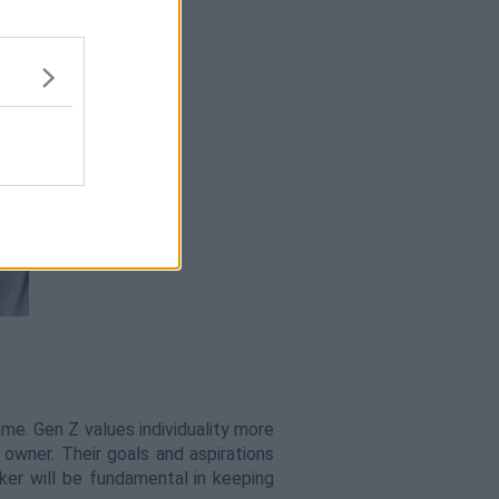
e. Gen Z values individuality more
 owner. Their goals and aspirations
ker will be fundamental in keeping