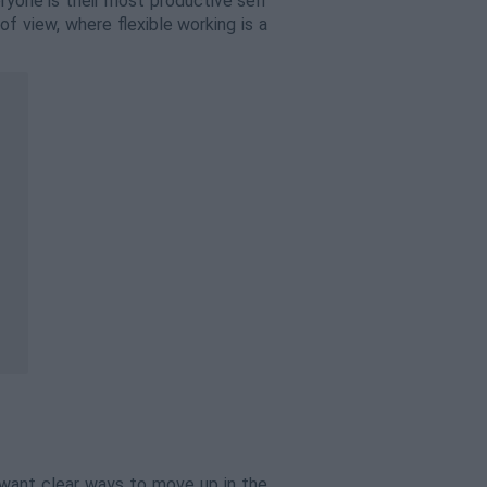
ryone is their most productive self
of view, where flexible working is a
 want clear ways to move up in the