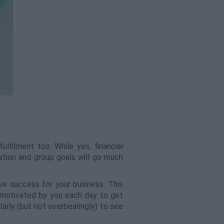
lfilment too. While yes, financial
ation and group goals will go much
ve success for your business. This
 motivated by you each day to get
larly (but not overbearingly) to see