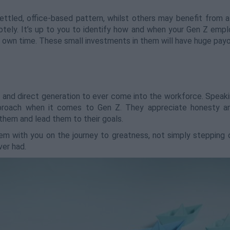
ettled, office-based pattern, whilst others may benefit from a
tely. It’s up to you to identify how and when your Gen Z empl
 own time. These small investments in them will have huge payo
 and direct generation to ever come into the workforce. Speaki
proach when it comes to Gen Z. They appreciate honesty and
n them and lead them to their goals.
them with you on the journey to greatness, not simply stepping
er had.