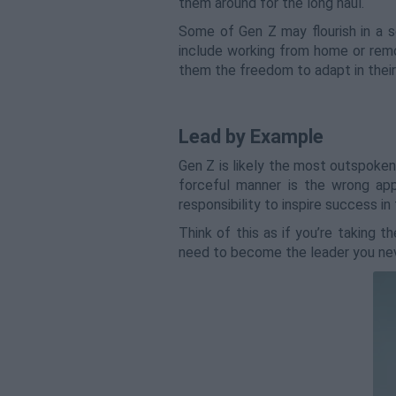
them around for the long haul.
Some of Gen Z may flourish in a s
include working from home or remo
them the freedom to adapt in their
Lead by Example
Gen Z is likely the most outspoken
forceful manner is the wrong ap
responsibility to inspire success i
Think of this as if you’re taking 
need to become the leader you nev