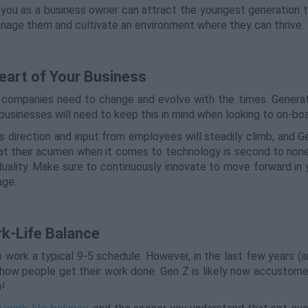
 you as a business owner can attract the youngest generation t
anage them and cultivate an environment where they can thrive.
eart of Your Business
y companies need to change and evolve with the times. Generat
businesses will need to keep this in mind when looking to on-boa
s direction and input from employees will steadily climb, and G
that their acumen when it comes to technology is second to non
duality. Make sure to continuously innovate to move forward in 
age.
k-Life Balance
o work a typical 9-5 schedule. However, in the last few years (
n how people get their work done. Gen Z is likely now accustom
o!