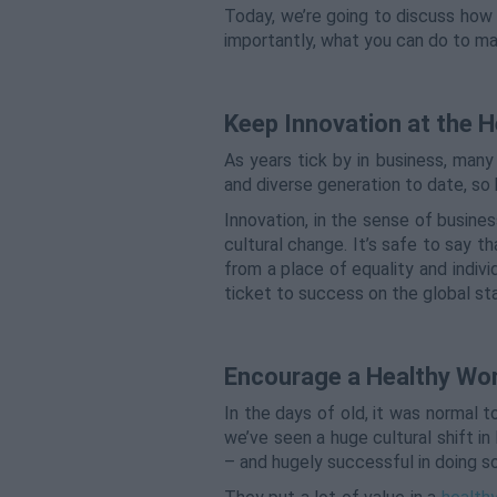
Today, we’re going to discuss how
importantly, what you can do to m
Keep Innovation at the H
As years tick by in business, man
and diverse generation to date, so 
Innovation, in the sense of busines
cultural change. It’s safe to say 
from a place of equality and indivi
ticket to success on the global st
Encourage a Healthy Wor
In the days of old, it was normal t
we’ve seen a huge cultural shift i
– and hugely successful in doing s