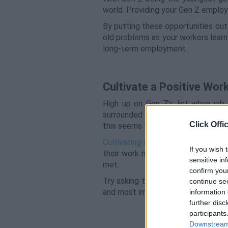
world. Providing your Gen Z employe
By putting these opportunities out
old problems as your workers learn
long-term employment.
Cultivate a Positive Wor
High up on Gen Z’s list when job 
surrounded by, you’re more likely 
Click Offi
this seems to be a tipping point.
Cultivating a positive office cultur
If you wish 
their work means something, so it’
sensitive in
met.
confirm you
Try asking them for feedback or wh
continue se
and most importantly reward them f
information 
further disc
participants
Downstream 