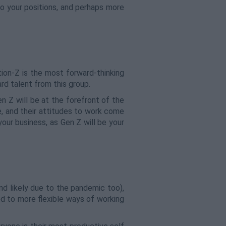
o your positions, and perhaps more
ion-Z is the most forward-thinking
rd talent from this group.
en Z will be at the forefront of the
e, and their attitudes to work come
your business, as Gen Z will be your
and likely due to the pandemic too),
ed to more flexible ways of working