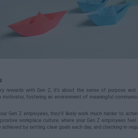
s
y rewards with Gen Z, it’s about the sense of purpose and fu
m motivator, fostering an environment of meaningful communic
our Gen Z employees, they’ll likely work much harder to achie
a positive workplace culture, where your Gen Z employees feel
e achieved by setting clear goals each day, and checking-in regu