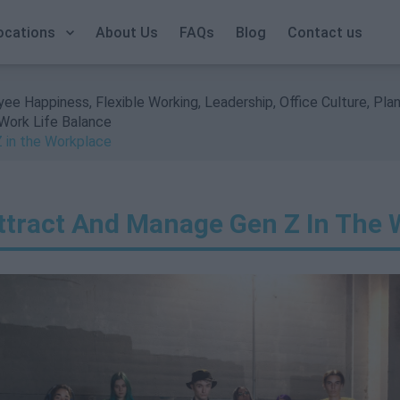
Call Us: +353 1 9065823
ocations
About Us
FAQs
Blog
Contact us
yee Happiness
,
Flexible Working
,
Leadership
,
Office Culture
,
Plan
Work Life Balance
 in the Workplace
ttract And Manage Gen Z In The 