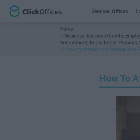
Search
Serviced Offices
L
Home
Business
,
Business Growth
,
Emplo
Recruitment
,
Recruitment Process
,
How to Attract and Manage Gen Z
How To A