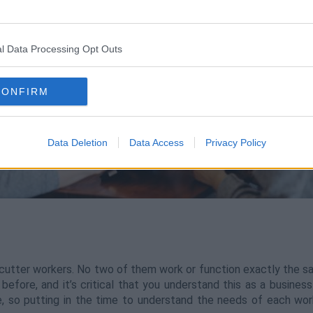
l Data Processing Opt Outs
CONFIRM
Data Deletion
Data Access
Privacy Policy
utter workers. No two of them work or function exactly the sam
efore, and it’s critical that you understand this as a business
e, so putting in the time to understand the needs of each wor