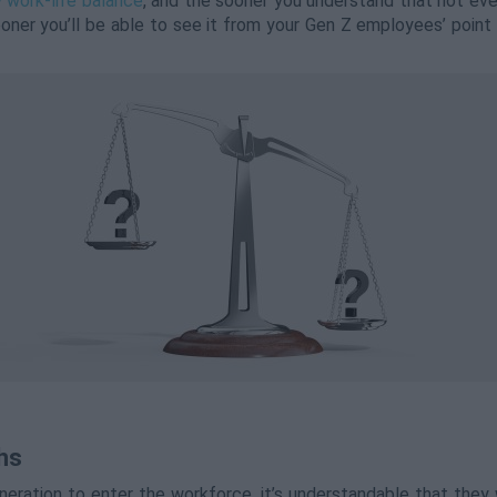
 work-life balance
, and the sooner you understand that not eve
oner you’ll be able to see it from your Gen Z employees’ point 
hs
eration to enter the workforce, it’s understandable that they