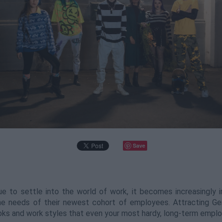
Save
 to settle into the world of work, it becomes increasingly 
the needs of their newest cohort of employees. Attracting G
ooks and work styles that even your most hardy, long-term empl