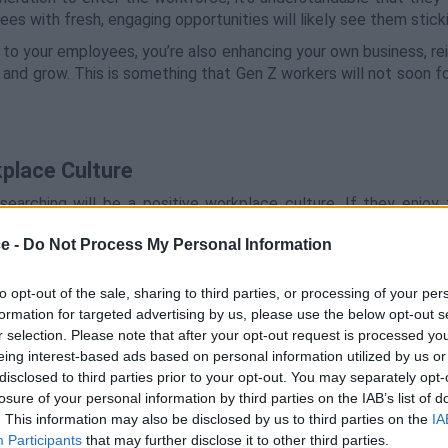
es with fresh, engaging opportunities will likely see them sticki
 to your employees, you’re also enhancing your own business, re
 and grow. This is something that Gen Z workers will not soon f
kplace Culture
searching will be a positive workplace culture. If they enjoy 
to get the most out of them. Sure, this could be said for worker
ce -
Do Not Process My Personal Information
e
requires action and input from everyone and a mutual respect
to opt-out of the sale, sharing to third parties, or processing of your per
s up to you as a leader to adjust the way your business works i
formation for targeted advertising by us, please use the below opt-out s
r selection. Please note that after your opt-out request is processed y
at could be changed in the office, engage with them regularly 
eing interest-based ads based on personal information utilized by us or
or a job well done.
disclosed to third parties prior to your opt-out. You may separately opt-
losure of your personal information by third parties on the IAB’s list of
. This information may also be disclosed by us to third parties on the
IA
Participants
that may further disclose it to other third parties.