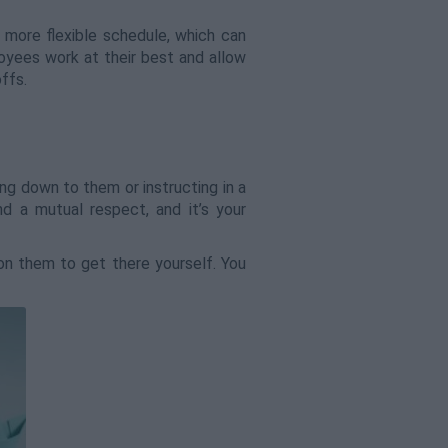
 more flexible schedule, which can
oyees work at their best and allow
ffs.
ng down to them or instructing in a
 a mutual respect, and it’s your
 on them to get there yourself. You