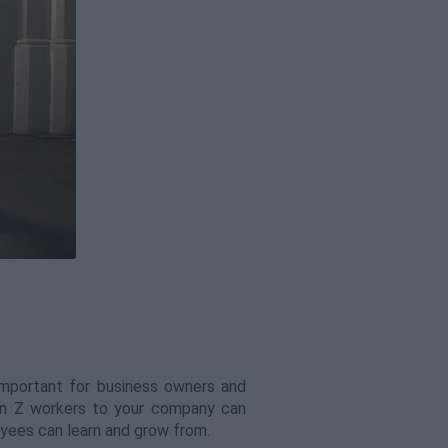
important for business owners and
en Z workers to your company can
oyees can learn and grow from.