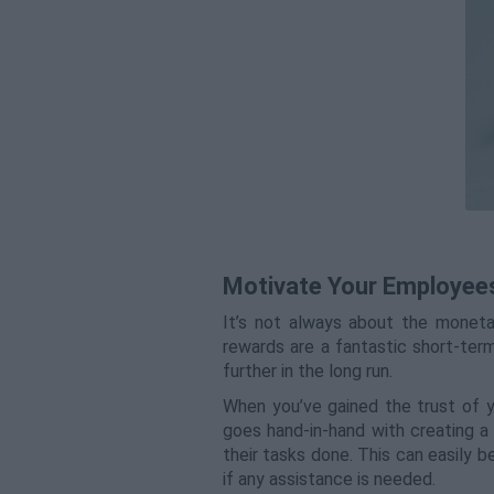
Motivate Your Employee
It’s not always about the monetar
rewards are a fantastic short-ter
further in the long run.
When you’ve gained the trust of y
goes hand-in-hand with creating 
their tasks done. This can easily b
if any assistance is needed.