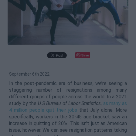
Save
September 6th 2022
In the post-pandemic era of business, we’re seeing a
staggering number of resignations among many
different groups of people across the world. In a 2021
study by the
U.S Bureau of Labor Statistics
,
as many as
4 million people quit their jobs
that July alone. More
specifically, workers in the 30-45 age bracket saw an
increase in quitting of 20%. This isn’t just an American
issue, however. We can see resignation patterns taking