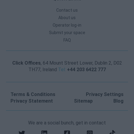
Contact us
About us
Operator log-in
Submit your space
FAQ
Click Offices
, 64 Mount Street Lower, Dublin 2, D02
TH77, Ireland
Tel:
+44 203 6422 777
Terms & Conditions
Privacy Settings
Privacy Statement
Sitemap
Blog
We are a social bunch, get in contact