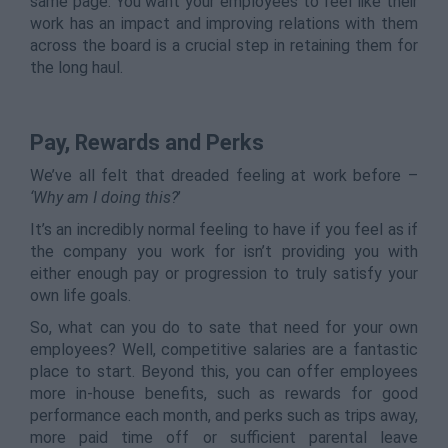
same page. You want your employees to feel like their
work has an impact and improving relations with them
across the board is a crucial step in retaining them for
the long haul.
Pay, Rewards and Perks
We’ve all felt that dreaded feeling at work before –
‘Why am I doing this?
’
It’s an incredibly normal feeling to have if you feel as if
the company you work for isn’t providing you with
either enough pay or progression to truly satisfy your
own life goals.
So, what can you do to sate that need for your own
employees? Well, competitive salaries are a fantastic
place to start. Beyond this, you can offer employees
more in-house benefits, such as rewards for good
performance each month, and perks such as trips away,
more paid time off or sufficient parental leave