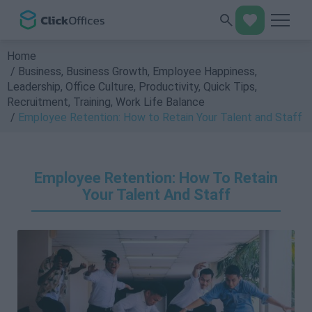
Home
Business
,
Business Growth
,
Employee Happiness
,
Leadership
,
Office Culture
,
Productivity
,
Quick Tips
,
Recruitment
,
Training
,
Work Life Balance
Employee Retention: How to Retain Your Talent and Staff
Employee Retention: How To Retain
Your Talent And Staff