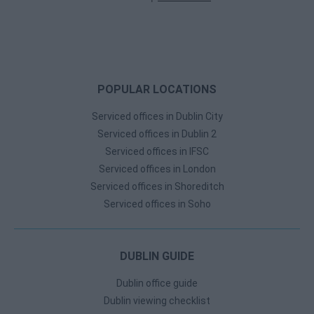
POPULAR LOCATIONS
Serviced offices in Dublin City
Serviced offices in Dublin 2
Serviced offices in IFSC
Serviced offices in London
Serviced offices in Shoreditch
Serviced offices in Soho
DUBLIN GUIDE
Dublin office guide
Dublin viewing checklist