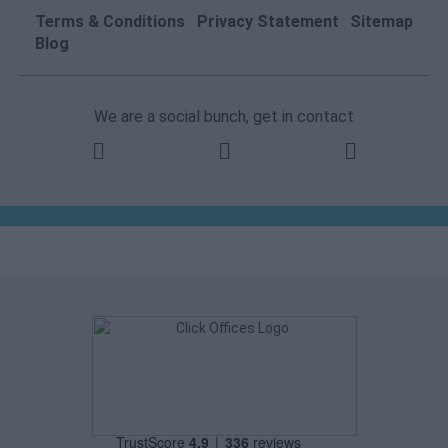
Terms & Conditions
Privacy Statement
Sitemap
Blog
We are a social bunch, get in contact