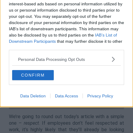
that your employee retention numbers are stable.
interest-based ads based on personal information utilized by
us or personal information disclosed to third parties prior to
your opt-out. You may separately opt-out of the further
disclosure of your personal information by third parties on the
Respect and Care
IAB’s list of downstream participants. This information may
also be disclosed by us to third parties on the
IAB’s List of
Downstream Participants
that may further disclose it to other
third parties.
Personal Data Processing Opt Outs
CONFIRM
Data Deletion
Data Access
Privacy Policy
We’re going to round out today’s article with a simple
one –
respect
. If employees don’t feel respected at
work, it’s highly likely that they’ll already be looking