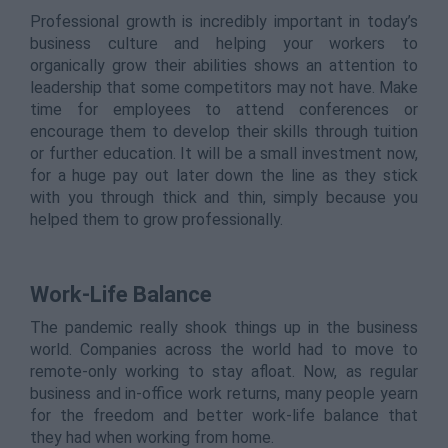
Professional growth is incredibly important in today’s
business culture and helping your workers to
organically grow their abilities shows an attention to
leadership that some competitors may not have. Make
time for employees to attend conferences or
encourage them to develop their skills through tuition
or further education. It will be a small investment now,
for a huge pay out later down the line as they stick
with you through thick and thin, simply because you
helped them to grow professionally.
Work-Life Balance
The pandemic really shook things up in the business
world. Companies across the world had to move to
remote-only working to stay afloat. Now, as regular
business and in-office work returns, many people yearn
for the freedom and better work-life balance that
they had when working from home.