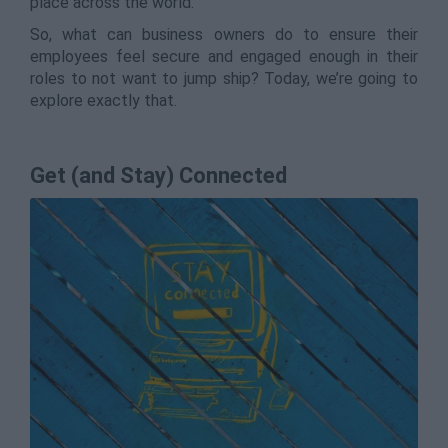
place across the world.
So, what can business owners do to ensure their
employees feel secure and engaged enough in their
roles to not want to jump ship? Today, we’re going to
explore exactly that.
Get (and Stay) Connected