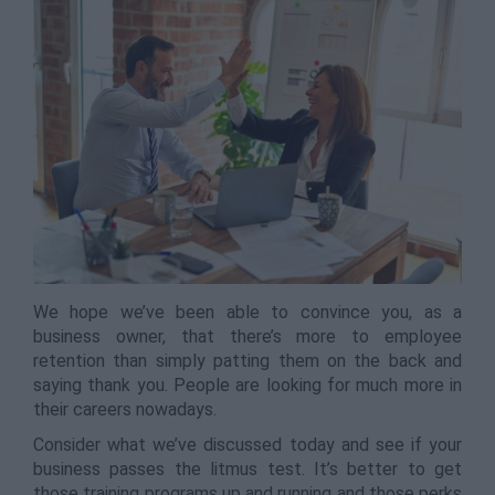
We hope we’ve been able to convince you, as a
business owner, that there’s more to employee
retention than simply patting them on the back and
saying thank you. People are looking for much more in
their careers nowadays.
Consider what we’ve discussed today and see if your
business passes the litmus test. It’s better to get
those training programs up and running and those perks