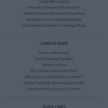
Dublin office prices
Why use a Serviced Office broker?
Dublin Serviced Office market explained
Business Centres Ireland explained
The Ultimate Checklist for Moving Offices
LONDON GUIDE
London office guide
London viewing checklist
UK office prices
Why choose a Serviced Office?
Who uses Serviced Offices in London?
Tips for securing office space in London
How Much Office Space Do I Need?
QUICK LINKS