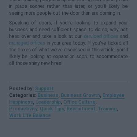
in place sooner rather than later, or you’ll likely be
seeing more people out the door than are coming in.
Speaking of doors, if you’re looking to expand your
business and need sufficient space to do so, why not
head over and take a look at our
serviced offices
and
managed offices
in your area today. If you’ve ticked all
the boxes of what we’ve discussed in this article, you’ll
likely be looking at expansion soon, to accommodate
all those shiny new hires!
Posted by:
Support
Categories:
Business
,
Business Growth
,
Employee
Happiness
,
Leadership
,
Office Culture
,
Productivity
,
Quick Tips
,
Recruitment
,
Training
,
Work Life Balance