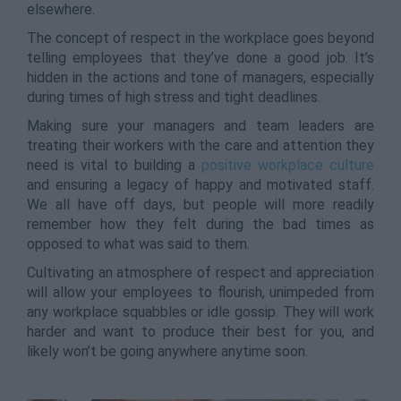
elsewhere.
The concept of respect in the workplace goes beyond
telling employees that they’ve done a good job. It’s
hidden in the actions and tone of managers, especially
during times of high stress and tight deadlines.
Making sure your managers and team leaders are
treating their workers with the care and attention they
need is vital to building a
positive workplace culture
and ensuring a legacy of happy and motivated staff.
We all have off days, but people will more readily
remember how they felt during the bad times as
opposed to what was said to them.
Cultivating an atmosphere of respect and appreciation
will allow your employees to flourish, unimpeded from
any workplace squabbles or idle gossip. They will work
harder and want to produce their best for you, and
likely won’t be going anywhere anytime soon.