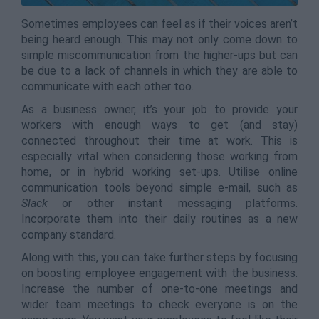
Sometimes employees can feel as if their voices aren’t
being heard enough. This may not only come down to
simple miscommunication from the higher-ups but can
be due to a lack of channels in which they are able to
communicate with each other too.
As a business owner, it’s your job to provide your
workers with enough ways to get (and stay)
connected throughout their time at work. This is
especially vital when considering those working from
home, or in hybrid working set-ups. Utilise online
communication tools beyond simple e-mail, such as
Slack
or other instant messaging platforms.
Incorporate them into their daily routines as a new
company standard.
Along with this, you can take further steps by focusing
on boosting employee engagement with the business.
Increase the number of one-to-one meetings and
wider team meetings to check everyone is on the