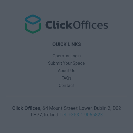
QUICK LINKS
Operator Login
Submit Your Space
About Us
FAQs
Contact
Click Offices
, 64 Mount Street Lower, Dublin 2, D02
TH77, Ireland
Tel: +353 1 9065823