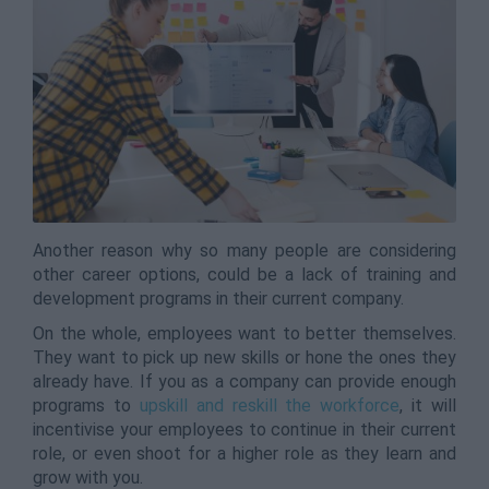
Another reason why so many people are considering
other career options, could be a lack of training and
development programs in their current company.
On the whole, employees want to better themselves.
They want to pick up new skills or hone the ones they
already have. If you as a company can provide enough
programs to
upskill and reskill the workforce
, it will
incentivise your employees to continue in their current
role, or even shoot for a higher role as they learn and
grow with you.