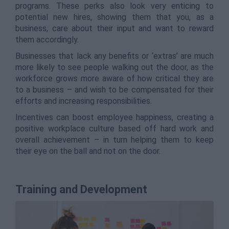
programs. These perks also look very enticing to
potential new hires, showing them that you, as a
business, care about their input and want to reward
them accordingly.
Businesses that lack any benefits or ‘extras’ are much
more likely to see people walking out the door, as the
workforce grows more aware of how critical they are
to a business – and wish to be compensated for their
efforts and increasing responsibilities.
Incentives can boost employee happiness, creating a
positive workplace culture based off hard work and
overall achievement – in turn helping them to keep
their eye on the ball and not on the door.
Training and Development