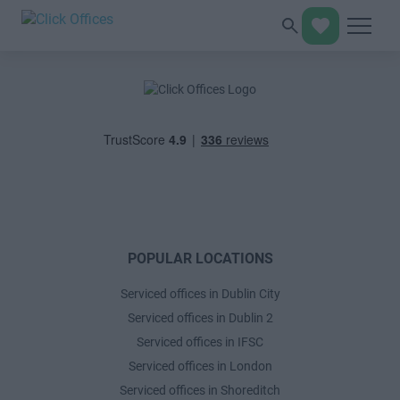
POPULAR LOCATIONS
Serviced offices in Dublin City
Serviced offices in Dublin 2
Serviced offices in IFSC
Serviced offices in London
Serviced offices in Shoreditch