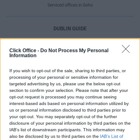
Serviced offices in Soho
DUBLIN GUIDE
Dublin office guide
Dublin viewing checklist
Click Office -
Do Not Process My Personal
Information
Dublin office prices
Why use a Serviced Office broker?
If you wish to opt-out of the sale, sharing to third parties, or
Dublin Serviced Office market explained
processing of your personal or sensitive information for
Business Centres Ireland explained
targeted advertising by us, please use the below opt-out
section to confirm your selection. Please note that after your
The Ultimate Checklist for Moving Offices
opt-out request is processed you may continue seeing
interest-based ads based on personal information utilized by
us or personal information disclosed to third parties prior to
LONDON GUIDE
your opt-out. You may separately opt-out of the further
disclosure of your personal information by third parties on the
London office guide
IAB’s list of downstream participants. This information may
London viewing checklist
also be disclosed by us to third parties on the
IAB’s List of