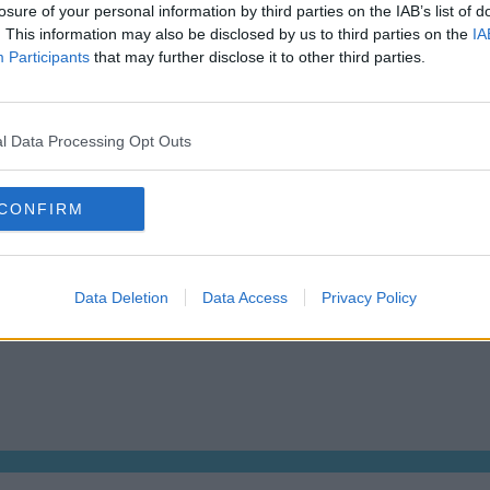
losure of your personal information by third parties on the IAB’s list of
Dublin Serviced Office market explained
Who us
. This information may also be disclosed by us to third parties on the
IA
Business Centres Ireland explained
Tips f
Participants
that may further disclose it to other third parties.
The Ultimate Checklist for Moving Offices
How Mu
s
About us
Operator log-in
l Data Processing Opt Outs
CONFIRM
 Dublin 2, D02 TH77, Ireland
Tel:
+44 203 6422 777
Data Deletion
Data Access
Privacy Policy
We are a social bunch, get in