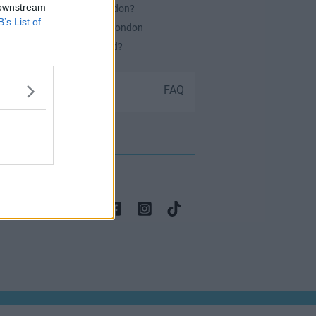
 downstream
es Serviced Offices in London?
B’s List of
or securing office space in London
ch Office Space Do I Need?
Submit your space
FAQ
 contact