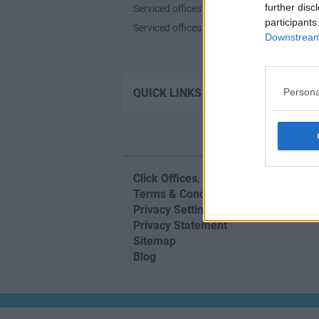
further disc
Serviced offices in Shoreditch
participants
Serviced offices in Soho
Downstream 
Contact u
QUICK LINKS
Persona
Click Offices
, 64 Mount Street Lower,
Terms & Conditions
Privacy Settings
Privacy Statement
Sitemap
Blog