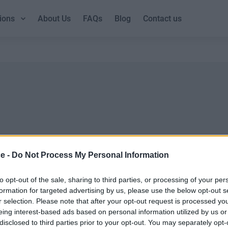
ions
About Us
FAQs
Blog
Contact us
ce -
Do Not Process My Personal Information
DUBLIN GUIDE
LOND
Dublin office guide
London
to opt-out of the sale, sharing to third parties, or processing of your per
formation for targeted advertising by us, please use the below opt-out s
Dublin viewing checklist
London
r selection. Please note that after your opt-out request is processed y
Dublin office prices
UK offi
eing interest-based ads based on personal information utilized by us or
Why use a Serviced Office broker?
Why ch
disclosed to third parties prior to your opt-out. You may separately opt-