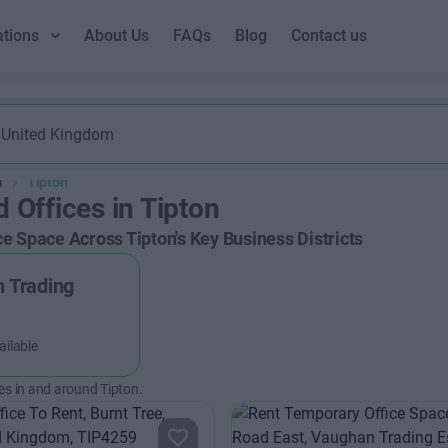
ations
About Us
FAQs
Blog
Contact us
m
Tipton
d Offices in Tipton
ce Space Across Tipton's Key Business Districts
 Trading
ailable
es in and around Tipton.