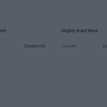
eet
Hagley Road West
Contact Us
Co
Availability