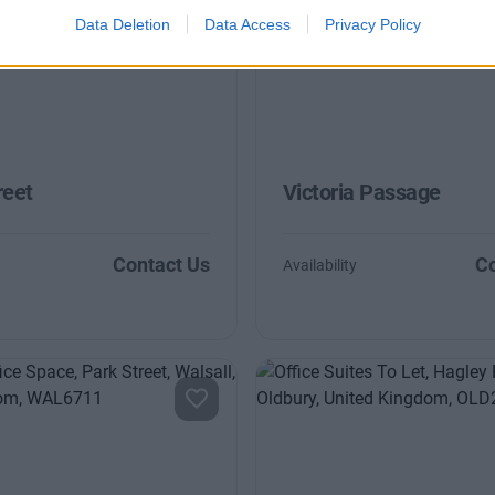
Data Deletion
Data Access
Privacy Policy
reet
Victoria Passage
Contact Us
Co
Availability