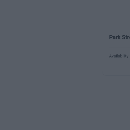
Park Str
Availability