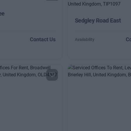
ee
Sedgley Road East
Contact Us
Co
Availability