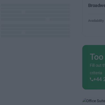
Broadwe
Availability
Too
Fill out
criteria
+44 