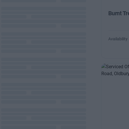
Burnt Tr
Availability