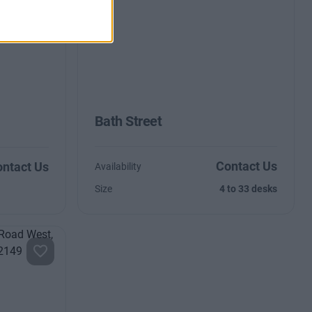
Bath Street
Contact Us
ntact Us
Availability
Size
4 to 33 desks