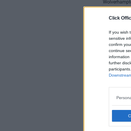
Click Offi
If you wish 
sensitive in
confirm you
continue se
information 
further disc
All Sain
participants
Downstream 
Availability
Persona