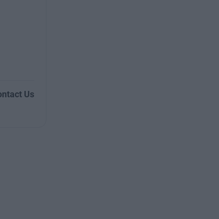
ntact Us