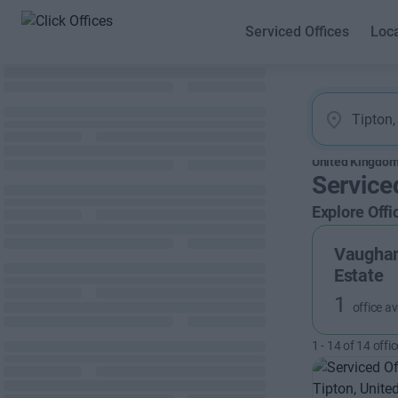
Serviced Offices
Loc
United Kingdo
Service
Explore Offi
Vaughan
Estate
1
office av
1
-
14
of
14
offic