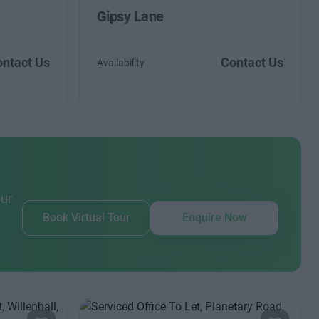
Gipsy Lane
ntact Us
Contact Us
Availability
our
Book Virtual Tour
Enquire Now