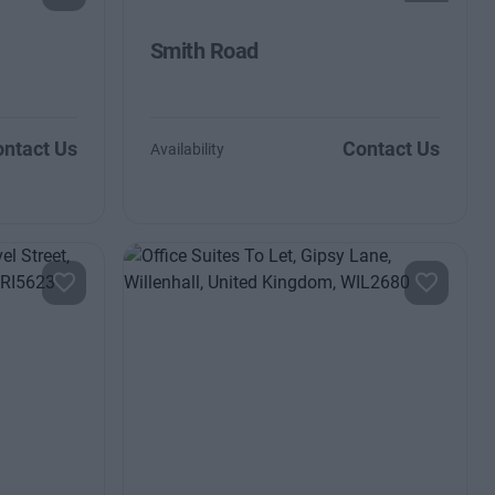
Smith Road
ntact Us
Contact Us
Availability