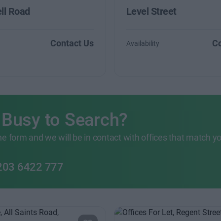
ll Road
Level Street
Contact Us
Co
Availability
 Busy to Search?
 the form and we will be in contact with offices that match y
203 6422 777