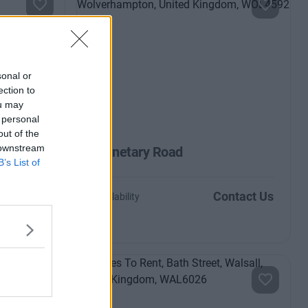
sonal or
ection to
ou may
 personal
out of the
 downstream
Planetary Road
B’s List of
ntact Us
Contact Us
Availability