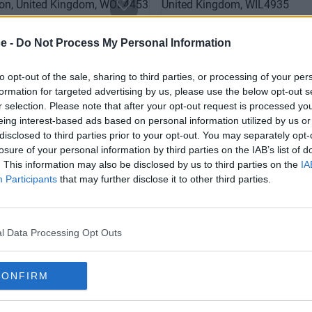
ce -
Do Not Process My Personal Information
to opt-out of the sale, sharing to third parties, or processing of your per
formation for targeted advertising by us, please use the below opt-out s
r selection. Please note that after your opt-out request is processed y
eing interest-based ads based on personal information utilized by us or
disclosed to third parties prior to your opt-out. You may separately opt-
losure of your personal information by third parties on the IAB’s list of
ts Road
Regent Street
. This information may also be disclosed by us to third parties on the
IA
Participants
that may further disclose it to other third parties.
Contact Us
Co
Availability
l Data Processing Opt Outs
CONFIRM