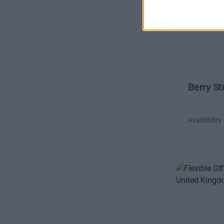
Berry St
Availability