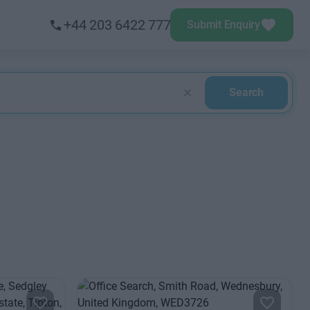
+44 203 6422 777
Submit Enquiry
Search