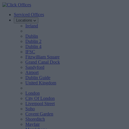
Serviced Offices
Locations
Ireland
Dublin
Dublin 2
Dublin 4
IFSC
Fitzwilliam Square
Grand Canal Dock
Sandyford
Airport
Dublin Guide
United Kingdom
London
City Of London
Liverpool Street
Soho
Covent Garden
Shoreditch
Mayfair