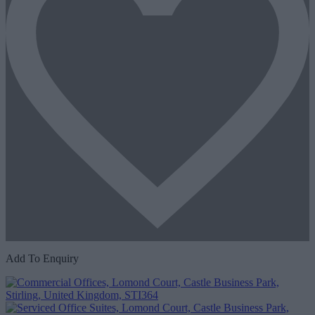
Add To Enquiry