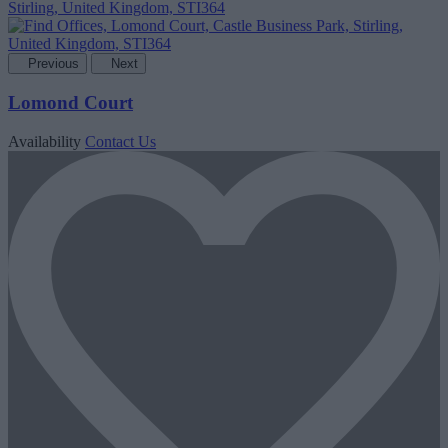
Previous
Next
Lomond Court
Availability
Contact Us