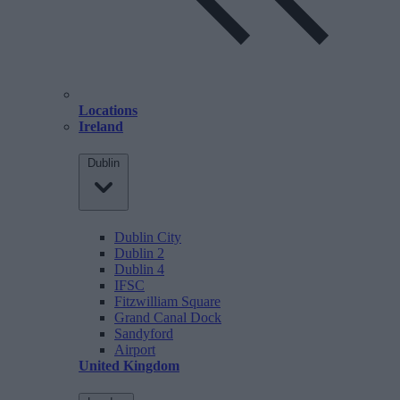
Locations
Ireland
Dublin
Dublin City
Dublin 2
Dublin 4
IFSC
Fitzwilliam Square
Grand Canal Dock
Sandyford
Airport
United Kingdom