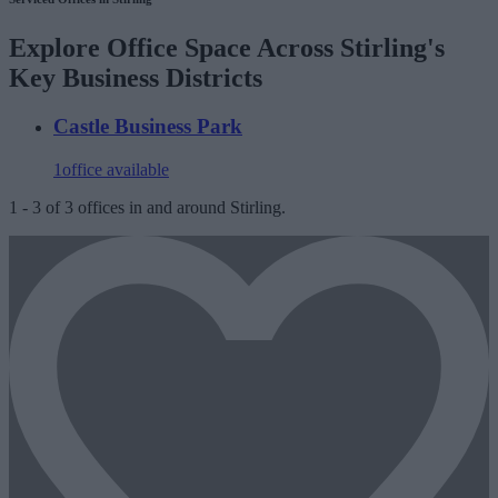
Explore Office Space Across Stirling's
Key Business Districts
Castle Business Park
1
office available
1
-
3
of
3
offices in and around Stirling.