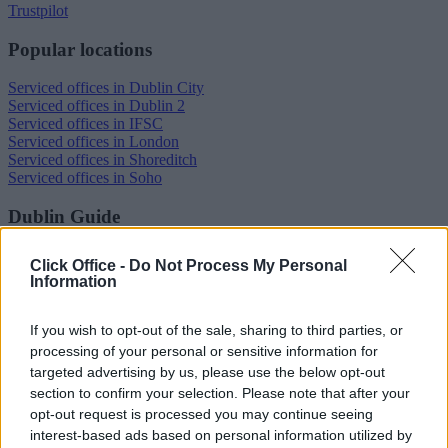
Trustpilot
Popular locations
Serviced offices in Dublin City
Serviced offices in Dublin 2
Serviced offices in IFSC
Serviced offices in London
Serviced offices in Shoreditch
Serviced offices in Soho
Dublin Guide
Dublin office guide
Click Office -
Do Not Process My Personal
Dublin viewing checklist
Information
Dublin office prices
Why use a Serviced Office broker?
Dublin Serviced Office market explained
If you wish to opt-out of the sale, sharing to third parties, or
Business Centres Ireland explained
processing of your personal or sensitive information for
The Ultimate Checklist for Moving Offices
targeted advertising by us, please use the below opt-out
section to confirm your selection. Please note that after your
London Guide
opt-out request is processed you may continue seeing
interest-based ads based on personal information utilized by
London office guide