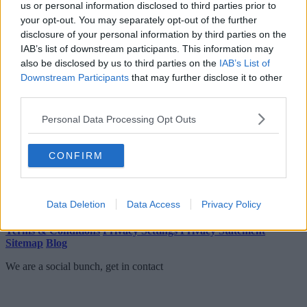
us or personal information disclosed to third parties prior to
London viewing checklist
UK office prices
your opt-out. You may separately opt-out of the further
Why choose a Serviced Office?
disclosure of your personal information by third parties on the
Who uses Serviced Offices in London?
IAB’s list of downstream participants. This information may
Tips for securing office space in London
also be disclosed by us to third parties on the
IAB’s List of
How Much Office Space Do I Need?
Downstream Participants
that may further disclose it to other
third parties.
Quick links
Personal Data Processing Opt Outs
Contact us
About us
Operator log-in
CONFIRM
Submit your space
FAQ
Click Offices
, 64 Mount Street Lower, Dublin 2, D02 TH77,
Data Deletion
Data Access
Privacy Policy
Ireland
Tel:
+44 203 6422 777
Terms & Conditions
Privacy Settings
Privacy Statement
Sitemap
Blog
We are a social bunch, get in contact