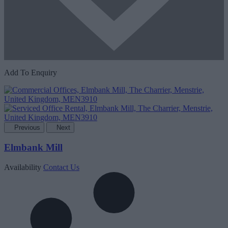
Add To Enquiry
Previous
Next
Elmbank Mill
Availability
Contact Us