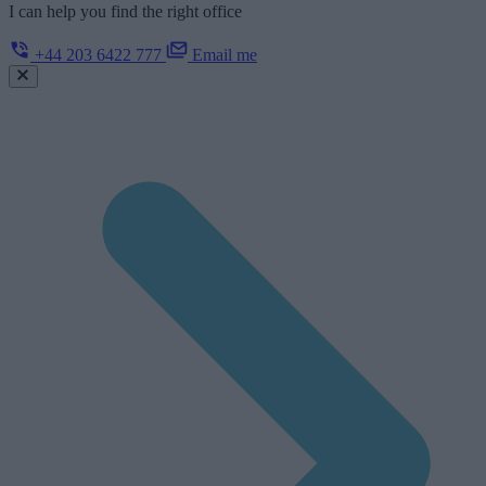
I can help you find the right office
+44 203 6422 777
Email me