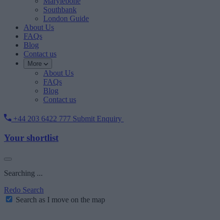
Marylebone
Southbank
London Guide
About Us
FAQs
Blog
Contact us
More
About Us
FAQs
Blog
Contact us
+44 203 6422 777
Submit Enquiry
Your shortlist
Searching ...
Redo Search
Search as I move on the map