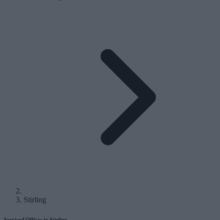
Stirling
Serviced Offices in Stirling