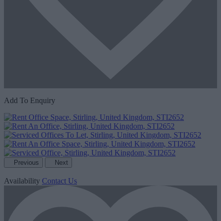
Add To Enquiry
Previous
Next
Availability
Contact Us