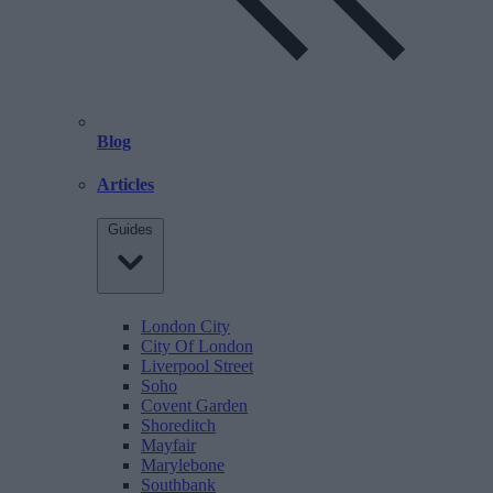
Blog
Articles
Guides
London City
City Of London
Liverpool Street
Soho
Covent Garden
Shoreditch
Mayfair
Marylebone
Southbank