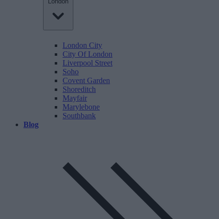
London
London City
City Of London
Liverpool Street
Soho
Covent Garden
Shoreditch
Mayfair
Marylebone
Southbank
Blog