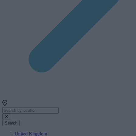
Search
United Kingdom