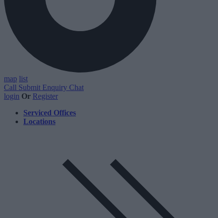
map
list
Call
Submit Enquiry
Chat
login
Or
Register
Serviced Offices
Locations