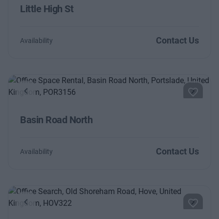
Little High St
Contact Us
Availability
Previous
Next
Basin Road North
Contact Us
Availability
Previous
Next