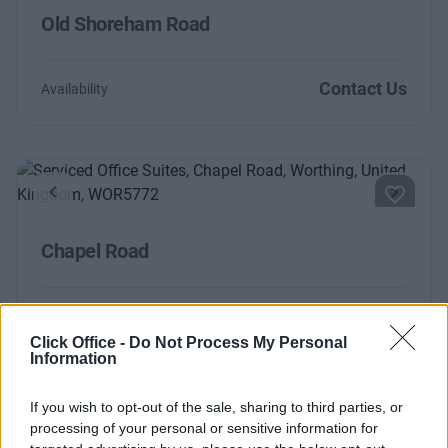
Old Shoreham Road
Contact Us
Availability
Previous
Next
Chapel Road
Contact Us
Availability
Click Office -
Do Not Process My Personal
Size
4 to 10 desks
Information
If you wish to opt-out of the sale, sharing to third parties, or
Shoreham-by-Sea
processing of your personal or sensitive information for