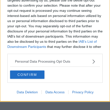
targeted advertising by us, please use the below opt-out
Shoreham
section to confirm your selection. Please note that after your
opt-out request is processed you may continue seeing
interest-based ads based on personal information utilized by
us or personal information disclosed to third parties prior to
your opt-out. You may separately opt-out of the further
disclosure of your personal information by third parties on the
IAB’s list of downstream participants. This information may
also be disclosed by us to third parties on the
IAB’s List of
Downstream Participants
that may further disclose it to other
third parties.
Personal Data Processing Opt Outs
CONFIRM
Data Deletion
Data Access
Privacy Policy