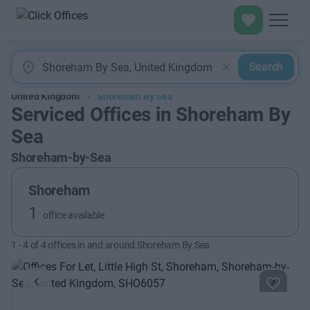
Search
United Kingdom
Shoreham By Sea
Serviced Offices in Shoreham By
Sea
Shoreham-by-Sea
Shoreham
1
office available
1
-
4
of
4
offices in and around Shoreham By Sea.
Previous
Next