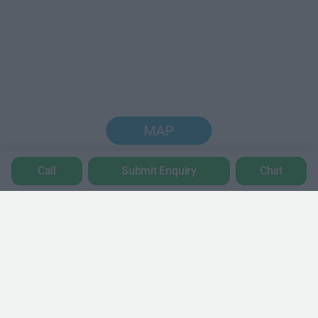
MAP
Call
Submit Enquiry
Chat
Trustpilot