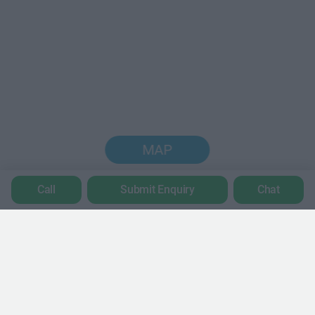
MAP
Call
Submit Enquiry
Chat