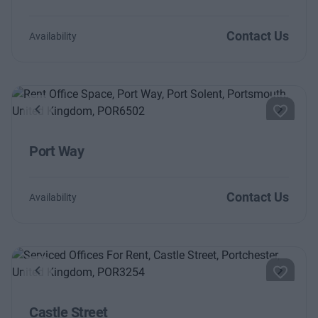
Contact Us
Availability
Previous
Next
Port Way
Contact Us
Availability
Previous
Next
Castle Street