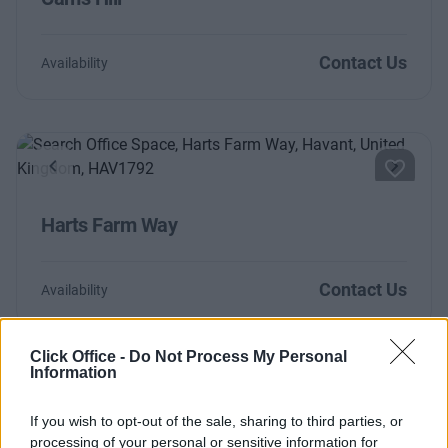
Contact Us
Availability
Previous
Next
Harts Farm Way
Contact Us
Availability
Click Office -
Do Not Process My Personal
Information
Too Busy to Search?
If you wish to opt-out of the sale, sharing to third parties, or
Fill out the form and we will be in contact with
processing of your personal or sensitive information for