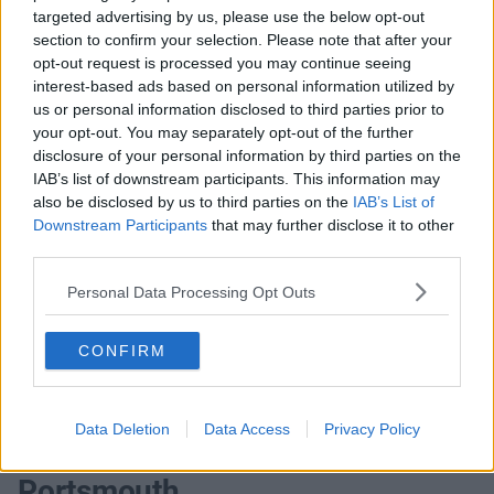
targeted advertising by us, please use the below opt-out
offices that match your criteria
section to confirm your selection. Please note that after your
+44 203 6422 777
opt-out request is processed you may continue seeing
interest-based ads based on personal information utilized by
Book Virtual Tour
us or personal information disclosed to third parties prior to
your opt-out. You may separately opt-out of the further
Enquire Now
disclosure of your personal information by third parties on the
IAB’s list of downstream participants. This information may
also be disclosed by us to third parties on the
IAB’s List of
Downstream Participants
that may further disclose it to other
third parties.
Previous
Next
Personal Data Processing Opt Outs
Waterberry Drive, Brambles Business Park
CONFIRM
Contact Us
Availability
Data Deletion
Data Access
Privacy Policy
Portsmouth