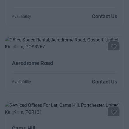
Contact Us
Availability
Previous
Next
Aerodrome Road
Contact Us
Availability
Previous
Next
Cams Hill