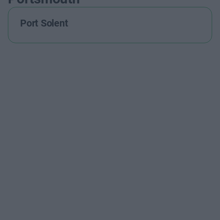
Port Solent