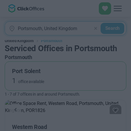
Search
United Kingdom
Portsmouth
Serviced Offices in Portsmouth
Portsmouth
Port Solent
1
office available
1
-
7
of
7
offices in and around Portsmouth.
Previous
Next
Western Road