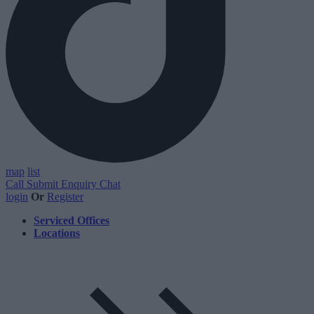
map
list
Call
Submit Enquiry
Chat
login
Or
Register
Serviced Offices
Locations