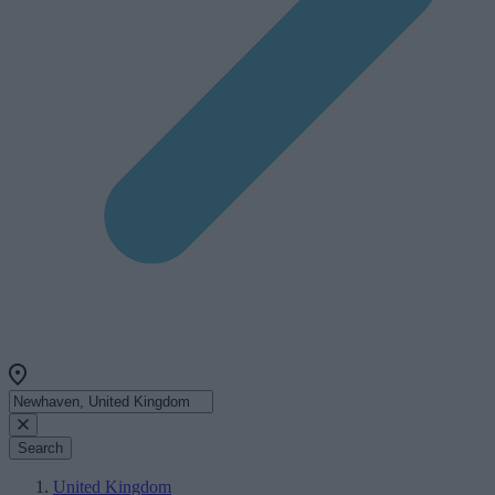
Search
United Kingdom