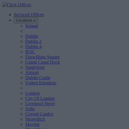
Serviced Offices
Locations
Ireland
Dublin
Dublin 2
Dublin 4
IFSC
Fitzwilliam Square
Grand Canal Dock
Sandyford
Airport
Dublin Guide
United Kingdom
London
City Of London
Liverpool Street
Soho
Covent Garden
Shoreditch
Mayfair