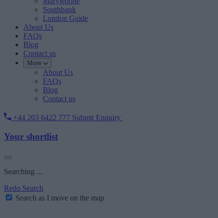
Marylebone
Southbank
London Guide
About Us
FAQs
Blog
Contact us
More
About Us
FAQs
Blog
Contact us
+44 203 6422 777
Submit Enquiry
Your shortlist
Searching ...
Redo Search
Search as I move on the map