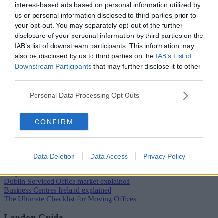
interest-based ads based on personal information utilized by
us or personal information disclosed to third parties prior to
your opt-out. You may separately opt-out of the further
Trustpilot
disclosure of your personal information by third parties on the
Popular locations
IAB’s list of downstream participants. This information may
also be disclosed by us to third parties on the
IAB’s List of
Serviced offices in Dublin City
Downstream Participants
that may further disclose it to other
Serviced offices in Dublin 2
third parties.
Serviced offices in IFSC
Serviced offices in London
Personal Data Processing Opt Outs
Serviced offices in Shoreditch
Serviced offices in Soho
CONFIRM
Dublin Guide
Dublin office guide
Dublin viewing checklist
Data Deletion
Data Access
Privacy Policy
Dublin office prices
Why use a Serviced Office broker?
Dublin Serviced Office market explained
Business Centres Ireland explained
The Ultimate Checklist for Moving Offices
London Guide