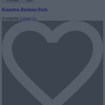
Previous
Next
Kingston Business Park
Availability
Contact Us