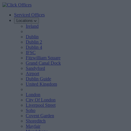
Serviced Offices
Locations
Ireland
Dublin
Dublin 2
Dublin 4
IFSC
Fitzwilliam Square
Grand Canal Dock
Sandyford
Airport
Dublin Guide
United Kingdom
London
City Of London
Liverpool Street
Soho
Covent Garden
Shoreditch
Mayfair