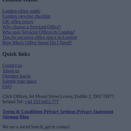
London office guide
London viewing checklist
UK office prices
Why choose a Serviced Office?
Who uses Serviced Offices in London?
Tips for securing office space in London
How Much Office Space Do I Need?
Quick links
Contact us
About us
Operator log-in
Submit your space
FAQ
Click Offices
, 64 Mount Street Lower, Dublin 2, D02 TH77,
Ireland
Tel:
+44 203 6422 777
Terms & Conditions
Privacy Settings
Privacy Statement
Sitemap
Blog
We are a social bunch, get in contact