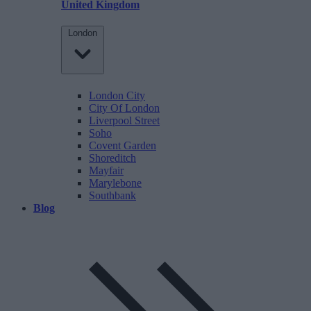
United Kingdom
London
London City
City Of London
Liverpool Street
Soho
Covent Garden
Shoreditch
Mayfair
Marylebone
Southbank
Blog