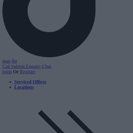
map
list
Call
Submit Enquiry
Chat
login
Or
Register
Serviced Offices
Locations