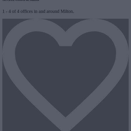
1
-
4
of
4
offices in and around Milton.