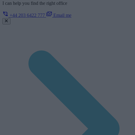
I can help you find the right office
+44 203 6422 777
Email me