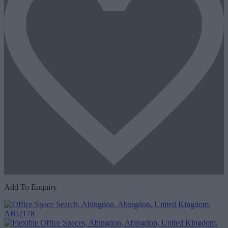
Add To Enquiry