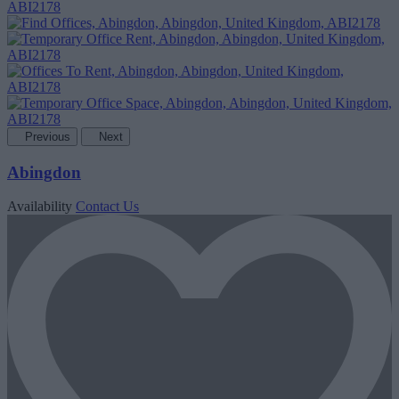
Previous
Next
Abingdon
Availability
Contact Us