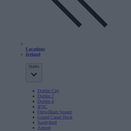
Locations
Ireland
Dublin
Dublin City
Dublin 2
Dublin 4
IFSC
Fitzwilliam Square
Grand Canal Dock
Sandyford
Airport