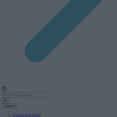
Search
United Kingdom