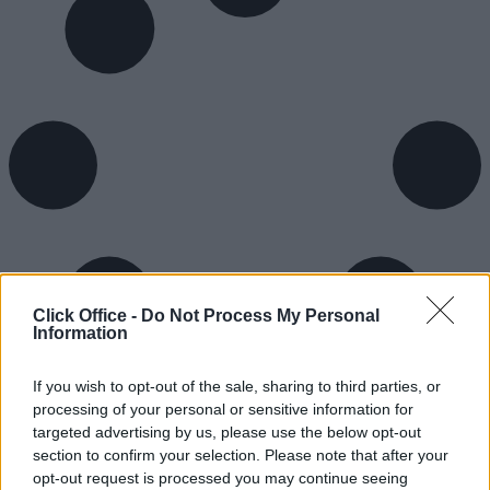
Click Office -
Do Not Process My Personal
Information
If you wish to opt-out of the sale, sharing to third parties, or
processing of your personal or sensitive information for
targeted advertising by us, please use the below opt-out
section to confirm your selection. Please note that after your
opt-out request is processed you may continue seeing