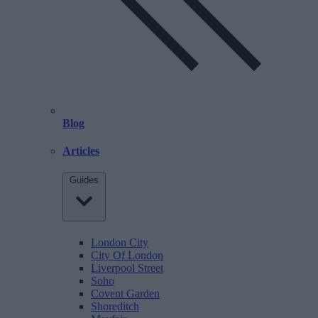
Blog
Articles
Guides
London City
City Of London
Liverpool Street
Soho
Covent Garden
Shoreditch