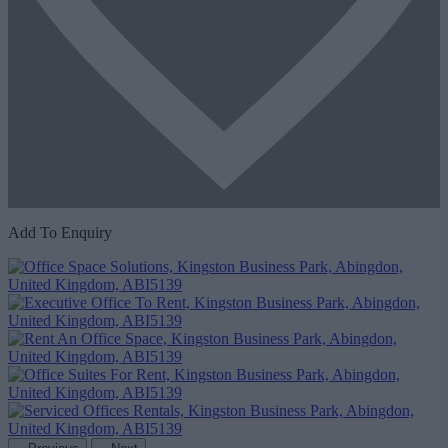
Add To Enquiry