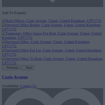
Add To Enquiry
Previous
Next
Curie Avenue
Availability
Contact Us