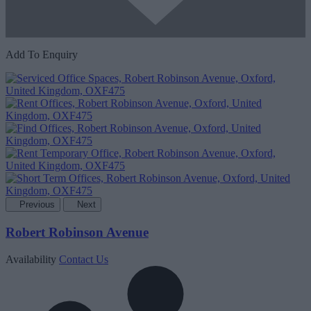
Add To Enquiry
Previous
Next
Robert Robinson Avenue
Availability
Contact Us