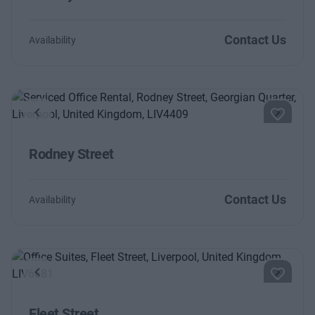
Contact Us
Availability
Previous
Next
Rodney Street
Contact Us
Availability
Previous
Next
Fleet Street