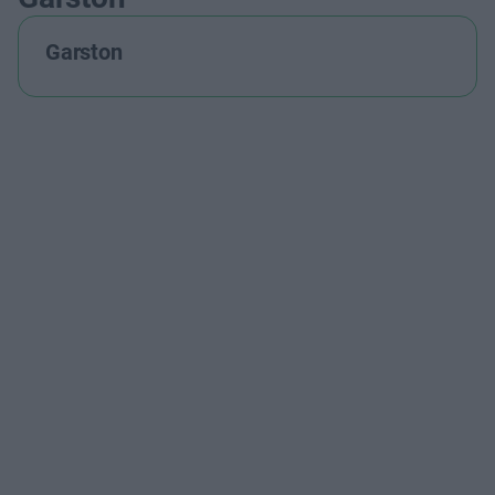
Garston