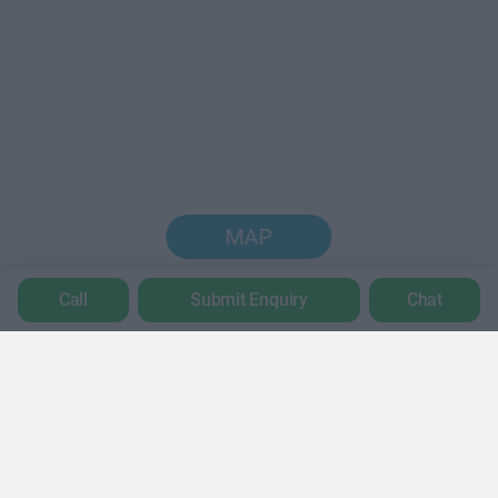
MAP
Call
Submit Enquiry
Chat