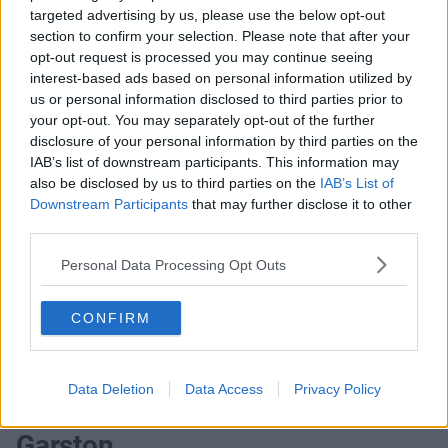
targeted advertising by us, please use the below opt-out
offices that match your criteria
section to confirm your selection. Please note that after your
+44 203 6422 777
opt-out request is processed you may continue seeing
interest-based ads based on personal information utilized by
Book Virtual Tour
us or personal information disclosed to third parties prior to
your opt-out. You may separately opt-out of the further
Enquire Now
disclosure of your personal information by third parties on the
IAB’s list of downstream participants. This information may
also be disclosed by us to third parties on the
IAB’s List of
Downstream Participants
that may further disclose it to other
third parties.
Previous
Next
Personal Data Processing Opt Outs
London Road
CONFIRM
Contact Us
Availability
Data Deletion
Data Access
Privacy Policy
Garston