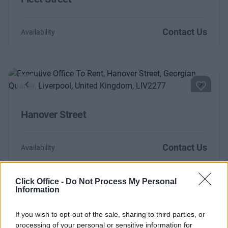
Contact Us
Availability
Previous
Next
Hanover Street
Contact Us
Availability
Click Office -
Do Not Process My Personal
Information
Too Busy to Search?
If you wish to opt-out of the sale, sharing to third parties, or
Fill out the form and we will be in contact with
processing of your personal or sensitive information for