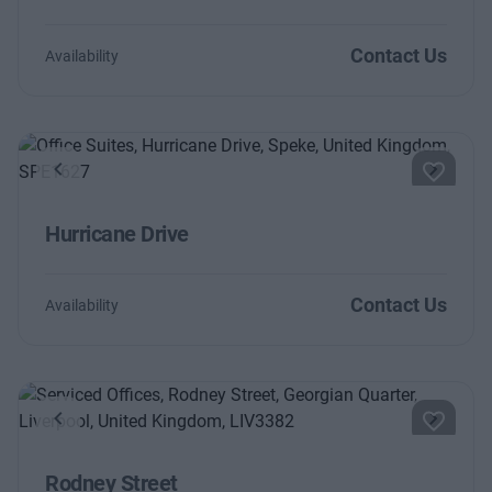
Contact Us
Availability
Previous
Next
Hurricane Drive
Contact Us
Availability
Previous
Next
Rodney Street