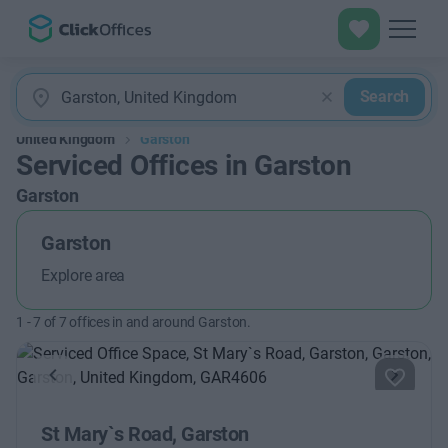
Search
United Kingdom
Garston
Serviced Offices in Garston
Garston
Garston
Explore area
1
-
7
of
7
offices in and around Garston.
Previous
Next
St Mary`s Road, Garston