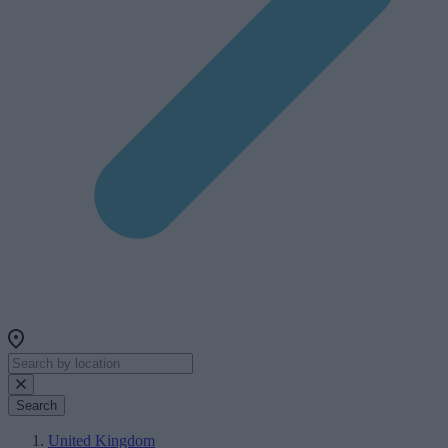
Search
United Kingdom