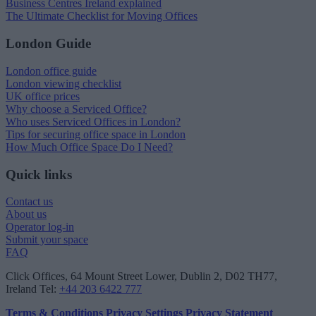
Business Centres Ireland explained
The Ultimate Checklist for Moving Offices
London Guide
London office guide
London viewing checklist
UK office prices
Why choose a Serviced Office?
Who uses Serviced Offices in London?
Tips for securing office space in London
How Much Office Space Do I Need?
Quick links
Contact us
About us
Operator log-in
Submit your space
FAQ
Click Offices
, 64 Mount Street Lower, Dublin 2, D02 TH77,
Ireland
Tel:
+44 203 6422 777
Terms & Conditions
Privacy Settings
Privacy Statement