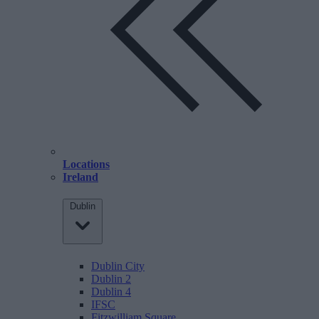
Locations
Ireland
Dublin
Dublin City
Dublin 2
Dublin 4
IFSC
Fitzwilliam Square