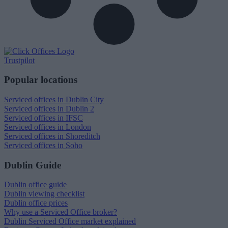
Trustpilot
Popular locations
Serviced offices in Dublin City
Serviced offices in Dublin 2
Serviced offices in IFSC
Serviced offices in London
Serviced offices in Shoreditch
Serviced offices in Soho
Dublin Guide
Dublin office guide
Dublin viewing checklist
Dublin office prices
Why use a Serviced Office broker?
Dublin Serviced Office market explained