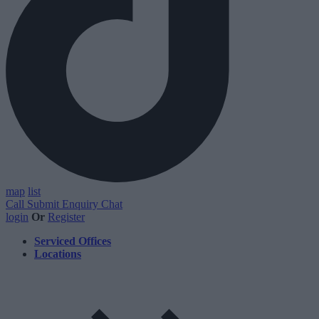
map
list
Call
Submit Enquiry
Chat
login
Or
Register
Serviced Offices
Locations