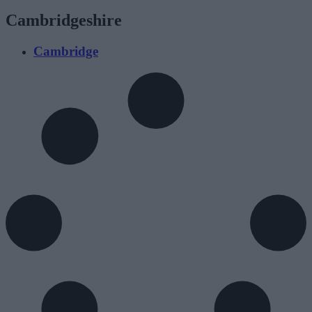
Cambridgeshire
Cambridge