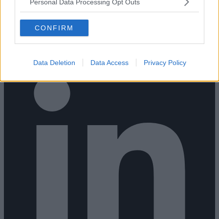
Personal Data Processing Opt Outs
CONFIRM
Data Deletion
Data Access
Privacy Policy