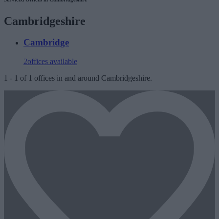
Cambridgeshire
Cambridge
2
offices available
1
-
1
of
1
offices in and around Cambridgeshire.