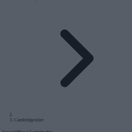
Cambridgeshire
Serviced Offices in Cambridgeshire