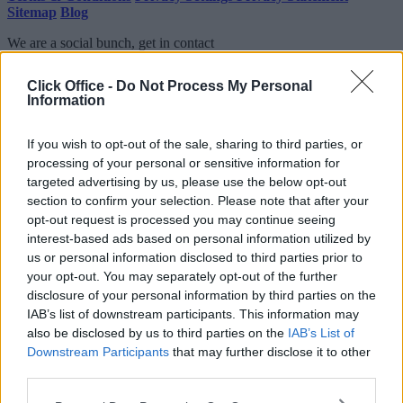
Sitemap
Blog
We are a social bunch, get in contact
Click Office -
Do Not Process My Personal
Information
If you wish to opt-out of the sale, sharing to third parties, or
processing of your personal or sensitive information for
targeted advertising by us, please use the below opt-out
section to confirm your selection. Please note that after your
opt-out request is processed you may continue seeing
interest-based ads based on personal information utilized by
us or personal information disclosed to third parties prior to
your opt-out. You may separately opt-out of the further
disclosure of your personal information by third parties on the
IAB’s list of downstream participants. This information may
also be disclosed by us to third parties on the
IAB’s List of
Downstream Participants
that may further disclose it to other
third parties.