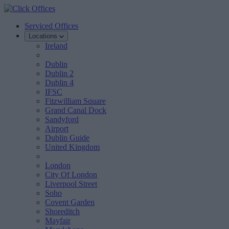
Serviced Offices
Locations
Ireland
Dublin
Dublin 2
Dublin 4
IFSC
Fitzwilliam Square
Grand Canal Dock
Sandyford
Airport
Dublin Guide
United Kingdom
London
City Of London
Liverpool Street
Soho
Covent Garden
Shoreditch
Mayfair