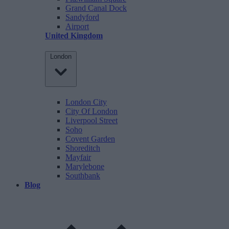
Grand Canal Dock
Sandyford
Airport
United Kingdom
London
London City
City Of London
Liverpool Street
Soho
Covent Garden
Shoreditch
Mayfair
Marylebone
Southbank
Blog