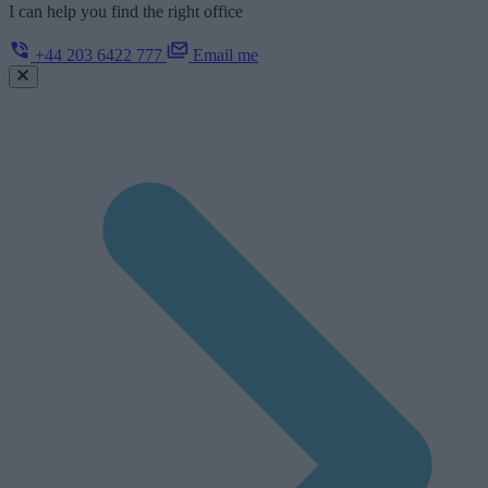
I can help you find the right office
+44 203 6422 777
Email me