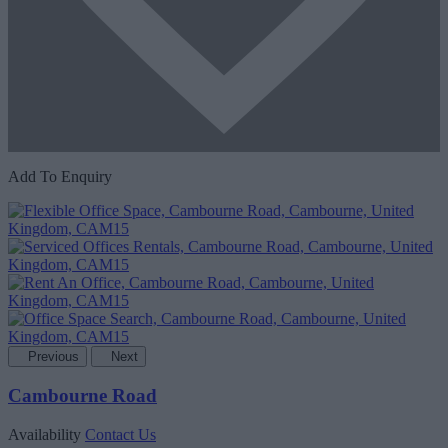
Add To Enquiry
Previous
Next
Cambourne Road
Availability
Contact Us