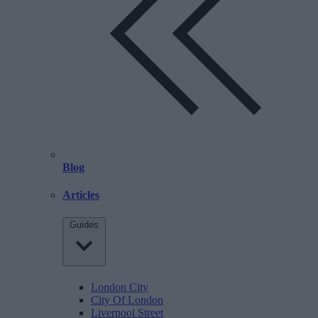
Blog
Articles
Guides
London City
City Of London
Liverpool Street