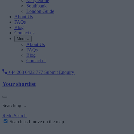
Marylebone
Southbank
London Guide
About Us
FAQs
Blog
Contact us
More
About Us
FAQs
Blog
Contact us
+44 203 6422 777
Submit Enquiry
Your shortlist
Searching ...
Redo Search
Search as I move on the map