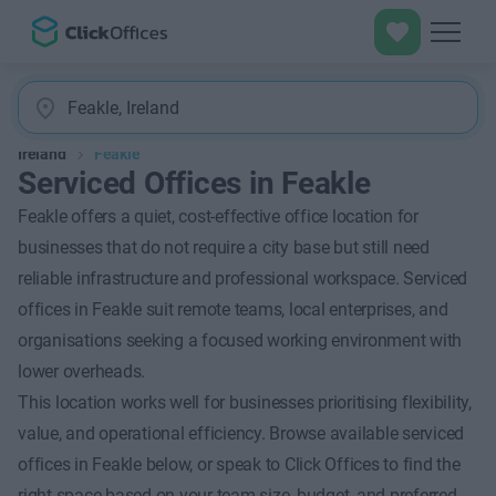
Ireland
Feakle
Serviced Offices in Feakle
Feakle offers a quiet, cost-effective office location for
businesses that do not require a city base but still need
reliable infrastructure and professional workspace. Serviced
offices in Feakle suit remote teams, local enterprises, and
organisations seeking a focused working environment with
lower overheads.
This location works well for businesses prioritising flexibility,
value, and operational efficiency. Browse available serviced
offices in Feakle below, or speak to Click Offices to find the
right space based on your team size, budget, and preferred