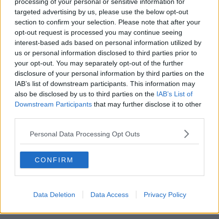
processing of your personal or sensitive information for
Q: Are serviced offices in Feakle more affordable than city
targeted advertising by us, please use the below opt-out
locations?
section to confirm your selection. Please note that after your
A: Yes, costs are typically significantly lower than in urban
opt-out request is processed you may continue seeing
interest-based ads based on personal information utilized by
centres.
us or personal information disclosed to third parties prior to
your opt-out. You may separately opt-out of the further
disclosure of your personal information by third parties on the
IAB’s list of downstream participants. This information may
also be disclosed by us to third parties on the
IAB’s List of
Downstream Participants
that may further disclose it to other
third parties.
Personal Data Processing Opt Outs
CONFIRM
Data Deletion
Data Access
Privacy Policy