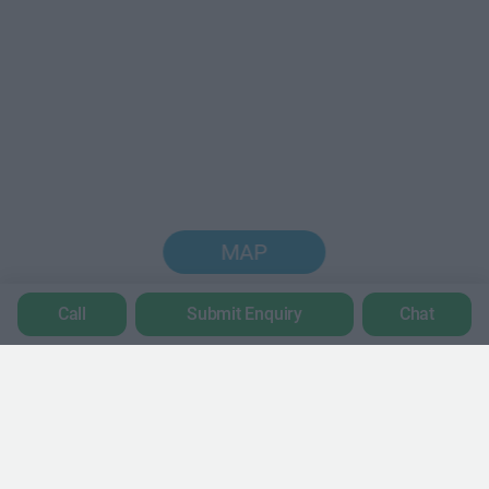
MAP
Call
Submit Enquiry
Chat