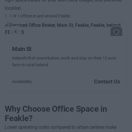
location.
1
-
1
of
1
offices in and around Feakle.
Previous
Next
Main St
Ireland's first coworkation; work and stay on their 12 acre
farm in rural Ireland
Contact Us
Availability
Why Choose Office Space in
Feakle?
Lower operating costs compared to urban centres make