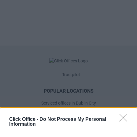
Trustpilot
POPULAR LOCATIONS
Serviced offices in Dublin City
Serviced offices in Dublin 2
Click Office -
Do Not Process My Personal
Serviced offices in IFSC
Information
Serviced offices in London
Serviced offices in Shoreditch