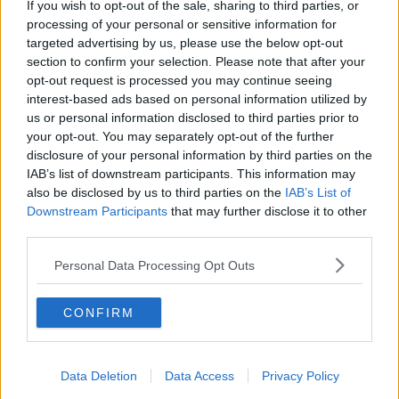
If you wish to opt-out of the sale, sharing to third parties, or
Serviced offices in Soho
processing of your personal or sensitive information for
targeted advertising by us, please use the below opt-out
section to confirm your selection. Please note that after your
opt-out request is processed you may continue seeing
DUBLIN GUIDE
interest-based ads based on personal information utilized by
us or personal information disclosed to third parties prior to
Dublin office guide
your opt-out. You may separately opt-out of the further
Dublin viewing checklist
disclosure of your personal information by third parties on the
Dublin office prices
IAB’s list of downstream participants. This information may
also be disclosed by us to third parties on the
IAB’s List of
Why use a Serviced Office broker?
Downstream Participants
that may further disclose it to other
Dublin Serviced Office market explained
third parties.
Business Centres Ireland explained
Personal Data Processing Opt Outs
The Ultimate Checklist for Moving Offices
CONFIRM
LONDON GUIDE
London office guide
Data Deletion
Data Access
Privacy Policy
London viewing checklist