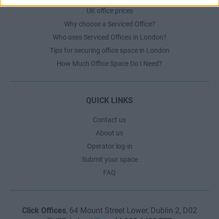
UK office prices
Why choose a Serviced Office?
Who uses Serviced Offices in London?
Tips for securing office space in London
How Much Office Space Do I Need?
QUICK LINKS
Contact us
About us
Operator log-in
Submit your space
FAQ
Click Offices
, 64 Mount Street Lower, Dublin 2, D02