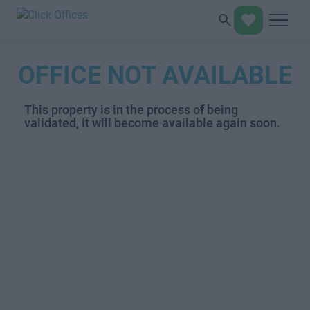
OFFICE NOT AVAILABLE
This property is in the process of being
validated, it will become available again soon.