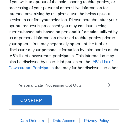
If you wish to opt-out of the sale, sharing to third parties, or
Serviced offices in Soho
processing of your personal or sensitive information for
targeted advertising by us, please use the below opt-out
section to confirm your selection. Please note that after your
opt-out request is processed you may continue seeing
DUBLIN GUIDE
interest-based ads based on personal information utilized by
us or personal information disclosed to third parties prior to
Dublin office guide
your opt-out. You may separately opt-out of the further
Dublin viewing checklist
disclosure of your personal information by third parties on the
Dublin office prices
IAB’s list of downstream participants. This information may
also be disclosed by us to third parties on the
IAB’s List of
Why use a Serviced Office broker?
Downstream Participants
that may further disclose it to other
Dublin Serviced Office market explained
third parties.
Business Centres Ireland explained
Personal Data Processing Opt Outs
The Ultimate Checklist for Moving Offices
CONFIRM
LONDON GUIDE
London office guide
Data Deletion
Data Access
Privacy Policy
London viewing checklist