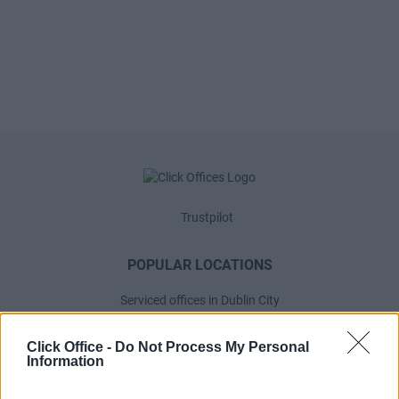
Trustpilot
POPULAR LOCATIONS
Serviced offices in Dublin City
Serviced offices in Dublin 2
Click Office -
Do Not Process My Personal
Serviced offices in IFSC
Information
Serviced offices in London
Serviced offices in Shoreditch