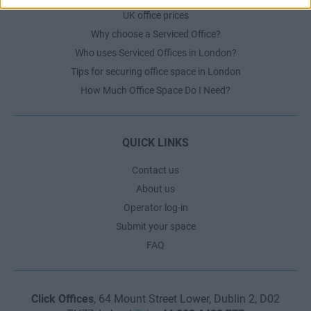
UK office prices
Why choose a Serviced Office?
Who uses Serviced Offices in London?
Tips for securing office space in London
How Much Office Space Do I Need?
QUICK LINKS
Contact us
About us
Operator log-in
Submit your space
FAQ
Click Offices
, 64 Mount Street Lower, Dublin 2, D02