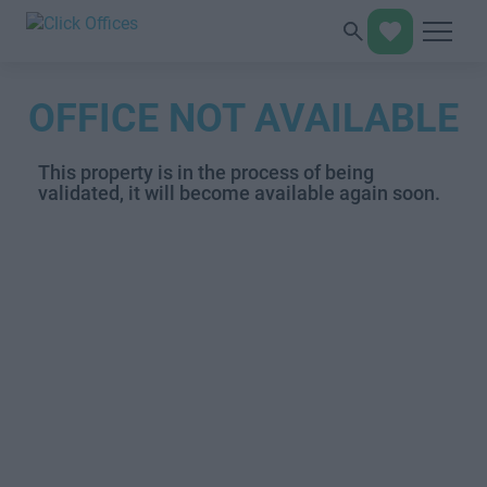
OFFICE NOT AVAILABLE
This property is in the process of being
validated, it will become available again soon.