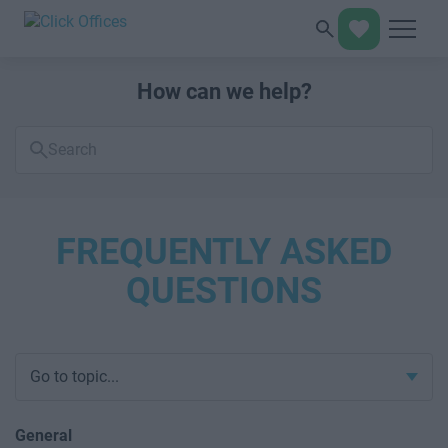
How can we help?
Search
FAQs
FREQUENTLY ASKED
QUESTIONS
Go to topic...
General