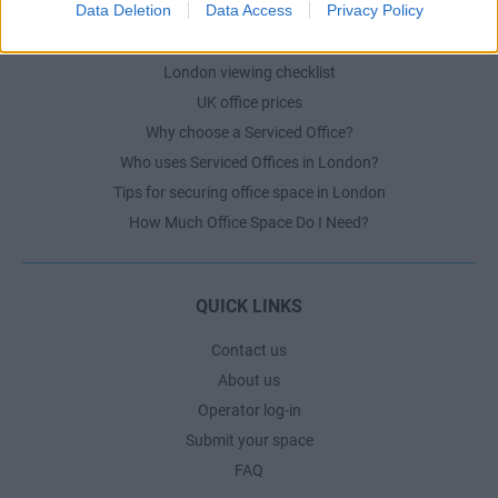
Data Deletion
Data Access
Privacy Policy
London office guide
London viewing checklist
UK office prices
Why choose a Serviced Office?
Who uses Serviced Offices in London?
Tips for securing office space in London
How Much Office Space Do I Need?
QUICK LINKS
Contact us
About us
Operator log-in
Submit your space
FAQ