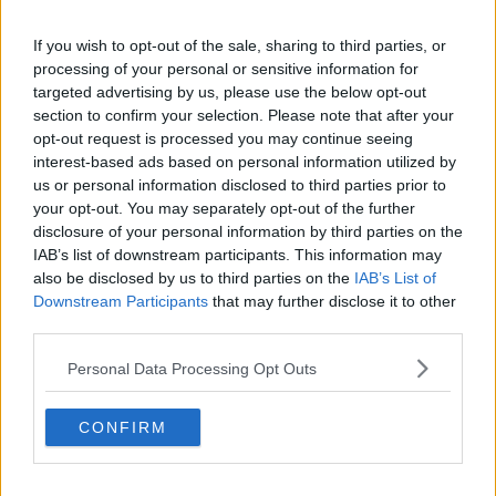
Serviced offices in IFSC
Serviced offices in London
If you wish to opt-out of the sale, sharing to third parties, or
processing of your personal or sensitive information for
Serviced offices in Shoreditch
targeted advertising by us, please use the below opt-out
Serviced offices in Soho
section to confirm your selection. Please note that after your
opt-out request is processed you may continue seeing
interest-based ads based on personal information utilized by
us or personal information disclosed to third parties prior to
DUBLIN GUIDE
your opt-out. You may separately opt-out of the further
disclosure of your personal information by third parties on the
Dublin office guide
IAB’s list of downstream participants. This information may
Dublin viewing checklist
also be disclosed by us to third parties on the
IAB’s List of
Dublin office prices
Downstream Participants
that may further disclose it to other
Why use a Serviced Office broker?
third parties.
Dublin Serviced Office market explained
Personal Data Processing Opt Outs
Business Centres Ireland explained
The Ultimate Checklist for Moving Offices
CONFIRM
LONDON GUIDE