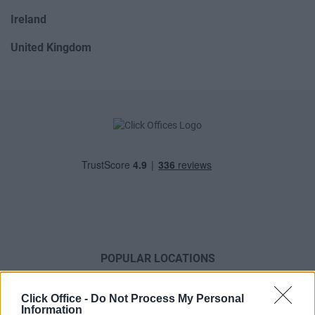
Ireland
United Kingdom
POPULAR LOCATIONS
Serviced offices in Dublin City
Click Office -
Do Not Process My Personal
Serviced offices in Dublin 2
Information