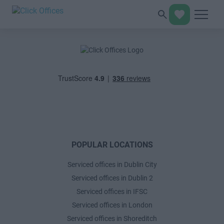
POPULAR LOCATIONS
Serviced offices in Dublin City
Serviced offices in Dublin 2
Serviced offices in IFSC
Serviced offices in London
Serviced offices in Shoreditch