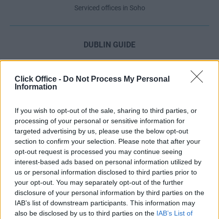
Serviced offices in Soho
DUBLIN GUIDE
Dublin office guide
Dublin viewing checklist
Click Office -
Do Not Process My Personal
Information
Dublin office prices
Why use a Serviced Office broker?
If you wish to opt-out of the sale, sharing to third parties, or
Dublin Serviced Office market explained
processing of your personal or sensitive information for
Business Centres Ireland explained
targeted advertising by us, please use the below opt-out
section to confirm your selection. Please note that after your
The Ultimate Checklist for Moving Offices
opt-out request is processed you may continue seeing
interest-based ads based on personal information utilized by
us or personal information disclosed to third parties prior to
LONDON GUIDE
your opt-out. You may separately opt-out of the further
disclosure of your personal information by third parties on the
London office guide
IAB’s list of downstream participants. This information may
London viewing checklist
also be disclosed by us to third parties on the
IAB’s List of