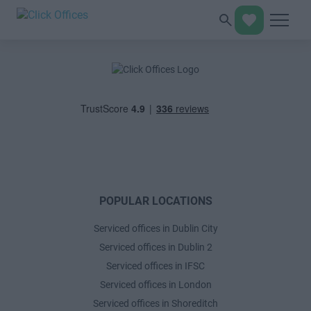
POPULAR LOCATIONS
Serviced offices in Dublin City
Serviced offices in Dublin 2
Serviced offices in IFSC
Serviced offices in London
Serviced offices in Shoreditch