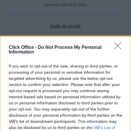
Serviced offices in Soho
DUBLIN GUIDE
Dublin office guide
Dublin viewing checklist
Click Office -
Do Not Process My Personal
Information
Dublin office prices
Why use a Serviced Office broker?
If you wish to opt-out of the sale, sharing to third parties, or
Dublin Serviced Office market explained
processing of your personal or sensitive information for
Business Centres Ireland explained
targeted advertising by us, please use the below opt-out
section to confirm your selection. Please note that after your
The Ultimate Checklist for Moving Offices
opt-out request is processed you may continue seeing
interest-based ads based on personal information utilized by
us or personal information disclosed to third parties prior to
LONDON GUIDE
your opt-out. You may separately opt-out of the further
disclosure of your personal information by third parties on the
London office guide
IAB’s list of downstream participants. This information may
London viewing checklist
also be disclosed by us to third parties on the
IAB’s List of