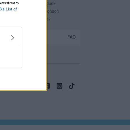
 downstream
es Serviced Offices in London?
B’s List of
or securing office space in London
ch Office Space Do I Need?
Submit your space
FAQ
 contact