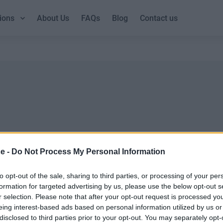
ions
About Us
FAQs
Blog
Contact us
ce -
Do Not Process My Personal Information
DUBLIN GUIDE
LOND
Dublin office guide
London
to opt-out of the sale, sharing to third parties, or processing of your per
formation for targeted advertising by us, please use the below opt-out s
Dublin viewing checklist
London
r selection. Please note that after your opt-out request is processed y
Dublin office prices
UK offi
eing interest-based ads based on personal information utilized by us or
Why use a Serviced Office broker?
Why ch
disclosed to third parties prior to your opt-out. You may separately opt-