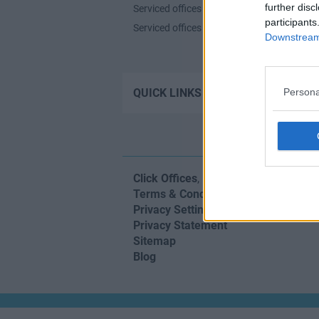
further disc
Serviced offices in Shoreditch
participants
Serviced offices in Soho
Downstream 
Contact u
QUICK LINKS
Persona
Click Offices
, 64 Mount Street Lower,
Terms & Conditions
Privacy Settings
Privacy Statement
Sitemap
Blog