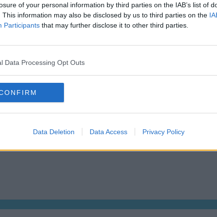
losure of your personal information by third parties on the IAB’s list of
Dublin Serviced Office market explained
Who us
. This information may also be disclosed by us to third parties on the
IA
Business Centres Ireland explained
Tips f
Participants
that may further disclose it to other third parties.
The Ultimate Checklist for Moving Offices
How Mu
s
About us
Operator log-in
l Data Processing Opt Outs
CONFIRM
 Dublin 2, D02 TH77, Ireland
Tel:
+44 203 6422 777
Data Deletion
Data Access
Privacy Policy
We are a social bunch, get in