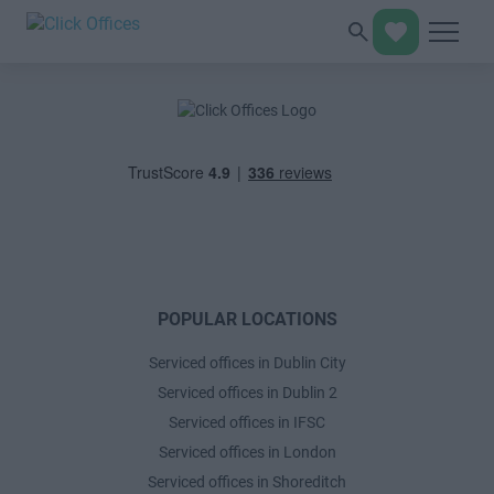
POPULAR LOCATIONS
Serviced offices in Dublin City
Serviced offices in Dublin 2
Serviced offices in IFSC
Serviced offices in London
Serviced offices in Shoreditch