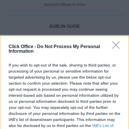
Serviced offices in Soho
DUBLIN GUIDE
Dublin office guide
Dublin viewing checklist
Click Office -
Do Not Process My Personal
Information
Dublin office prices
Why use a Serviced Office broker?
If you wish to opt-out of the sale, sharing to third parties, or
Dublin Serviced Office market explained
processing of your personal or sensitive information for
Business Centres Ireland explained
targeted advertising by us, please use the below opt-out
section to confirm your selection. Please note that after your
The Ultimate Checklist for Moving Offices
opt-out request is processed you may continue seeing
interest-based ads based on personal information utilized by
us or personal information disclosed to third parties prior to
LONDON GUIDE
your opt-out. You may separately opt-out of the further
disclosure of your personal information by third parties on the
London office guide
IAB’s list of downstream participants. This information may
London viewing checklist
also be disclosed by us to third parties on the
IAB’s List of