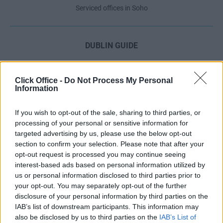
Serviced offices in Soho
DUBLIN GUIDE
Dublin office guide
Dublin viewing checklist
Click Office -
Do Not Process My Personal
Information
Dublin office prices
Why use a Serviced Office broker?
If you wish to opt-out of the sale, sharing to third parties, or
Dublin Serviced Office market explained
processing of your personal or sensitive information for
Business Centres Ireland explained
targeted advertising by us, please use the below opt-out
section to confirm your selection. Please note that after your
The Ultimate Checklist for Moving Offices
opt-out request is processed you may continue seeing
interest-based ads based on personal information utilized by
us or personal information disclosed to third parties prior to
LONDON GUIDE
your opt-out. You may separately opt-out of the further
disclosure of your personal information by third parties on the
London office guide
IAB’s list of downstream participants. This information may
London viewing checklist
also be disclosed by us to third parties on the
IAB’s List of