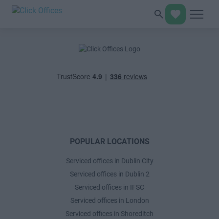
POPULAR LOCATIONS
Serviced offices in Dublin City
Serviced offices in Dublin 2
Serviced offices in IFSC
Serviced offices in London
Serviced offices in Shoreditch