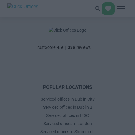
POPULAR LOCATIONS
Serviced offices in Dublin City
Serviced offices in Dublin 2
Serviced offices in IFSC
Serviced offices in London
Serviced offices in Shoreditch