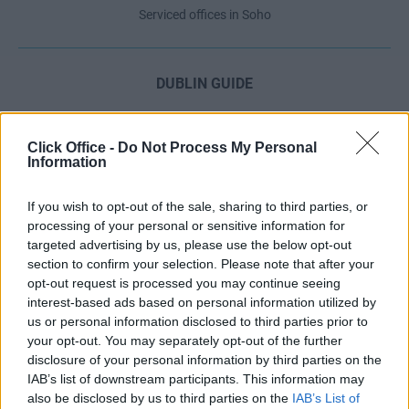
Serviced offices in Soho
DUBLIN GUIDE
Dublin office guide
Dublin viewing checklist
Click Office -
Do Not Process My Personal
Information
Dublin office prices
Why use a Serviced Office broker?
If you wish to opt-out of the sale, sharing to third parties, or
Dublin Serviced Office market explained
processing of your personal or sensitive information for
Business Centres Ireland explained
targeted advertising by us, please use the below opt-out
section to confirm your selection. Please note that after your
The Ultimate Checklist for Moving Offices
opt-out request is processed you may continue seeing
interest-based ads based on personal information utilized by
us or personal information disclosed to third parties prior to
LONDON GUIDE
your opt-out. You may separately opt-out of the further
disclosure of your personal information by third parties on the
London office guide
IAB’s list of downstream participants. This information may
London viewing checklist
also be disclosed by us to third parties on the
IAB’s List of