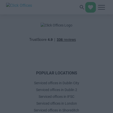
POPULAR LOCATIONS
Serviced offices in Dublin City
Serviced offices in Dublin 2
Serviced offices in IFSC
Serviced offices in London
Serviced offices in Shoreditch