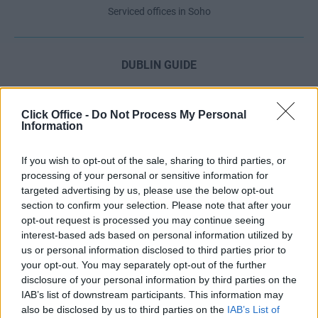
Serviced offices in Soho
DUBLIN GUIDE
Dublin office guide
Dublin viewing checklist
Click Office -
Do Not Process My Personal
Information
Dublin office prices
Why use a Serviced Office broker?
If you wish to opt-out of the sale, sharing to third parties, or
Dublin Serviced Office market explained
processing of your personal or sensitive information for
Business Centres Ireland explained
targeted advertising by us, please use the below opt-out
section to confirm your selection. Please note that after your
The Ultimate Checklist for Moving Offices
opt-out request is processed you may continue seeing
interest-based ads based on personal information utilized by
us or personal information disclosed to third parties prior to
LONDON GUIDE
your opt-out. You may separately opt-out of the further
disclosure of your personal information by third parties on the
London office guide
IAB’s list of downstream participants. This information may
London viewing checklist
also be disclosed by us to third parties on the
IAB’s List of